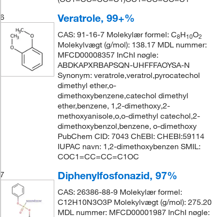
Veratrole, 99+%
6
CAS: 91-16-7 Molekylær formel: C
H
O
8
10
2
Molekylvægt (g/mol): 138.17 MDL nummer:
MFCD00008357 InChI nøgle:
ABDKAPXRBAPSQN-UHFFFAOYSA-N
Synonym: veratrole,veratrol,pyrocatechol
dimethyl ether,o-
dimethoxybenzene,catechol dimethyl
ether,benzene, 1,2-dimethoxy,2-
methoxyanisole,o,o-dimethyl catechol,2-
dimethoxybenzol,benzene, o-dimethoxy
PubChem CID: 7043 ChEBI: CHEBI:59114
IUPAC navn: 1,2-dimethoxybenzen SMIL:
COC1=CC=CC=C1OC
Diphenylfosfonazid, 97%
7
CAS: 26386-88-9 Molekylær formel:
C12H10N3O3P Molekylvægt (g/mol): 275.20
MDL nummer: MFCD00001987 InChI nøgle: