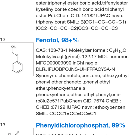
ester,triphenyl ester boric acid,trifenylester
kyseliny borite czech,boric acid triphenyl
ester PubChem CID: 14182 IUPAC navn:
triphenylborat SMIL: B(OC1=CC=CC=C1)
(OC2=CC=CC=C2)OC3=CC=CC=C3
Fenotol, 98+%
12
CAS: 103-73-1 Molekylær formel: C
H
O
8
10
Molekylvægt (g/mol): 122.17 MDL nummer:
MFCD00009090 InChI nøgle:
DLRJIFUOBPOJNS-UHFFFAOYSA-N
Synonym: phenetole,benzene, ethoxy,ethyl
phenyl ether,phenetol,phenyl ethyl
ether,phenoxyethane,a
phenoxyethane,ether, ethyl phenyl,unii-
rb8lu2c57f PubChem CID: 7674 ChEBI:
CHEBI:67129 IUPAC navn: ethoxybenzen
SMIL: CCOC1=CC=CC=C1
Phenyldichlorophosphat, 99%
13