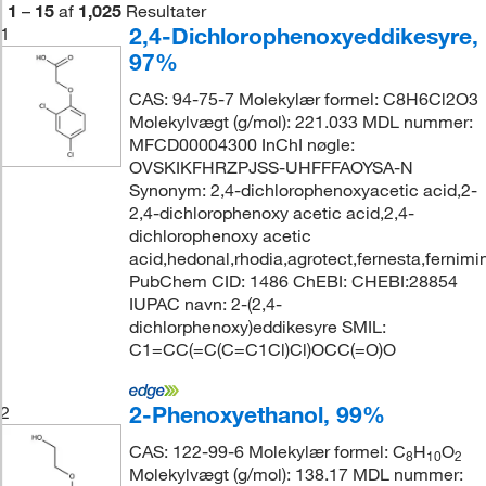
1
–
15
af
1,025
Resultater
2,4-Dichlorophenoxyeddikesyre,
1
97%
CAS: 94-75-7 Molekylær formel: C8H6Cl2O3
Molekylvægt (g/mol): 221.033 MDL nummer:
MFCD00004300 InChI nøgle:
OVSKIKFHRZPJSS-UHFFFAOYSA-N
Synonym: 2,4-dichlorophenoxyacetic acid,2-
2,4-dichlorophenoxy acetic acid,2,4-
dichlorophenoxy acetic
acid,hedonal,rhodia,agrotect,fernesta,fernimi
PubChem CID: 1486 ChEBI: CHEBI:28854
IUPAC navn: 2-(2,4-
dichlorphenoxy)eddikesyre SMIL:
C1=CC(=C(C=C1Cl)Cl)OCC(=O)O
2-Phenoxyethanol, 99%
2
CAS: 122-99-6 Molekylær formel: C
H
O
8
10
2
Molekylvægt (g/mol): 138.17 MDL nummer: