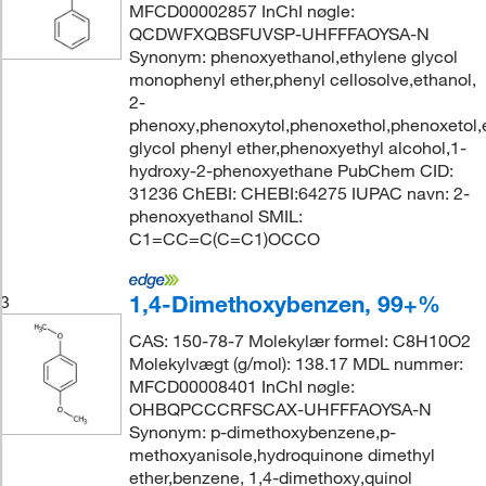
MFCD00002857 InChI nøgle:
QCDWFXQBSFUVSP-UHFFFAOYSA-N
Synonym: phenoxyethanol,ethylene glycol
monophenyl ether,phenyl cellosolve,ethanol,
2-
phenoxy,phenoxytol,phenoxethol,phenoxetol,
glycol phenyl ether,phenoxyethyl alcohol,1-
hydroxy-2-phenoxyethane PubChem CID:
31236 ChEBI: CHEBI:64275 IUPAC navn: 2-
phenoxyethanol SMIL:
C1=CC=C(C=C1)OCCO
1,4-Dimethoxybenzen, 99+%
3
CAS: 150-78-7 Molekylær formel: C8H10O2
Molekylvægt (g/mol): 138.17 MDL nummer:
MFCD00008401 InChI nøgle:
OHBQPCCCRFSCAX-UHFFFAOYSA-N
Synonym: p-dimethoxybenzene,p-
methoxyanisole,hydroquinone dimethyl
ether,benzene, 1,4-dimethoxy,quinol