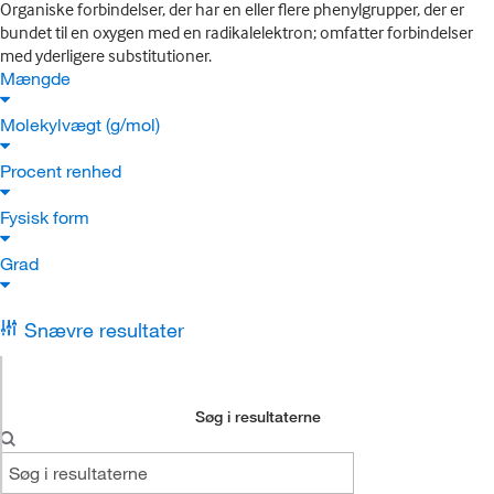
Organiske forbindelser, der har en eller flere phenylgrupper, der er
bundet til en oxygen med en radikalelektron; omfatter forbindelser
med yderligere substitutioner.
Mængde
Molekylvægt (g/mol)
Procent renhed
Fysisk form
Grad
Snævre resultater
Søg i resultaterne