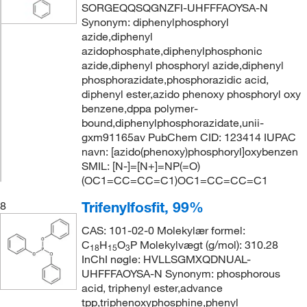
SORGEQQSQGNZFI-UHFFFAOYSA-N
Synonym: diphenylphosphoryl
azide,diphenyl
azidophosphate,diphenylphosphonic
azide,diphenyl phosphoryl azide,diphenyl
phosphorazidate,phosphorazidic acid,
diphenyl ester,azido phenoxy phosphoryl oxy
benzene,dppa polymer-
bound,diphenylphosphorazidate,unii-
gxm91165av PubChem CID: 123414 IUPAC
navn: [azido(phenoxy)phosphoryl]oxybenzen
SMIL: [N-]=[N+]=NP(=O)
(OC1=CC=CC=C1)OC1=CC=CC=C1
Trifenylfosfit, 99%
8
CAS: 101-02-0 Molekylær formel:
C
H
O
P Molekylvægt (g/mol): 310.28
18
15
3
InChI nøgle: HVLLSGMXQDNUAL-
UHFFFAOYSA-N Synonym: phosphorous
acid, triphenyl ester,advance
tpp,triphenoxyphosphine,phenyl