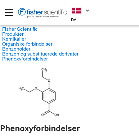
DA
Fisher Scientific
Produkter
Kemikalier
Organiske forbindelser
Benzenoider
Benzen og substituerede derivater
Phenoxyforbindelser
Phenoxyforbindelser