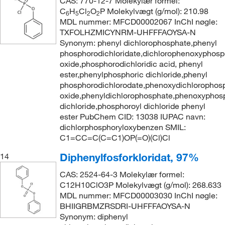
CAS: 770-12-7 Molekylær formel:
C
H
Cl
O
P Molekylvægt (g/mol): 210.98
6
5
2
2
MDL nummer: MFCD00002067 InChI nøgle:
TXFOLHZMICYNRM-UHFFFAOYSA-N
Synonym: phenyl dichlorophosphate,phenyl
phosphorodichloridate,dichlorophenoxyphosp
oxide,phosphorodichloridic acid, phenyl
ester,phenylphosphoric dichloride,phenyl
phosphorodichlorodate,phenoxydichlorophos
oxide,phenyldichlorophosphate,phenoxyphos
dichloride,phosphoroyl dichloride phenyl
ester PubChem CID: 13038 IUPAC navn:
dichlorphosphoryloxybenzen SMIL:
C1=CC=C(C=C1)OP(=O)(Cl)Cl
Diphenylfosforkloridat, 97%
14
CAS: 2524-64-3 Molekylær formel:
C12H10ClO3P Molekylvægt (g/mol): 268.633
MDL nummer: MFCD00003030 InChI nøgle:
BHIIGRBMZRSDRI-UHFFFAOYSA-N
Synonym: diphenyl