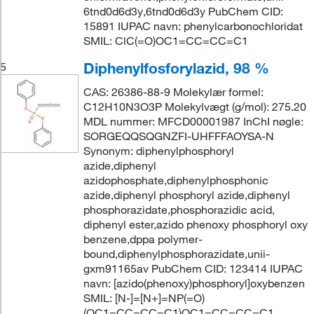
6tnd0d6d3y,6tnd0d6d3y PubChem CID:
15891 IUPAC navn: phenylcarbonochloridat
SMIL: ClC(=O)OC1=CC=CC=C1
Diphenylfosforylazid, 98 %
5
CAS: 26386-88-9 Molekylær formel:
C12H10N3O3P Molekylvægt (g/mol): 275.20
MDL nummer: MFCD00001987 InChI nøgle:
SORGEQQSQGNZFI-UHFFFAOYSA-N
Synonym: diphenylphosphoryl
azide,diphenyl
azidophosphate,diphenylphosphonic
azide,diphenyl phosphoryl azide,diphenyl
phosphorazidate,phosphorazidic acid,
diphenyl ester,azido phenoxy phosphoryl oxy
benzene,dppa polymer-
bound,diphenylphosphorazidate,unii-
gxm91165av PubChem CID: 123414 IUPAC
navn: [azido(phenoxy)phosphoryl]oxybenzen
SMIL: [N-]=[N+]=NP(=O)
(OC1=CC=CC=C1)OC1=CC=CC=C1