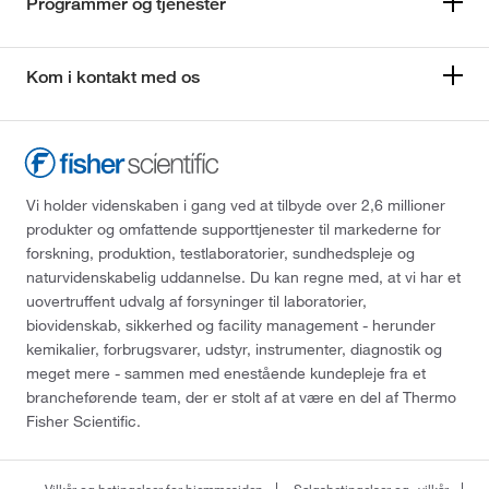
Programmer og tjenester
Kom i kontakt med os
Vi holder videnskaben i gang ved at tilbyde over 2,6 millioner
produkter og omfattende supporttjenester til markederne for
forskning, produktion, testlaboratorier, sundhedspleje og
naturvidenskabelig uddannelse. Du kan regne med, at vi har et
uovertruffent udvalg af forsyninger til laboratorier,
biovidenskab, sikkerhed og facility management - herunder
kemikalier, forbrugsvarer, udstyr, instrumenter, diagnostik og
meget mere - sammen med enestående kundepleje fra et
brancheførende team, der er stolt af at være en del af Thermo
Fisher Scientific.
Vilkår og betingelser for hjemmesiden
Salgsbetingelser og -vilkår