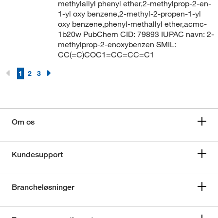
methylallyl phenyl ether,2-methylprop-2-en-
1-yl oxy benzene,2-methyl-2-propen-1-yl
oxy benzene,phenyl-methallyl ether,acmc-
1b20w PubChem CID: 79893 IUPAC navn: 2-
methylprop-2-enoxybenzen SMIL:
CC(=C)COC1=CC=CC=C1
1
2
3
Om os
Kundesupport
Brancheløsninger