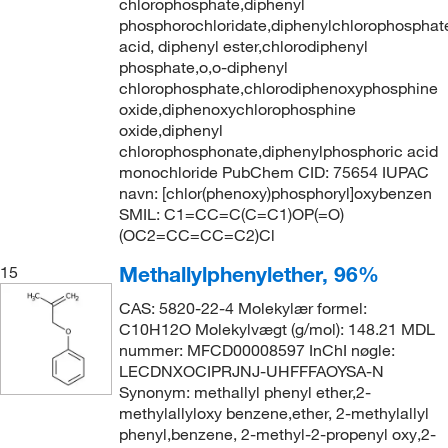
chlorophosphate,diphenyl
phosphorochloridate,diphenylchlorophosphat
acid, diphenyl ester,chlorodiphenyl
phosphate,o,o-diphenyl
chlorophosphate,chlorodiphenoxyphosphine
oxide,diphenoxychlorophosphine
oxide,diphenyl
chlorophosphonate,diphenylphosphoric acid
monochloride PubChem CID: 75654 IUPAC
navn: [chlor(phenoxy)phosphoryl]oxybenzen
SMIL: C1=CC=C(C=C1)OP(=O)
(OC2=CC=CC=C2)Cl
Methallylphenylether, 96%
15
CAS: 5820-22-4 Molekylær formel:
C10H12O Molekylvægt (g/mol): 148.21 MDL
nummer: MFCD00008597 InChI nøgle:
LECDNXOCIPRJNJ-UHFFFAOYSA-N
Synonym: methallyl phenyl ether,2-
methylallyloxy benzene,ether, 2-methylallyl
phenyl,benzene, 2-methyl-2-propenyl oxy,2-