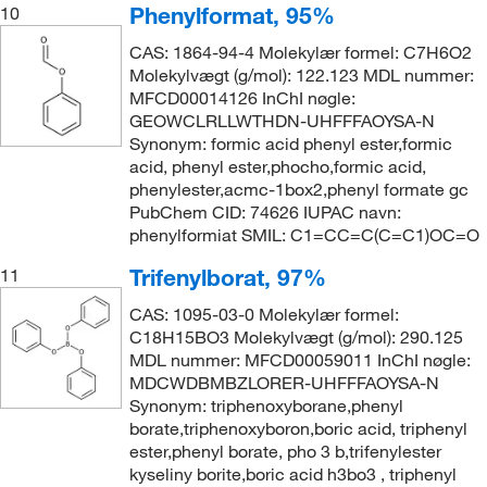
Phenylformat, 95%
10
CAS: 1864-94-4 Molekylær formel: C7H6O2
Molekylvægt (g/mol): 122.123 MDL nummer:
MFCD00014126 InChI nøgle:
GEOWCLRLLWTHDN-UHFFFAOYSA-N
Synonym: formic acid phenyl ester,formic
acid, phenyl ester,phocho,formic acid,
phenylester,acmc-1box2,phenyl formate gc
PubChem CID: 74626 IUPAC navn:
phenylformiat SMIL: C1=CC=C(C=C1)OC=O
Trifenylborat, 97%
11
CAS: 1095-03-0 Molekylær formel:
C18H15BO3 Molekylvægt (g/mol): 290.125
MDL nummer: MFCD00059011 InChI nøgle:
MDCWDBMBZLORER-UHFFFAOYSA-N
Synonym: triphenoxyborane,phenyl
borate,triphenoxyboron,boric acid, triphenyl
ester,phenyl borate, pho 3 b,trifenylester
kyseliny borite,boric acid h3bo3 , triphenyl