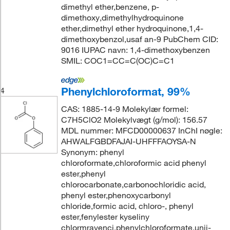
dimethyl ether,benzene, p-
dimethoxy,dimethylhydroquinone
ether,dimethyl ether hydroquinone,1,4-
dimethoxybenzol,usaf an-9 PubChem CID:
9016 IUPAC navn: 1,4-dimethoxybenzen
SMIL: COC1=CC=C(OC)C=C1
Phenylchloroformat, 99%
4
CAS: 1885-14-9 Molekylær formel:
C7H5ClO2 Molekylvægt (g/mol): 156.57
MDL nummer: MFCD00000637 InChI nøgle:
AHWALFGBDFAJAI-UHFFFAOYSA-N
Synonym: phenyl
chloroformate,chloroformic acid phenyl
ester,phenyl
chlorocarbonate,carbonochloridic acid,
phenyl ester,phenoxycarbonyl
chloride,formic acid, chloro-, phenyl
ester,fenylester kyseliny
chlormravenci,phenylchloroformate,unii-