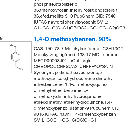
phosphite,stabilizer p
36,trifenoxyfosfin,trifenylfosfit,phosclere t
36,efed,mellite 310 PubChem CID: 7540
IUPAC navn: triphenylphosphit SMIL:
C1=CC=C(C=C1)OP(OC2=CC=CC=C2)OC
1,4-Dimethoxybenzen, 98%
9
CAS: 150-78-7 Molekylær formel: C8H10O2
Molekylvægt (g/mol): 138.17 MDL nummer:
MFCD00008401 InChI nøgle:
OHBQPCCCRFSCAX-UHFFFAOYSA-N
Synonym: p-dimethoxybenzene,p-
methoxyanisole,hydroquinone dimethyl
ether,benzene, 1,4-dimethoxy,quinol
dimethyl ether,benzene, p-
dimethoxy,dimethylhydroquinone
ether,dimethyl ether hydroquinone,1,4-
dimethoxybenzol,usaf an-9 PubChem CID:
9016 IUPAC navn: 1,4-dimethoxybenzen
SMIL: COC1=CC=C(OC)C=C1