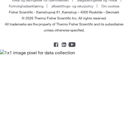
Fortrolighedserklæring
afbestillings- og returpolicy
Om cookies
Fisher Scientific - Kamstrupvej 91, Kamstrup – 4000 Roskilde – Denmark
© 2026 Thermo Fisher Scientific Inc. All rights reserved.
All trademarks are the property of Thermo Fisher Scientific and its subsidiaries
unless otherwise specified.