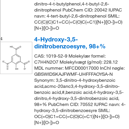
dinitro-4-t-butylphenol,4-t-butyl-2,6-
dinitrophenol PubChem CID: 20042 IUPAC
navn: 4-tert-butyl-2,6-dinitrophenol SMIL:
CC(C)(C)C1=CC(=C(O)C(=C1)[N+]([O-])=O)
[N+]([O-])=O
4-Hydroxy-3,5-
4
dinitrobenzoesyre, 98+%
CAS: 1019-52-9 Molekylær formel:
C7H4N2O7 Molekylvægt (g/mol): 228.12
MDL nummer: MFCD00017000 InChI nøgle:
GBSWIDSKAJFWMF-UHFFFAOYSA-N
Synonym: 3,5-dinitro-4-hydroxybenzoic
acid,acmc-20anc3,4-hydroxy-3,5-dinitro-
benzoic acid,#,benzoic acid,4-hydroxy-3,5-
dinitro,4-hydroxy-3,5-dinitrobenzoic acid,
98+% PubChem CID: 70552 IUPAC navn: 4-
hydroxy-3,5-dinitrobenzoesyre SMIL:
OC(=O)C1=CC(=C(O)C(=C1)[N+]([O-])=O)
[N+]([O-])=O