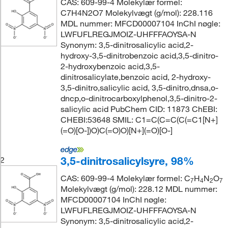
CAS: 609-99-4 Molekylær formel:
C7H4N2O7 Molekylvægt (g/mol): 228.116
MDL nummer: MFCD00007104 InChI nøgle:
LWFUFLREGJMOIZ-UHFFFAOYSA-N
Synonym: 3,5-dinitrosalicylic acid,2-
hydroxy-3,5-dinitrobenzoic acid,3,5-dinitro-
2-hydroxybenzoic acid,3,5-
dinitrosalicylate,benzoic acid, 2-hydroxy-
3,5-dinitro,salicylic acid, 3,5-dinitro,dnsa,o-
dncp,o-dinitrocarboxylphenol,3,5-dinitro-2-
salicylic acid PubChem CID: 11873 ChEBI:
CHEBI:53648 SMIL: C1=C(C=C(C(=C1[N+]
(=O)[O-])O)C(=O)O)[N+](=O)[O-]
3,5-dinitrosalicylsyre, 98%
2
CAS: 609-99-4 Molekylær formel: C
H
N
O
7
4
2
7
Molekylvægt (g/mol): 228.12 MDL nummer:
MFCD00007104 InChI nøgle:
LWFUFLREGJMOIZ-UHFFFAOYSA-N
Synonym: 3,5-dinitrosalicylic acid,2-