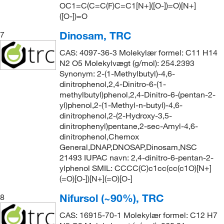
OC1=C(C=C(F)C=C1[N+]([O-])=O)[N+]
([O-])=O
Dinosam, TRC
7
CAS: 4097-36-3 Molekylær formel: C11 H14
N2 O5 Molekylvægt (g/mol): 254.2393
Synonym: 2-(1-Methylbutyl)-4,6-
dinitrophenol,2,4-Dinitro-6-(1-
methylbutyl)phenol,2,4-Dinitro-6-(pentan-2-
yl)phenol,2-(1-Methyl-n-butyl)-4,6-
dinitrophenol,2-(2-Hydroxy-3,5-
dinitrophenyl)pentane,2-sec-Amyl-4,6-
dinitrophenol,Chemox
General,DNAP,DNOSAP,Dinosam,NSC
21493 IUPAC navn: 2,4-dinitro-6-pentan-2-
ylphenol SMIL: CCCC(C)c1cc(cc(c1O)[N+]
(=O)[O-])[N+](=O)[O-]
Nifursol (~90%), TRC
8
CAS: 16915-70-1 Molekylær formel: C12 H7