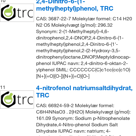
2,4-Dinitro-6-(1-
10
methylheptyl)phenol, TRC
CAS: 3687-22-7 Molekylær formel: C14 H20
N2 O5 Molekylvægt (g/mol): 296.32
Synonym: 2-(1-Methylheptyl)-4,6-
dinitrophenol,2,4-DNOP,2,4-Dinitro-6-(1-
methylheptyl)phenol,2,4-Dinitro-6-(1'-
methylheptyl)phenol,2-(2-Hydroxy-3,5-
dinitrophenyl)octane,DNOP,Meptyldinocap-
phenol IUPAC navn: 2,4-dinitro-6-oktan-2-
ylphenol SMIL: CCCCCCC(C)c1cc(cc(c1O)
[N+](=O)[O-])[N+](=O)[O-]
4-nitrofenol natriumsaltdihydrat,
11
TRC
CAS: 66924-59-2 Molekylær formel:
C6H4NNaO3 . 2(H2O) Molekylvægt (g/mol):
161.09 Synonym: Sodium p-Nitrophenolate
Dihydrate,4-Nitro-phenol Sodium Salt
Dihydrate IUPAC navn: natrium; 4-