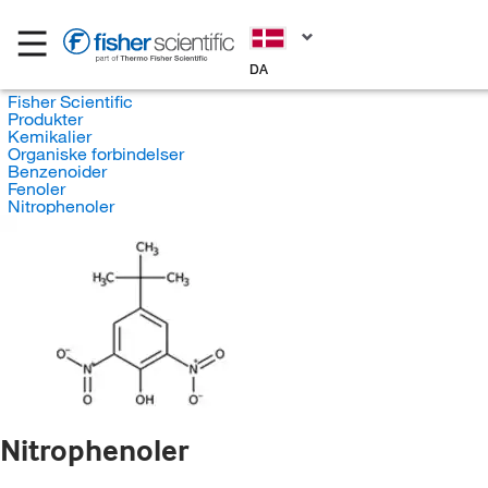
DA
Fisher Scientific
Produkter
Kemikalier
Organiske forbindelser
Benzenoider
Fenoler
Nitrophenoler
Nitrophenoler