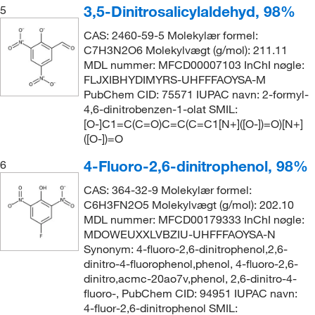
3,5-Dinitrosalicylaldehyd, 98%
5
CAS: 2460-59-5 Molekylær formel:
C7H3N2O6 Molekylvægt (g/mol): 211.11
MDL nummer: MFCD00007103 InChI nøgle:
FLJXIBHYDIMYRS-UHFFFAOYSA-M
PubChem CID: 75571 IUPAC navn: 2-formyl-
4,6-dinitrobenzen-1-olat SMIL:
[O-]C1=C(C=O)C=C(C=C1[N+]([O-])=O)[N+]
([O-])=O
4-Fluoro-2,6-dinitrophenol, 98%
6
CAS: 364-32-9 Molekylær formel:
C6H3FN2O5 Molekylvægt (g/mol): 202.10
MDL nummer: MFCD00179333 InChI nøgle:
MDOWEUXXLVBZIU-UHFFFAOYSA-N
Synonym: 4-fluoro-2,6-dinitrophenol,2,6-
dinitro-4-fluorophenol,phenol, 4-fluoro-2,6-
dinitro,acmc-20ao7v,phenol, 2,6-dinitro-4-
fluoro-, PubChem CID: 94951 IUPAC navn:
4-fluor-2,6-dinitrophenol SMIL: