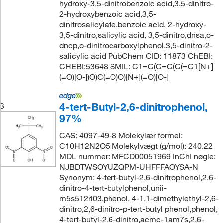
hydroxy-3,5-dinitrobenzoic acid,3,5-dinitro-
2-hydroxybenzoic acid,3,5-
dinitrosalicylate,benzoic acid, 2-hydroxy-
3,5-dinitro,salicylic acid, 3,5-dinitro,dnsa,o-
dncp,o-dinitrocarboxylphenol,3,5-dinitro-2-
salicylic acid PubChem CID: 11873 ChEBI:
CHEBI:53648 SMIL: C1=C(C=C(C(=C1[N+]
(=O)[O-])O)C(=O)O)[N+](=O)[O-]
4-tert-Butyl-2,6-dinitrophenol,
3
97%
CAS: 4097-49-8 Molekylær formel:
C10H12N2O5 Molekylvægt (g/mol): 240.22
MDL nummer: MFCD00051969 InChI nøgle:
NJBDTWSOYUZQPM-UHFFFAOYSA-N
Synonym: 4-tert-butyl-2,6-dinitrophenol,2,6-
dinitro-4-tert-butylphenol,unii-
m5s512rl03,phenol, 4-1,1-dimethylethyl-2,6-
dinitro,2,6-dinitro-p-tert-butyl phenol,phenol,
4-tert-butyl-2,6-dinitro,acmc-1am7s,2,6-