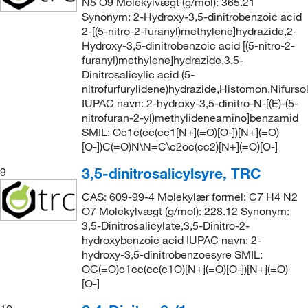
N5 O9 Molekylvægt (g/mol): 365.21
Synonym: 2-Hydroxy-3,5-dinitrobenzoic acid
2-[(5-nitro-2-furanyl)methylene]hydrazide,2-
Hydroxy-3,5-dinitrobenzoic acid [(5-nitro-2-
furanyl)methylene]hydrazide,3,5-
Dinitrosalicylic acid (5-
nitrofurfurylidene)hydrazide,Histomon,Nifursol
IUPAC navn: 2-hydroxy-3,5-dinitro-N-[(E)-(5-
nitrofuran-2-yl)methylideneamino]benzamid
SMIL: Oc1c(cc(cc1[N+](=O)[O-])[N+](=O)
[O-])C(=O)N\N=C\c2oc(cc2)[N+](=O)[O-]
3,5-dinitrosalicylsyre, TRC
9
CAS: 609-99-4 Molekylær formel: C7 H4 N2
O7 Molekylvægt (g/mol): 228.12 Synonym:
3,5-Dinitrosalicylate,3,5-Dinitro-2-
hydroxybenzoic acid IUPAC navn: 2-
hydroxy-3,5-dinitrobenzoesyre SMIL:
OC(=O)c1cc(cc(c1O)[N+](=O)[O-])[N+](=O)
[O-]