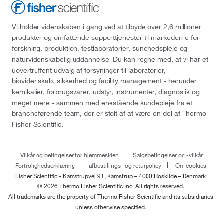
Vi holder videnskaben i gang ved at tilbyde over 2,6 millioner
produkter og omfattende supporttjenester til markederne for
forskning, produktion, testlaboratorier, sundhedspleje og
naturvidenskabelig uddannelse. Du kan regne med, at vi har et
uovertruffent udvalg af forsyninger til laboratorier,
biovidenskab, sikkerhed og facility management - herunder
kemikalier, forbrugsvarer, udstyr, instrumenter, diagnostik og
meget mere - sammen med enestående kundepleje fra et
brancheførende team, der er stolt af at være en del af Thermo
Fisher Scientific.
Vilkår og betingelser for hjemmesiden
Salgsbetingelser og -vilkår
Fortrolighedserklæring
afbestillings- og returpolicy
Om cookies
Fisher Scientific - Kamstrupvej 91, Kamstrup – 4000 Roskilde – Denmark
© 2026 Thermo Fisher Scientific Inc. All rights reserved.
All trademarks are the property of Thermo Fisher Scientific and its subsidiaries
unless otherwise specified.