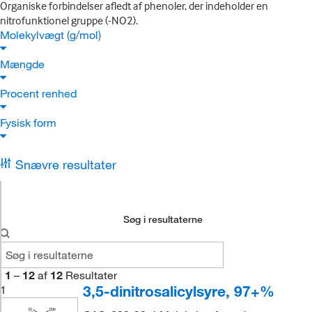
Organiske forbindelser afledt af phenoler, der indeholder en
nitrofunktionel gruppe (-NO2).
Molekylvægt (g/mol)
Mængde
Procent renhed
Fysisk form
Snævre resultater
Søg i resultaterne
1
–
12
af
12
Resultater
3,5-dinitrosalicylsyre, 97+%
1