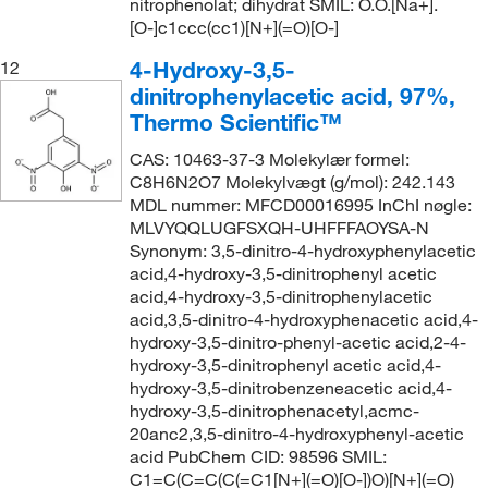
nitrophenolat; dihydrat SMIL: O.O.[Na+].
[O-]c1ccc(cc1)[N+](=O)[O-]
4-Hydroxy-3,5-
12
dinitrophenylacetic acid, 97%,
Thermo Scientific™
CAS: 10463-37-3 Molekylær formel:
C8H6N2O7 Molekylvægt (g/mol): 242.143
MDL nummer: MFCD00016995 InChI nøgle:
MLVYQQLUGFSXQH-UHFFFAOYSA-N
Synonym: 3,5-dinitro-4-hydroxyphenylacetic
acid,4-hydroxy-3,5-dinitrophenyl acetic
acid,4-hydroxy-3,5-dinitrophenylacetic
acid,3,5-dinitro-4-hydroxyphenacetic acid,4-
hydroxy-3,5-dinitro-phenyl-acetic acid,2-4-
hydroxy-3,5-dinitrophenyl acetic acid,4-
hydroxy-3,5-dinitrobenzeneacetic acid,4-
hydroxy-3,5-dinitrophenacetyl,acmc-
20anc2,3,5-dinitro-4-hydroxyphenyl-acetic
acid PubChem CID: 98596 SMIL:
C1=C(C=C(C(=C1[N+](=O)[O-])O)[N+](=O)