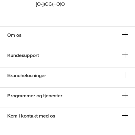
[O-])CC(=O)O
Om os
Kundesupport
Brancheløsninger
Programmer og tjenester
Kom i kontakt med os