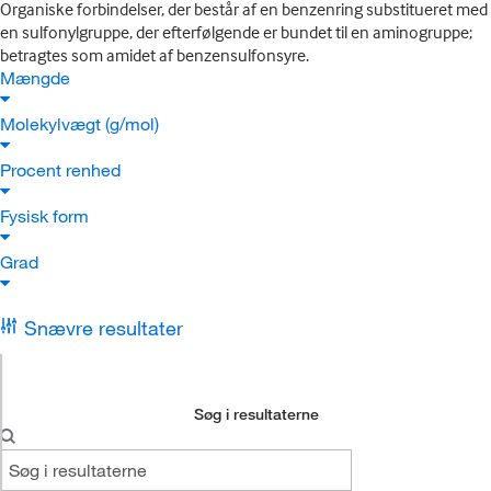
Organiske forbindelser, der består af en benzenring substitueret med
en sulfonylgruppe, der efterfølgende er bundet til en aminogruppe;
betragtes som amidet af benzensulfonsyre.
Mængde
Molekylvægt (g/mol)
Procent renhed
Fysisk form
Grad
Snævre resultater
Søg i resultaterne