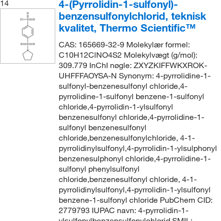
4-(Pyrrolidin-1-sulfonyl)-
14
benzensulfonylchlorid, teknisk
kvalitet, Thermo Scientific™
CAS: 165669-32-9 Molekylær formel:
C10H12ClNO4S2 Molekylvægt (g/mol):
309.779 InChI nøgle: ZXYZKIFFWKXROK-
UHFFFAOYSA-N Synonym: 4-pyrrolidine-1-
sulfonyl-benzenesulfonyl chloride,4-
pyrrolidine-1-sulfonyl benzene-1-sulfonyl
chloride,4-pyrrolidin-1-ylsulfonyl
benzenesulfonyl chloride,4-pyrrolidine-1-
sulfonyl benzenesulfonyl
chloride,benzenesulfonylchloride, 4-1-
pyrrolidinylsulfonyl,4-pyrrolidin-1-ylsulphonyl
benzenesulphonyl chloride,4-pyrrolidine-1-
sulfonyl phenylsulfonyl
chloride,benzenesulfonyl chloride, 4-1-
pyrrolidinylsulfonyl,4-pyrrolidin-1-ylsulfonyl
benzene-1-sulfonyl chloride PubChem CID:
2779793 IUPAC navn: 4-pyrrolidin-1-
ylsulfonylbenzensulfonylchlorid SMIL: