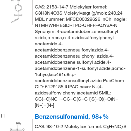
CAS: 2158-14-7 Molekylær formel:
C8H8N4O3S Molekylvægt (g/mol): 240.24
MDL nummer: MFCD00029626 InChI nøgle:
NTMHWRHEGDRTPD-UHFFFAOYSA-N
Synonym: 4-acetamidobenzenesulfonyl
azide,p-absa,n-4-azidosulfonylphenyl
acetamide,4-
acetamidobenzenesulfonylazide,4-
acetamidobenzenesulphonyl azide,4-
acetamidobenzene sulfonyl azide,4-
acetamidobenzene-1-sulfonyl azide,acmc-
1chyo,ksc491c8r,p-
acetamidobenzensulfonyl azide PubChem
CID: 5129185 IUPAC navn: N-(4-
azidosulfonylphenyl)acetamid SMIL:
CC(=O)NC1=CC=C(C=C1)S(=O)(=O)N=
[N+]=[N-]
Benzensulfonamid, 98+%
11
CAS: 98-10-2 Molekylær formel: C
H
NO
S
6
7
2