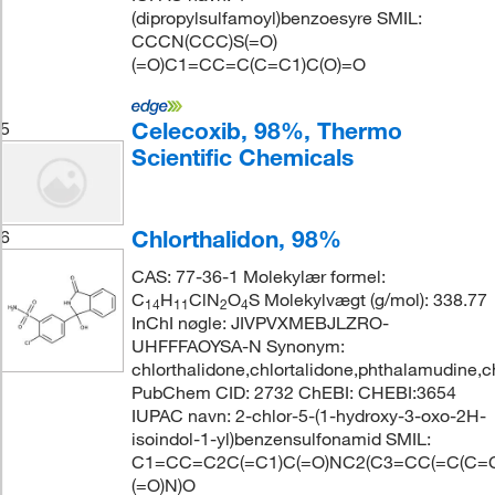
(dipropylsulfamoyl)benzoesyre SMIL:
CCCN(CCC)S(=O)
(=O)C1=CC=C(C=C1)C(O)=O
Celecoxib, 98%, Thermo
5
Scientific Chemicals
Chlorthalidon, 98%
6
CAS: 77-36-1 Molekylær formel:
C
H
ClN
O
S Molekylvægt (g/mol): 338.77
14
11
2
4
InChI nøgle: JIVPVXMEBJLZRO-
UHFFFAOYSA-N Synonym:
chlorthalidone,chlortalidone,phthalamudine,c
PubChem CID: 2732 ChEBI: CHEBI:3654
IUPAC navn: 2-chlor-5-(1-hydroxy-3-oxo-2H-
isoindol-1-yl)benzensulfonamid SMIL:
C1=CC=C2C(=C1)C(=O)NC2(C3=CC(=C(C=C3
(=O)N)O