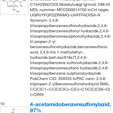
C15H26N2O2S Molekylvægt (g/mol): 298.45
MDL nummer: MFCD00014750 InChI nøgle:
UGRVYFQFDZRNMQ-UHFFFAOYSA-N
Synonym: 2,4,6-
triisopropylbenzenesulfonohydrazide,2,4,6-
triisopropylbenzenesulfonyl hydrazide,2,4,6-
triisopropylbenzenesulphonohydrazide,2,4,6-
tri propan-2-yl
benzenesulfonohydrazide,benzenesulfonic
acid, 2,4,6-tris 1-methylethyl-,
hydrazide,tpsh,ksc918s7f,2,4,6-
triisopropylbenzene sulfonohydrazide,2,4,6-
triisopropylbenzenesulfono hydrazide,2,4,6-
triisopropylbenzene sulphonohydrazide
PubChem CID: 359333 IUPAC navn: 2,4,6-
tri(propan-2-yl)benzensulfonohydrazid SMIL:
CC(C)C1=CC(C(C)C)=C(C(=C1)C(C)C)S(=O)
(=O)NN
4-acetamidobenzensulfonylazid,
10
97%