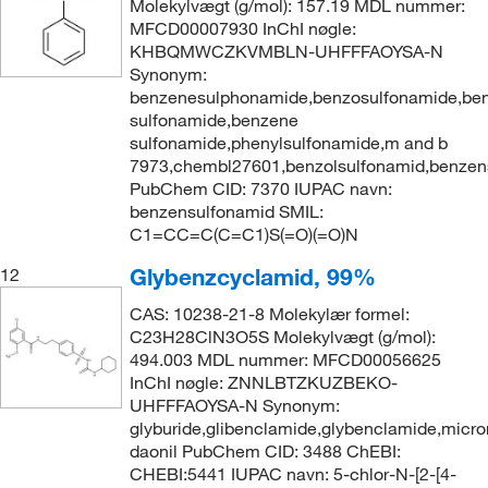
Molekylvægt (g/mol): 157.19 MDL nummer:
MFCD00007930 InChI nøgle:
KHBQMWCZKVMBLN-UHFFFAOYSA-N
Synonym:
benzenesulphonamide,benzosulfonamide,ben
sulfonamide,benzene
sulfonamide,phenylsulfonamide,m and b
7973,chembl27601,benzolsulfonamid,benzen
PubChem CID: 7370 IUPAC navn:
benzensulfonamid SMIL:
C1=CC=C(C=C1)S(=O)(=O)N
Glybenzcyclamid, 99%
12
CAS: 10238-21-8 Molekylær formel:
C23H28ClN3O5S Molekylvægt (g/mol):
494.003 MDL nummer: MFCD00056625
InChI nøgle: ZNNLBTZKUZBEKO-
UHFFFAOYSA-N Synonym:
glyburide,glibenclamide,glybenclamide,micro
daonil PubChem CID: 3488 ChEBI:
CHEBI:5441 IUPAC navn: 5-chlor-N-[2-[4-