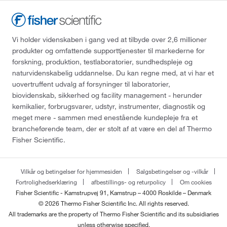
Vi holder videnskaben i gang ved at tilbyde over 2,6 millioner
produkter og omfattende supporttjenester til markederne for
forskning, produktion, testlaboratorier, sundhedspleje og
naturvidenskabelig uddannelse. Du kan regne med, at vi har et
uovertruffent udvalg af forsyninger til laboratorier,
biovidenskab, sikkerhed og facility management - herunder
kemikalier, forbrugsvarer, udstyr, instrumenter, diagnostik og
meget mere - sammen med enestående kundepleje fra et
brancheførende team, der er stolt af at være en del af Thermo
Fisher Scientific.
Vilkår og betingelser for hjemmesiden
Salgsbetingelser og -vilkår
Fortrolighedserklæring
afbestillings- og returpolicy
Om cookies
Fisher Scientific - Kamstrupvej 91, Kamstrup – 4000 Roskilde – Denmark
© 2026 Thermo Fisher Scientific Inc. All rights reserved.
All trademarks are the property of Thermo Fisher Scientific and its subsidiaries
unless otherwise specified.