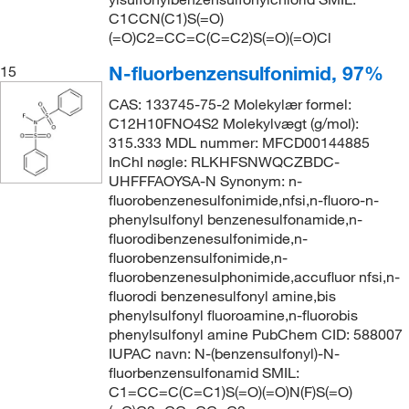
C1CCN(C1)S(=O)
(=O)C2=CC=C(C=C2)S(=O)(=O)Cl
N-fluorbenzensulfonimid, 97%
15
CAS: 133745-75-2 Molekylær formel:
C12H10FNO4S2 Molekylvægt (g/mol):
315.333 MDL nummer: MFCD00144885
InChI nøgle: RLKHFSNWQCZBDC-
UHFFFAOYSA-N Synonym: n-
fluorobenzenesulfonimide,nfsi,n-fluoro-n-
phenylsulfonyl benzenesulfonamide,n-
fluorodibenzenesulfonimide,n-
fluorobenzensulfonimide,n-
fluorobenzenesulphonimide,accufluor nfsi,n-
fluorodi benzenesulfonyl amine,bis
phenylsulfonyl fluoroamine,n-fluorobis
phenylsulfonyl amine PubChem CID: 588007
IUPAC navn: N-(benzensulfonyl)-N-
fluorbenzensulfonamid SMIL:
C1=CC=C(C=C1)S(=O)(=O)N(F)S(=O)