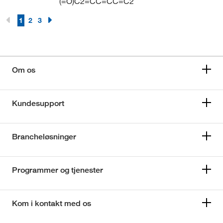
(=O)C2=CC=CC=C2
1
2
3
Om os
Kundesupport
Brancheløsninger
Programmer og tjenester
Kom i kontakt med os