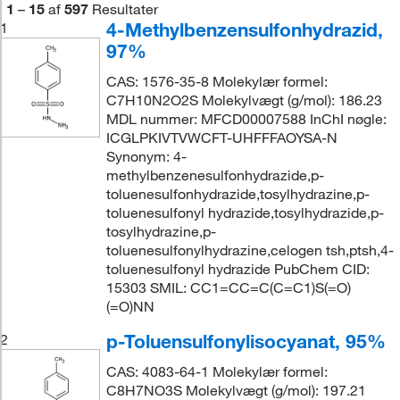
1
–
15
af
597
Resultater
4-Methylbenzensulfonhydrazid,
1
97%
CAS: 1576-35-8 Molekylær formel:
C7H10N2O2S Molekylvægt (g/mol): 186.23
MDL nummer: MFCD00007588 InChI nøgle:
ICGLPKIVTVWCFT-UHFFFAOYSA-N
Synonym: 4-
methylbenzenesulfonhydrazide,p-
toluenesulfonhydrazide,tosylhydrazine,p-
toluenesulfonyl hydrazide,tosylhydrazide,p-
tosylhydrazine,p-
toluenesulfonylhydrazine,celogen tsh,ptsh,4-
toluenesulfonyl hydrazide PubChem CID:
15303 SMIL: CC1=CC=C(C=C1)S(=O)
(=O)NN
p-Toluensulfonylisocyanat, 95%
2
CAS: 4083-64-1 Molekylær formel:
C8H7NO3S Molekylvægt (g/mol): 197.21