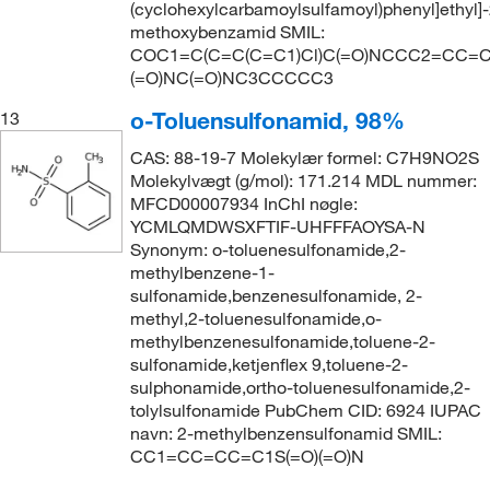
(cyclohexylcarbamoylsulfamoyl)phenyl]ethyl]-
methoxybenzamid SMIL:
COC1=C(C=C(C=C1)Cl)C(=O)NCCC2=CC=C(
(=O)NC(=O)NC3CCCCC3
o-Toluensulfonamid, 98%
13
CAS: 88-19-7 Molekylær formel: C7H9NO2S
Molekylvægt (g/mol): 171.214 MDL nummer:
MFCD00007934 InChI nøgle:
YCMLQMDWSXFTIF-UHFFFAOYSA-N
Synonym: o-toluenesulfonamide,2-
methylbenzene-1-
sulfonamide,benzenesulfonamide, 2-
methyl,2-toluenesulfonamide,o-
methylbenzenesulfonamide,toluene-2-
sulfonamide,ketjenflex 9,toluene-2-
sulphonamide,ortho-toluenesulfonamide,2-
tolylsulfonamide PubChem CID: 6924 IUPAC
navn: 2-methylbenzensulfonamid SMIL:
CC1=CC=CC=C1S(=O)(=O)N