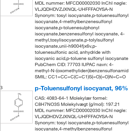
MDL nummer: MFCD00002030 InChI nøgle:
VLJQDHDVZJXNQL-UHFFFAOYSA-N
Synonym: tosyl isocyanate,p-toluenesulfonyl
isocyanate,4-methylbenzenesulfonyl
isocyanate,p-toluenesulphonyl
isocyanate,benzenesulfonyl isocyanate, 4-
methyl,tosylisocyanate,p-tolylsulfonyl
isocyanate,unii-h9004fjx6v,p-
toluenesulfonic acid, anhydride with
isocyanic acid,p-toluene sulfonyl isocyanate
PubChem CID: 77703 IUPAC navn: 4-
methyl-N-(oxomethyliden)benzensulfonamid
SMIL: CC1=CC=C(C=C1)S(=O)(=O)N=C=O
p-Toluensulfonyl isocyanat, 96%
3
CAS: 4083-64-1 Molekylær formel:
C8H7NO3S Molekylvægt (g/mol): 197.21
MDL nummer: MFCD00002030 InChI nøgle:
VLJQDHDVZJXNQL-UHFFFAOYSA-N
Synonym: tosyl isocyanate,p-toluenesulfonyl
isocyanate,4-methylbenzenesulfonyl