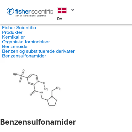
DA
Fisher Scientific
Produkter
Kemikalier
Organiske forbindelser
Benzenoider
Benzen og substituerede derivater
Benzensulfonamider
Benzensulfonamider