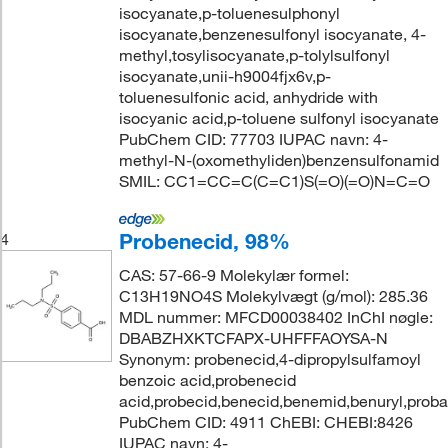
isocyanate,p-toluenesulphonyl
isocyanate,benzenesulfonyl isocyanate, 4-
methyl,tosylisocyanate,p-tolylsulfonyl
isocyanate,unii-h9004fjx6v,p-
toluenesulfonic acid, anhydride with
isocyanic acid,p-toluene sulfonyl isocyanate
PubChem CID: 77703 IUPAC navn: 4-
methyl-N-(oxomethyliden)benzensulfonamid
SMIL: CC1=CC=C(C=C1)S(=O)(=O)N=C=O
Probenecid, 98%
4
CAS: 57-66-9 Molekylær formel:
C13H19NO4S Molekylvægt (g/mol): 285.36
MDL nummer: MFCD00038402 InChI nøgle:
DBABZHXKTCFAPX-UHFFFAOYSA-N
Synonym: probenecid,4-dipropylsulfamoyl
benzoic acid,probenecid
acid,probecid,benecid,benemid,benuryl,prob
PubChem CID: 4911 ChEBI: CHEBI:8426
IUPAC navn: 4-