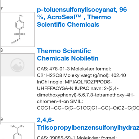
p-toluensulfonylisocyanat, 96
7
%, AcroSeal™ , Thermo
Scientific Chemicals
Thermo Scientific
8
Chemicals Nobiletin
CAS: 478-01-3 Molekylær formel:
C21H22O8 Molekylvægt (g/mol): 402.40
InChI nøgle: MRIAQLRQZPPODS-
UHFFFAOYSA-N IUPAC navn: 2-(3,4-
dimethoxyphenyl)-5,6,7,8-tetramethoxy-4H-
chromen-4-on SMIL:
COC1=CC=C(C=C1OC)C1=CC(=O)C2=C(OC)
2,4,6-
9
Triisopropylbenzensulfonylhydraz
CAS: 39085-59-1 Molekylær formel: