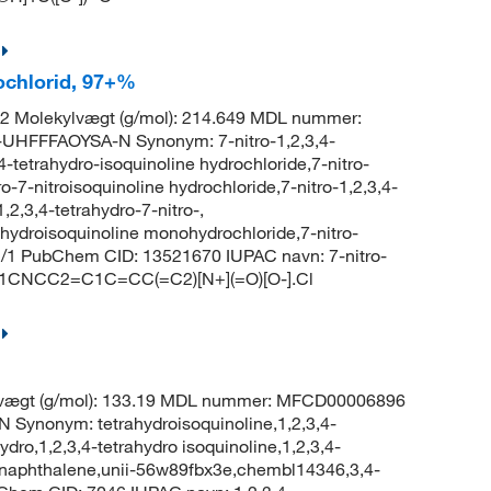
rochlorid, 97+%
2 Molekylvægt (g/mol): 214.649 MDL nummer:
HFFFAOYSA-N Synonym: 7-nitro-1,2,3,4-
4-tetrahydro-isoquinoline hydrochloride,7-nitro-
ro-7-nitroisoquinoline hydrochloride,7-nitro-1,2,3,4-
,2,3,4-tetrahydro-7-nitro-,
ahydroisoquinoline monohydrochloride,7-nitro-
 1/1 PubChem CID: 13521670 IUPAC navn: 7-nitro-
L: C1CNCC2=C1C=CC(=C2)[N+](=O)[O-].Cl
lvægt (g/mol): 133.19 MDL nummer: MFCD00006896
nonym: tetrahydroisoquinoline,1,2,3,4-
ydro,1,2,3,4-tetrahydro isoquinoline,1,2,3,4-
azanaphthalene,unii-56w89fbx3e,chembl14346,3,4-