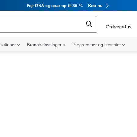
Fejr RNA og spar op til 35 %
Køb nu
Ordrestatus
ikationer
Brancheløsninger
Programmer og tjenester