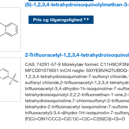
(S)-1,2,3,4-tetrahydroisoquinolylmethan-3
Pris og tilgængelighed
2-Trifluoracetyl-1,2,3,4-tetrahydroisoquino
CAS: 74291-57-9 Molekylær formel: C11H9ClF3N
MFCD01075651 InChI nøgle: SXIYEBVAQTUBOQ-UH
1,2,3,4-tetrahydroisoquinoline-7-sulfonyl chloride,1
sulfonyl chloride,2-trifluoroacetyl-1,2,3,4-tetrahyd
trifluoroacetyl-3,4-dihydro-1h-isoquinoline-7-sulfo
tetrahydroisoquinolyl-2,2,2-trifluoroethan-1-one,2-t
tetrahydroisoquinoline,7-chlorosulfonyl-2-trifluoro
tetrahydro-2-trifluoroacetyl isoquinoline-7-sulf
trifluoracetyl)-3,4-dihydro-1H-isoquinolin-7-sulfon
(F)C(=O)N1CCC2=C(C1)C=C(C=C2)S(Cl)(=O)=O