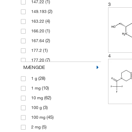
(1)
147.22
3
(2)
149.193
(4)
163.22
(1)
166.20
(2)
167.64
(1)
177.2
4
(7)
177.20
MÆNGDE
(3)
183.68
(28)
1 g
(2)
187.64
(10)
1 mg
(2)
190.246
(62)
10 mg
(1)
191.23
(3)
100 g
(2)
193.20
(45)
100 mg
(2)
199.678
(5)
2 mg
(3)
202.25