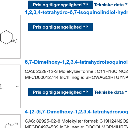
Pris og tilgængelighed
Tekniske data
1,2,3,4-tetrahydro-6,7-isoquinolindiol-hy
Pris og tilgængelighed
6,7-Dimethoxy-1,2,3,4-tetrahydroisoquino
CAS: 2328-12-3 Molekylær formel: C11H16ClNO2 
MFCD00012744 InChI nøgle: SHOWAGCIRTUYN
Pris og tilgængelighed
Tekniske data
4-[2-(6,7-Dimethoxy-1,2,3,4-tetrahydroisoq
CAS: 82925-02-8 Molekylær formel: C19H24N2O2
MFCD04974539 InChI nøgle: DGOOLMGPMIHRFY-