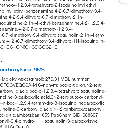
methoxy-1,2,3,4-tetrahydro-2-isoquinolinyl ethyl
inolinyl ethyl-benzenamine,4-2-6,7-dimethoxy-3,4-
mine,4-2-3,4-dihydro-6,7-dimethoxy-2 1h-
isoquinoline-2 1h-yl-ethyl-benzenamine,4-2-1,2,3,4-
zenamine,4-2-6,7-dimethoxy-1,2,3,4-
-6,7-dimethoxy-3,4-dihydroisoquinolin-2 1h-yl ethyl
4-[2-(6,7-dimethoxy-3,4-dihydro-1H-isoquinolin-
CCC3=CC=C(N)C=C3)CCC2=C1
-carboxylsyre, 98%
 Molekylvægt (g/mol): 276.31 MDL nummer:
FCCVEGCSA-M Synonym: boc-d-tic-oh,r-2-tert-
arboxylic acid,boc-d-1,2,3,4-tetrahydroisoquinoline-
noline-3-carboxylic acid,3r-2-tert-butoxy carbonyl-
---n-boc-1,2,3,4-tetrahydro-3-isoquinolinecarboxylic
inoline-3-carboxylic acid,r---2-tertbutoxycarbonyl-
d,boc-d-tic,ambotzbaa1055 PubChem CID: 688607
onyl]-3,4-dihydro-1H-isoquinolin-3-carboxylsyre
H]1C([O-])=O