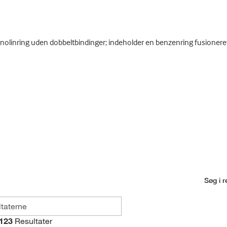
uinolinring uden dobbeltbindinger; indeholder en benzenring fusionere
Søg i r
123
Resultater