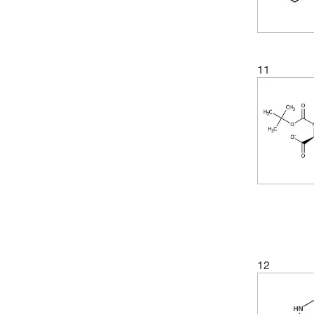
(4)
99.24%
(3)
349.81
(5)
99.28%
(3)
355.43
(4)
99.29%
(4)
358.69
11
(1)
99.39%
(3)
362.42
(5)
99.44%
(4)
362.46
(3)
99.49%
(2)
367.35
(2)
99.56%
(2)
369.45
(3)
99.58%
(5)
380.48
(4)
99.6%
(2)
383.39
(4)
99.64%
(2)
386.28
(2)
99.65%
(4)
397.51
12
(3)
99.66%
(4)
398.93
(3)
99.69%
(2)
404.3