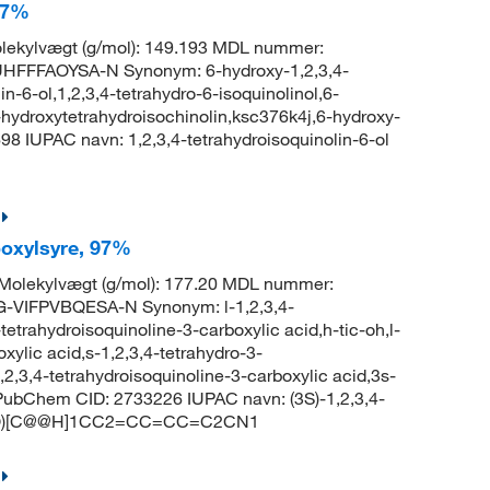
 97%
ekylvægt (g/mol): 149.193 MDL nummer:
FFFAOYSA-N Synonym: 6-hydroxy-1,2,3,4-
in-6-ol,1,2,3,4-tetrahydro-6-isoquinolinol,6-
-hydroxytetrahydroisochinolin,ksc376k4j,6-hydroxy-
98 IUPAC navn: 1,2,3,4-tetrahydroisoquinolin-6-ol
rboxylsyre, 97%
olekylvægt (g/mol): 177.20 MDL nummer:
VIFPVBQESA-N Synonym: l-1,2,3,4-
tetrahydroisoquinoline-3-carboxylic acid,h-tic-oh,l-
xylic acid,s-1,2,3,4-tetrahydro-3-
,2,3,4-tetrahydroisoquinoline-3-carboxylic acid,3s-
d PubChem CID: 2733226 IUPAC navn: (3S)-1,2,3,4-
 OC(=O)[C@@H]1CC2=CC=CC=C2CN1