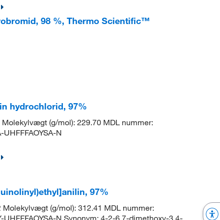
drobromid, 98 %, Thermo Scientific™
lin hydrochlorid, 97%
Molekylvægt (g/mol): 229.70 MDL nummer:
A-UHFFFAOYSA-N
uinolinyl)ethyl]anilin, 97%
 Molekylvægt (g/mol): 312.41 MDL nummer:
UHFFFAOYSA-N Synonym: 4-2-6,7-dimethoxy-3,4-