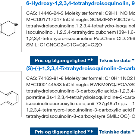
6-Hydroxy-1,2,3,4-tetrahydroisoquinolin,
CAS: 14446-24-3 Molekylær formel: C9H11NO Mol
MFCD01717047 InChI nøgle: SCMZIFSYPJICCV-UH
tetrahydroisoquinoline,1,2,3,4-tetrahydro-isoquinol
isoquinolinol, 1,2,3,4-tetrahydro,pubchem13941,6
1,2,3,4-tetrahydro-isoquinoline PubChem CID: 266
SMIL: C1CNCC2=C1C=C(C=C2)O
Pris og tilgængelighed
Tekniske data
(S)-(-)-1,2,3,4-Tetrahydroisoquinolin-3-ca
CAS: 74163-81-8 Molekylær formel: C10H11NO2 M
MFCD00144533 InChI nøgle: BWKMGYQJPOAASG-
tetrahydroisoquinoline-3-carboxylic acid,s-1,2,3,4-
porretine,3s-1,2,3,4-tetrahydroisoquinoline-3-carbo
isoquinolinecarboxylic acid,unii-737g46u1np,s---1
1,2,3,4-tetrahydro-isoquinoline-3-carboxylic aci
tetrahydroisoquinolin-3-carboxylsyre SMIL:
Pris og tilgængelighed
Tekniske data