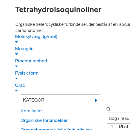
Tetrahydroisoquinoliner
Organiske heterocykliske forbindelser, der består af en isoq
carbonatomer.
Molekylvægt (g/mol)
Mængde
Procent renhed
Fysisk form
Grad
KATEGORI
Kemikalier
Organiske forbindelser
1
–
15
af
Organoheterocykliske forbindelser