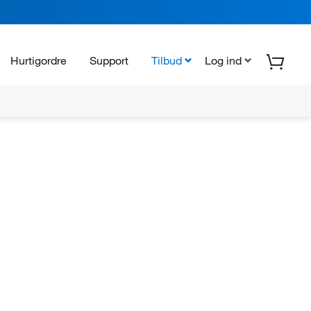
Hurtigordre
Support
Tilbud
Log ind