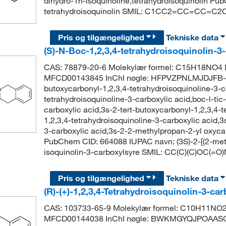
dihydro-1h-isoquinoline,tetrahydroisoquinolin Pu
tetrahydroisoquinolin SMIL: C1CC2=CC=CC=C2
Pris og tilgængelighed
Tekniske data
(S)-N-Boc-1,2,3,4-tetrahydroisoquinolin-3
CAS: 78879-20-6 Molekylær formel: C15H18NO4 M
MFCD00143845 InChI nøgle: HFPVZPNLMJDJFB-L
butoxycarbonyl-1,2,3,4-tetrahydroisoquinoline-3-c
tetrahydroisoquinoline-3-carboxylic acid,boc-l-tic
carboxylic acid,3s-2-tert-butoxycarbonyl-1,2,3,4-t
1,2,3,4-tetrahydroisoquinoline-3-carboxylic acid,3
3-carboxylic acid,3s-2-2-methylpropan-2-yl oxyca
PubChem CID: 664088 IUPAC navn: (3S)-2-[(2-meth
isoquinolin-3-carboxylsyre SMIL: CC(C)(C)OC
Pris og tilgængelighed
Tekniske data
(R)-(+)-1,2,3,4-Tetrahydroisoquinolin-3-ca
CAS: 103733-65-9 Molekylær formel: C10H11NO2
MFCD00144038 InChI nøgle: BWKMGYQJPOAASG-U