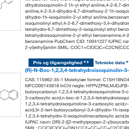
dihydroisoquinolin-2 1h-yl ethyl aniline,4-2-6,7-di
aniline,4-2-3,4-dihydro-6,7-dimethoxy-2 1h-isoqu
dihydro-1h-isoquinolin-2-yl ethyl aniline,benzena
isoquinolinyl ethyl,4-2-6,7-dimethoxy-3,4-dihydro
tetrahydro-6,7-dimethoxy-2-isoquinolyl ethyl ben
tetrahydroisoquinoline-2-yl ethyl benzenamine,4-2
benzenamine PubChem CID: 10041227 IUPAC navn: 
2-yl)ethyl]anilin SMIL: COC1=C(OC)C=C2CN(
Pris og tilgængelighed
Tekniske data
(R)-N-Boc-1,2,3,4-tetrahydroisoquinolin-3
CAS: 115962-35-1 Molekylær formel: C15H18NO4
MFCD00143818 InChI nøgle: HFPVZPNLMJDJFB-G
butoxycarbonyl-1,2,3,4-tetrahydroisoquinoline-3-c
3-carboxylic acid,n-boc-d-1,2,3,4-tetrahydroisoqui
1,2,3,4-tetrahydroisoquinoline-3-carboxylic acid,r
acid,3r-2-tert-butoxycarbonyl-3,4-dihydro-1h-isoqu
1,2,3,4-tetrahydro-3-isoquinolinecarboxylic aci
IUPAC navn: (3R)-2-[(2-methylpropan-2-yl)oxycarb
SMIL: CC(C)(C)OC(=O)N1CC2=CC=CC=C2C[C@@