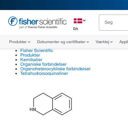
DA
Produkter
Dokumenter og certifikater
Værktøj
Appl
Fisher Scientific
Produkter
Kemikalier
Organiske forbindelser
Organoheterocykliske forbindelser
Tetrahydroisoquinoliner