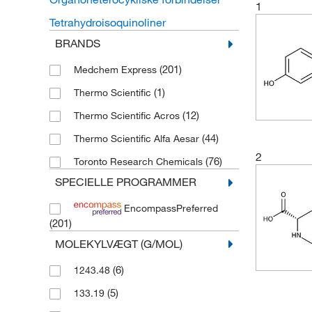
1
Tetrahydroisoquinoliner
BRANDS
(201)
Medchem Express
(1)
Thermo Scientific
(12)
Thermo Scientific Acros
(44)
Thermo Scientific Alfa Aesar
2
(76)
Toronto Research Chemicals
SPECIELLE PROGRAMMER
EncompassPreferred
(201)
MOLEKYLVÆGT (G/MOL)
(6)
1243.48
(5)
133.19