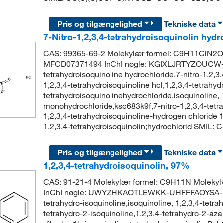
Pris og tilgængelighed
Tekniske data
7-Nitro-1,2,3,4-tetrahydroisoquinolin hyd
CAS: 99365-69-2 Molekylær formel: C9H11ClN2O
MFCD07371494 InChI nøgle: KGIXLJRTYZOUCW-U
tetrahydroisoquinoline hydrochloride,7-nitro-1,2,3,
1,2,3,4-tetrahydroisoquinoline hcl,1,2,3,4-tetrahyd
tetrahydroisoquinolinehydrochloride,isoquinoline, 1
monohydrochloride,ksc683k9f,7-nitro-1,2,3,4-tetr
1,2,3,4-tetrahydroisoquinoline-hydrogen chloride
1,2,3,4-tetrahydroisoquinolin;hydrochlorid SMI
Pris og tilgængelighed
Tekniske data
1,2,3,4-tetrahydroisoquinolin, 97%
CAS: 91-21-4 Molekylær formel: C9H11N Moleky
InChI nøgle: UWYZHKAOTLEWKK-UHFFFAOYSA-N Sy
tetrahydro-isoquinoline,isoquinoline, 1,2,3,4-tetrah
tetrahydro-2-isoquinoline,1,2,3,4-tetrahydro-2-