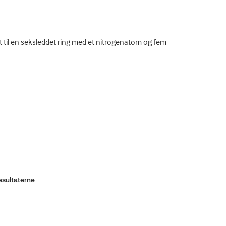
t til en seksleddet ring med et nitrogenatom og fem
esultaterne