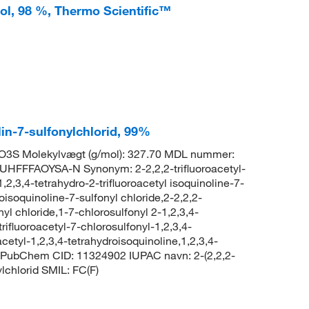
-ol, 98 %, Thermo Scientific™
lin-7-sulfonylchlorid, 99%
O3S Molekylvægt (g/mol): 327.70 MDL nummer:
FFFAOYSA-N Synonym: 2-2,2,2-trifluoroacetyl-
,2,3,4-tetrahydro-2-trifluoroacetyl isoquinoline-7-
roisoquinoline-7-sulfonyl chloride,2-2,2,2-
nyl chloride,1-7-chlorosulfonyl 2-1,2,3,4-
rifluoroacetyl-7-chlorosulfonyl-1,2,3,4-
acetyl-1,2,3,4-tetrahydroisoquinoline,1,2,3,4-
one PubChem CID: 11324902 IUPAC navn: 2-(2,2,2-
ylchlorid SMIL: FC(F)