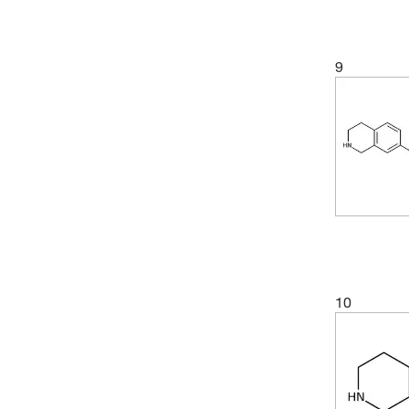
(5)
98.53%
(3)
307.26
(1)
98.64%
(3)
310.39
9
(2)
98.65%
(9)
312.41
(4)
98.68%
(2)
313.35
(5)
98.86%
(3)
315.41
(2)
99%
(11)
317.42
(2)
99.0%
(9)
319.44
(4)
99.01%
(3)
323.46
(2)
99.05%
(2)
327.70
(2)
99.07%
(3)
328.4
10
(3)
99.09%
(3)
328.41
(4)
99.16%
(3)
332.87
(2)
99.18%
(2)
339.39
(6)
99.22%
(1)
341.4