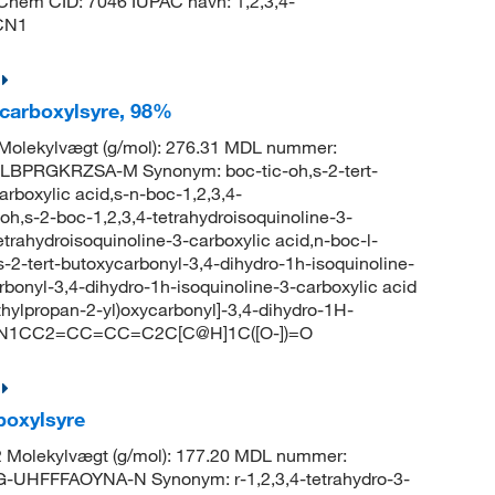
bChem CID: 7046 IUPAC navn: 1,2,3,4-
CN1
-carboxylsyre, 98%
olekylvægt (g/mol): 276.31 MDL nummer:
BPRGKRZSA-M Synonym: boc-tic-oh,s-2-tert-
arboxylic acid,s-n-boc-1,2,3,4-
-oh,s-2-boc-1,2,3,4-tetrahydroisoquinoline-3-
etrahydroisoquinoline-3-carboxylic acid,n-boc-l-
s-2-tert-butoxycarbonyl-3,4-dihydro-1h-isoquinoline-
rbonyl-3,4-dihydro-1h-isoquinoline-3-carboxylic acid
ylpropan-2-yl)oxycarbonyl]-3,4-dihydro-1H-
(=O)N1CC2=CC=CC=C2C[C@H]1C([O-])=O
rboxylsyre
 Molekylvægt (g/mol): 177.20 MDL nummer:
HFFFAOYNA-N Synonym: r-1,2,3,4-tetrahydro-3-