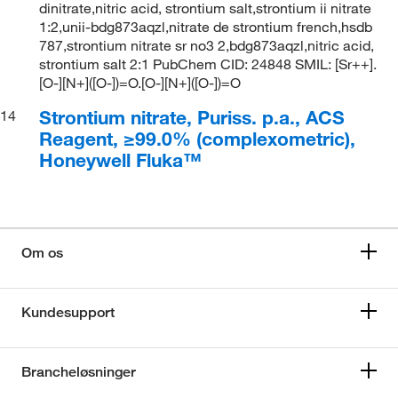
dinitrate,nitric acid, strontium salt,strontium ii nitrate
1:2,unii-bdg873aqzl,nitrate de strontium french,hsdb
787,strontium nitrate sr no3 2,bdg873aqzl,nitric acid,
strontium salt 2:1 PubChem CID: 24848 SMIL: [Sr++].
[O-][N+]([O-])=O.[O-][N+]([O-])=O
Strontium nitrate, Puriss. p.a., ACS
14
Reagent, ≥99.0% (complexometric),
Honeywell Fluka™
Om os
Kundesupport
Brancheløsninger