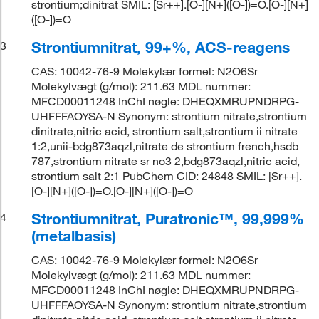
strontium;dinitrat SMIL: [Sr++].[O-][N+]([O-])=O.[O-][N+]
([O-])=O
Strontiumnitrat, 99+%, ACS-reagens
3
CAS: 10042-76-9 Molekylær formel: N2O6Sr
Molekylvægt (g/mol): 211.63 MDL nummer:
MFCD00011248 InChI nøgle: DHEQXMRUPNDRPG-
UHFFFAOYSA-N Synonym: strontium nitrate,strontium
dinitrate,nitric acid, strontium salt,strontium ii nitrate
1:2,unii-bdg873aqzl,nitrate de strontium french,hsdb
787,strontium nitrate sr no3 2,bdg873aqzl,nitric acid,
strontium salt 2:1 PubChem CID: 24848 SMIL: [Sr++].
[O-][N+]([O-])=O.[O-][N+]([O-])=O
Strontiumnitrat, Puratronic™, 99,999%
4
(metalbasis)
CAS: 10042-76-9 Molekylær formel: N2O6Sr
Molekylvægt (g/mol): 211.63 MDL nummer:
MFCD00011248 InChI nøgle: DHEQXMRUPNDRPG-
UHFFFAOYSA-N Synonym: strontium nitrate,strontium