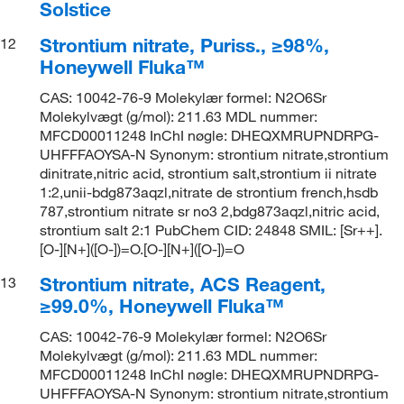
Solstice
Strontium nitrate, Puriss., ≥98%,
12
Honeywell Fluka™
CAS: 10042-76-9 Molekylær formel: N2O6Sr
Molekylvægt (g/mol): 211.63 MDL nummer:
MFCD00011248 InChI nøgle: DHEQXMRUPNDRPG-
UHFFFAOYSA-N Synonym: strontium nitrate,strontium
dinitrate,nitric acid, strontium salt,strontium ii nitrate
1:2,unii-bdg873aqzl,nitrate de strontium french,hsdb
787,strontium nitrate sr no3 2,bdg873aqzl,nitric acid,
strontium salt 2:1 PubChem CID: 24848 SMIL: [Sr++].
[O-][N+]([O-])=O.[O-][N+]([O-])=O
Strontium nitrate, ACS Reagent,
13
≥99.0%, Honeywell Fluka™
CAS: 10042-76-9 Molekylær formel: N2O6Sr
Molekylvægt (g/mol): 211.63 MDL nummer:
MFCD00011248 InChI nøgle: DHEQXMRUPNDRPG-
UHFFFAOYSA-N Synonym: strontium nitrate,strontium