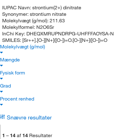
IUPAC Navn:
strontium(2+) dinitrate
Synonymer:
strontium nitrate
Molekylvægt (g/mol):
211.63
Molekylformel:
N2O6Sr
InChi Key:
DHEQXMRUPNDRPG-UHFFFAOYSA-N
SMILES:
[Sr++].[O-][N+]([O-])=O.[O-][N+]([O-])=O
Molekylvægt (g/mol)
Mængde
Fysisk form
Grad
Procent renhed
Snævre resultater
1
–
14
af
14
Resultater