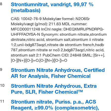
Strontiumnitrat, vandrigt, 99,97 %
8
(metalbasis)
CAS: 10042-76-9 Molekylær formel: N2O6Sr
Molekylvægt (g/mol): 211.63 MDL nummer:
MFCD00011248 InChI nøgle: DHEQXMRUPNDRPG-
UHFFFAOYSA-N Synonym: strontium nitrate,strontium
dinitrate,nitric acid, strontium salt,strontium ii nitrate
1:2,unii-bdg873aqzl,nitrate de strontium french,hsdb
787,strontium nitrate sr no3 2,bdg873aqzl,nitric acid,
strontium salt 2:1 PubChem CID: 24848 SMIL: [Sr++].
[O-][N+]([O-])=O.[O-][N+]([O-])=O
Strontium Nitrate Anhydrous, Certified
9
AR for Analysis, Fisher Chemical
Strontium Nitrate Anhydrous, Extra
10
Pure, SLR, Fisher Chemical™
Strontium nitrate, Puriss. p.a., ACS
11
Reagent, ≥99.0% (complexometric),