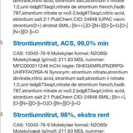
dinitrate,nitric acid, strontium salt,strontium ii nitrate
1:2,unii-bdg873aqzl,nitrate de strontium french,hsdb
787,strontium nitrate sr no3 2,bdg873aqzl,nitric acid,
strontium salt 2:1 PubChem CID: 24848 IUPAC navn:
strontium(2+) dinitrat SMIL: [Sr++].[O-][N+]([O-])=O.[O-]
[N+]([O-])=O
Strontiumnitrat, ACS, 99,0% min
5
CAS: 10042-76-9 Molekylær formel: N2O6Sr
Molekylvægt (g/mol): 211.63 MDL nummer:
MFCD00011248 InChI nøgle: DHEQXMRUPNDRPG-
UHFFFAOYSA-N Synonym: strontium nitrate,strontium
dinitrate,nitric acid, strontium salt,strontium ii nitrate
1:2,unii-bdg873aqzl,nitrate de strontium french,hsdb
787,strontium nitrate sr no3 2,bdg873aqzl,nitric acid,
strontium salt 2:1 PubChem CID: 24848 SMIL: [Sr++].
[O-][N+]([O-])=O.[O-][N+]([O-])=O
Strontiumnitrat, 98%, ekstra rent
6
CAS: 10042-76-9 Molekylær formel: N2O6Sr
Molekylvægt (g/mol): 211.63 MDL nummer: