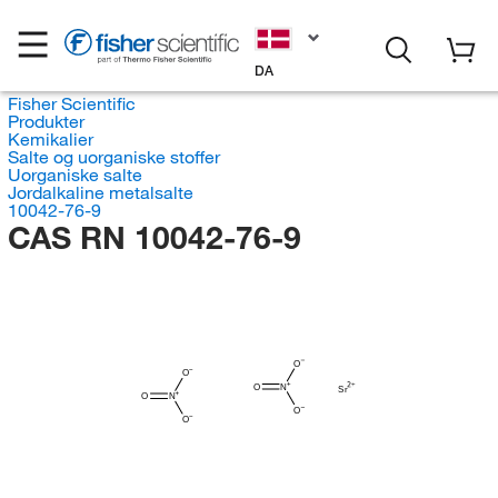
DA
Fisher Scientific
Produkter
Kemikalier
Salte og uorganiske stoffer
Uorganiske salte
Jordalkaline metalsalte
10042-76-9
CAS RN 10042-76-9
O
O
O
N
Sr
O
N
O
O