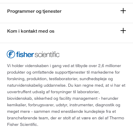
Programmer og tjenester
Kom i kontakt med os
Vi holder videnskaben i gang ved at tilbyde over 2,6 millioner
produkter og omfattende supporttjenester til markederne for
forskning, produktion, testlaboratorier, sundhedspleje og
naturvidenskabelig uddannelse. Du kan regne med, at vi har et
uovertruffent udvalg af forsyninger til laboratorier,
biovidenskab, sikkerhed og facility management - herunder
kemikalier, forbrugsvarer, udstyr, instrumenter, diagnostik og
meget mere - sammen med enestående kundepleje fra et
brancheførende team, der er stolt af at være en del af Thermo
Fisher Scientific.