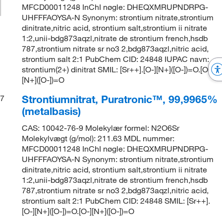
MFCD00011248 InChI nøgle: DHEQXMRUPNDRPG-
UHFFFAOYSA-N Synonym: strontium nitrate,strontium
dinitrate,nitric acid, strontium salt,strontium ii nitrate
1:2,unii-bdg873aqzl,nitrate de strontium french,hsdb
787,strontium nitrate sr no3 2,bdg873aqzl,nitric acid,
strontium salt 2:1 PubChem CID: 24848 IUPAC navn:
strontium(2+) dinitrat SMIL: [Sr++].[O-][N+]([O-])=O.[O-]
[N+]([O-])=O
Strontiumnitrat, Puratronic™, 99,9965%
7
(metalbasis)
CAS: 10042-76-9 Molekylær formel: N2O6Sr
Molekylvægt (g/mol): 211.63 MDL nummer:
MFCD00011248 InChI nøgle: DHEQXMRUPNDRPG-
UHFFFAOYSA-N Synonym: strontium nitrate,strontium
dinitrate,nitric acid, strontium salt,strontium ii nitrate
1:2,unii-bdg873aqzl,nitrate de strontium french,hsdb
787,strontium nitrate sr no3 2,bdg873aqzl,nitric acid,
strontium salt 2:1 PubChem CID: 24848 SMIL: [Sr++].
[O-][N+]([O-])=O.[O-][N+]([O-])=O