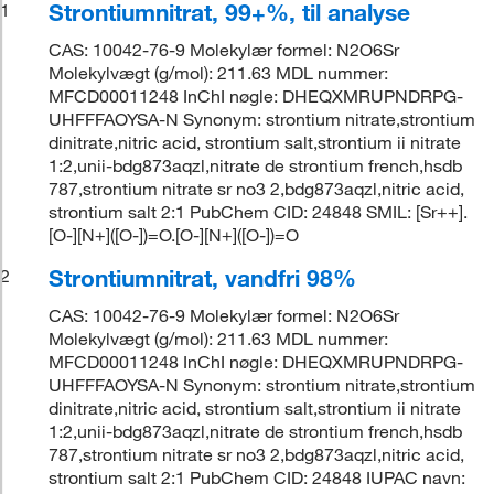
Strontiumnitrat, 99+%, til analyse
1
CAS: 10042-76-9 Molekylær formel: N2O6Sr
Molekylvægt (g/mol): 211.63 MDL nummer:
MFCD00011248 InChI nøgle: DHEQXMRUPNDRPG-
UHFFFAOYSA-N Synonym: strontium nitrate,strontium
dinitrate,nitric acid, strontium salt,strontium ii nitrate
1:2,unii-bdg873aqzl,nitrate de strontium french,hsdb
787,strontium nitrate sr no3 2,bdg873aqzl,nitric acid,
strontium salt 2:1 PubChem CID: 24848 SMIL: [Sr++].
[O-][N+]([O-])=O.[O-][N+]([O-])=O
Strontiumnitrat, vandfri 98%
2
CAS: 10042-76-9 Molekylær formel: N2O6Sr
Molekylvægt (g/mol): 211.63 MDL nummer:
MFCD00011248 InChI nøgle: DHEQXMRUPNDRPG-
UHFFFAOYSA-N Synonym: strontium nitrate,strontium
dinitrate,nitric acid, strontium salt,strontium ii nitrate
1:2,unii-bdg873aqzl,nitrate de strontium french,hsdb
787,strontium nitrate sr no3 2,bdg873aqzl,nitric acid,
strontium salt 2:1 PubChem CID: 24848 IUPAC navn: