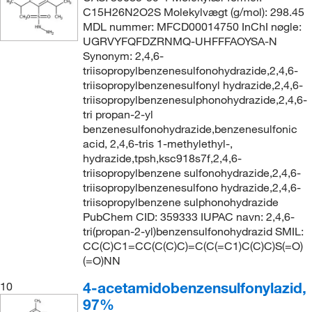
C15H26N2O2S Molekylvægt (g/mol): 298.45
MDL nummer: MFCD00014750 InChI nøgle:
UGRVYFQFDZRNMQ-UHFFFAOYSA-N
Synonym: 2,4,6-
triisopropylbenzenesulfonohydrazide,2,4,6-
triisopropylbenzenesulfonyl hydrazide,2,4,6-
triisopropylbenzenesulphonohydrazide,2,4,6-
tri propan-2-yl
benzenesulfonohydrazide,benzenesulfonic
acid, 2,4,6-tris 1-methylethyl-,
hydrazide,tpsh,ksc918s7f,2,4,6-
triisopropylbenzene sulfonohydrazide,2,4,6-
triisopropylbenzenesulfono hydrazide,2,4,6-
triisopropylbenzene sulphonohydrazide
PubChem CID: 359333 IUPAC navn: 2,4,6-
tri(propan-2-yl)benzensulfonohydrazid SMIL:
CC(C)C1=CC(C(C)C)=C(C(=C1)C(C)C)S(=O)
(=O)NN
4-acetamidobenzensulfonylazid,
10
97%