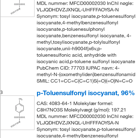
MDL nummer: MFCD00002030 InChI nøgle:
VLJQDHDVZJXNQL-UHFFFAOYSA-N
Synonym: tosyl isocyanate,p-toluenesulfonyl
isocyanate,4-methylbenzenesulfonyl
isocyanate,p-toluenesulphonyl
isocyanate,benzenesulfonyl isocyanate, 4-
methyl,tosylisocyanate,p-tolylsulfonyl
isocyanate,unii-h9004fjx6v,p-
toluenesulfonic acid, anhydride with
isocyanic acid,p-toluene sulfonyl isocyanate
PubChem CID: 77703 IUPAC navn: 4-
methyl-N-(oxomethyliden)benzensulfonamid
SMIL: CC1=CC=C(C=C1)S(=O)(=O)N=C=O
p-Toluensulfonyl isocyanat, 96%
3
CAS: 4083-64-1 Molekylær formel:
C8H7NO3S Molekylvægt (g/mol): 197.21
MDL nummer: MFCD00002030 InChI nøgle:
VLJQDHDVZJXNQL-UHFFFAOYSA-N
Synonym: tosyl isocyanate,p-toluenesulfonyl
isocyanate,4-methylbenzenesulfonyl