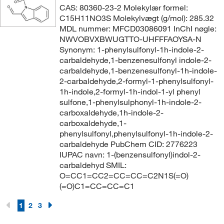
CAS: 80360-23-2 Molekylær formel:
C15H11NO3S Molekylvægt (g/mol): 285.32
MDL nummer: MFCD03086091 InChI nøgle:
NWVOBVXBWUGTTO-UHFFFAOYSA-N
Synonym: 1-phenylsulfonyl-1h-indole-2-
carbaldehyde,1-benzenesulfonyl indole-2-
carbaldehyde,1-benzenesulfonyl-1h-indole-
2-carbaldehyde,2-formyl-1-phenylsulfonyl-
1h-indole,2-formyl-1h-indol-1-yl phenyl
sulfone,1-phenylsulphonyl-1h-indole-2-
carboxaldehyde,1h-indole-2-
carboxaldehyde,1-
phenylsulfonyl,phenylsulfonyl-1h-indole-2-
carbaldehyde PubChem CID: 2776223
IUPAC navn: 1-(benzensulfonyl)indol-2-
carbaldehyd SMIL:
O=CC1=CC2=CC=CC=C2N1S(=O)
(=O)C1=CC=CC=C1
1
2
3