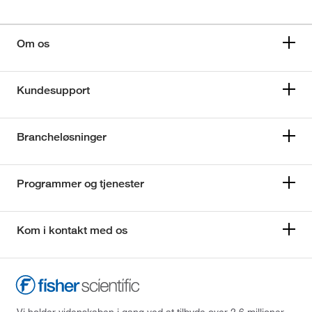
Om os
Kundesupport
Brancheløsninger
Programmer og tjenester
Kom i kontakt med os
Vi holder videnskaben i gang ved at tilbyde over 2,6 millioner