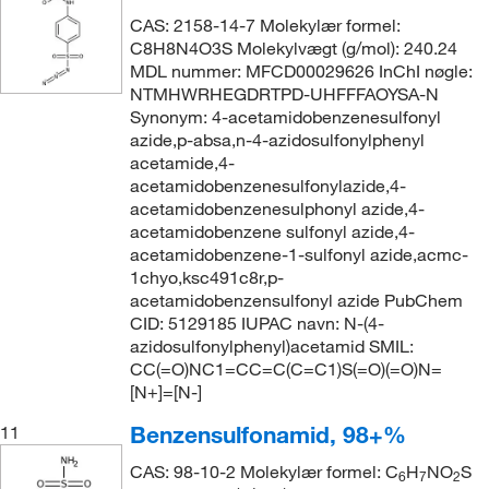
CAS: 2158-14-7 Molekylær formel:
C8H8N4O3S Molekylvægt (g/mol): 240.24
MDL nummer: MFCD00029626 InChI nøgle:
NTMHWRHEGDRTPD-UHFFFAOYSA-N
Synonym: 4-acetamidobenzenesulfonyl
azide,p-absa,n-4-azidosulfonylphenyl
acetamide,4-
acetamidobenzenesulfonylazide,4-
acetamidobenzenesulphonyl azide,4-
acetamidobenzene sulfonyl azide,4-
acetamidobenzene-1-sulfonyl azide,acmc-
1chyo,ksc491c8r,p-
acetamidobenzensulfonyl azide PubChem
CID: 5129185 IUPAC navn: N-(4-
azidosulfonylphenyl)acetamid SMIL:
CC(=O)NC1=CC=C(C=C1)S(=O)(=O)N=
[N+]=[N-]
Benzensulfonamid, 98+%
11
CAS: 98-10-2 Molekylær formel: C
H
NO
S
6
7
2