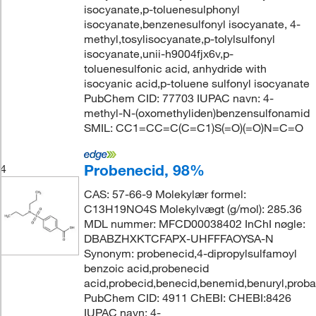
isocyanate,p-toluenesulphonyl
isocyanate,benzenesulfonyl isocyanate, 4-
methyl,tosylisocyanate,p-tolylsulfonyl
isocyanate,unii-h9004fjx6v,p-
toluenesulfonic acid, anhydride with
isocyanic acid,p-toluene sulfonyl isocyanate
PubChem CID: 77703 IUPAC navn: 4-
methyl-N-(oxomethyliden)benzensulfonamid
SMIL: CC1=CC=C(C=C1)S(=O)(=O)N=C=O
Probenecid, 98%
4
CAS: 57-66-9 Molekylær formel:
C13H19NO4S Molekylvægt (g/mol): 285.36
MDL nummer: MFCD00038402 InChI nøgle:
DBABZHXKTCFAPX-UHFFFAOYSA-N
Synonym: probenecid,4-dipropylsulfamoyl
benzoic acid,probenecid
acid,probecid,benecid,benemid,benuryl,prob
PubChem CID: 4911 ChEBI: CHEBI:8426
IUPAC navn: 4-