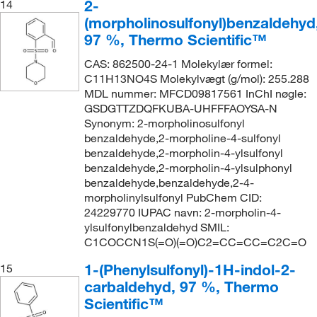
2-
14
(morpholinosulfonyl)benzaldehyd
97 %, Thermo Scientific™
CAS: 862500-24-1 Molekylær formel:
C11H13NO4S Molekylvægt (g/mol): 255.288
MDL nummer: MFCD09817561 InChI nøgle:
GSDGTTZDQFKUBA-UHFFFAOYSA-N
Synonym: 2-morpholinosulfonyl
benzaldehyde,2-morpholine-4-sulfonyl
benzaldehyde,2-morpholin-4-ylsulfonyl
benzaldehyde,2-morpholin-4-ylsulphonyl
benzaldehyde,benzaldehyde,2-4-
morpholinylsulfonyl PubChem CID:
24229770 IUPAC navn: 2-morpholin-4-
ylsulfonylbenzaldehyd SMIL:
C1COCCN1S(=O)(=O)C2=CC=CC=C2C=O
1-(Phenylsulfonyl)-1H-indol-2-
15
carbaldehyd, 97 %, Thermo
Scientific™