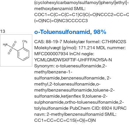
(cyclohexylcarbamoylsulfamoyl)phenyl]ethyl]-
methoxybenzamid SMIL:
COC1=C(C=C(C=C1)Cl)C(=O)NCCC2=CC=C(
(=O)NC(=O)NC3CCCCC3
o-Toluensulfonamid, 98%
13
CAS: 88-19-7 Molekylær formel: C7H9NO2S
Molekylvægt (g/mol): 171.214 MDL nummer:
MFCD00007934 InChI nøgle:
YCMLQMDWSXFTIF-UHFFFAOYSA-N
Synonym: o-toluenesulfonamide,2-
methylbenzene-1-
sulfonamide,benzenesulfonamide, 2-
methyl,2-toluenesulfonamide,o-
methylbenzenesulfonamide,toluene-2-
sulfonamide,ketjenflex 9,toluene-2-
sulphonamide,ortho-toluenesulfonamide,2-
tolylsulfonamide PubChem CID: 6924 IUPAC
navn: 2-methylbenzensulfonamid SMIL:
CC1=CC=CC=C1S(=O)(=O)N