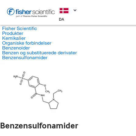
DA
Fisher Scientific
Produkter
Kemikalier
Organiske forbindelser
Benzenoider
Benzen og substituerede derivater
Benzensulfonamider
Benzensulfonamider