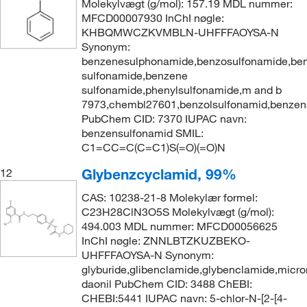
Molekylvægt (g/mol): 157.19 MDL nummer:
MFCD00007930 InChI nøgle:
KHBQMWCZKVMBLN-UHFFFAOYSA-N
Synonym:
benzenesulphonamide,benzosulfonamide,ben
sulfonamide,benzene
sulfonamide,phenylsulfonamide,m and b
7973,chembl27601,benzolsulfonamid,benzen
PubChem CID: 7370 IUPAC navn:
benzensulfonamid SMIL:
C1=CC=C(C=C1)S(=O)(=O)N
Glybenzcyclamid, 99%
12
CAS: 10238-21-8 Molekylær formel:
C23H28ClN3O5S Molekylvægt (g/mol):
494.003 MDL nummer: MFCD00056625
InChI nøgle: ZNNLBTZKUZBEKO-
UHFFFAOYSA-N Synonym:
glyburide,glibenclamide,glybenclamide,micro
daonil PubChem CID: 3488 ChEBI:
CHEBI:5441 IUPAC navn: 5-chlor-N-[2-[4-