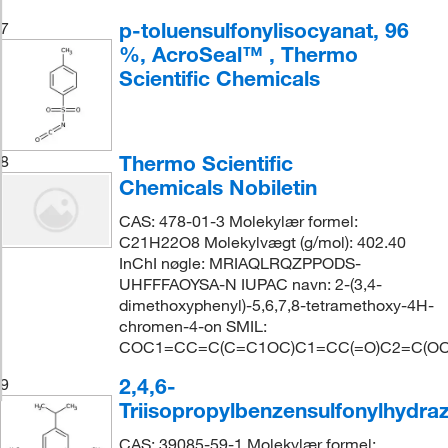
p-toluensulfonylisocyanat, 96
7
%, AcroSeal™ , Thermo
Scientific Chemicals
Thermo Scientific
8
Chemicals Nobiletin
CAS: 478-01-3 Molekylær formel:
C21H22O8 Molekylvægt (g/mol): 402.40
InChI nøgle: MRIAQLRQZPPODS-
UHFFFAOYSA-N IUPAC navn: 2-(3,4-
dimethoxyphenyl)-5,6,7,8-tetramethoxy-4H-
chromen-4-on SMIL:
COC1=CC=C(C=C1OC)C1=CC(=O)C2=C(OC)
2,4,6-
9
Triisopropylbenzensulfonylhydraz
CAS: 39085-59-1 Molekylær formel: