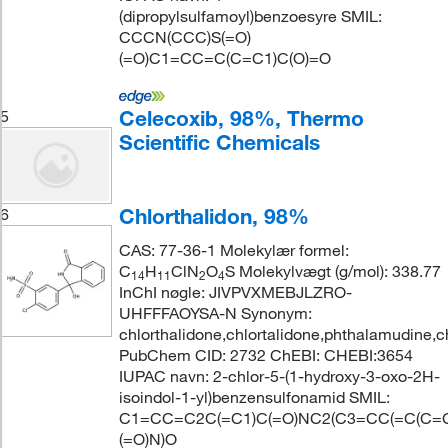
(dipropylsulfamoyl)benzoesyre SMIL:
CCCN(CCC)S(=O)
(=O)C1=CC=C(C=C1)C(O)=O
Celecoxib, 98%, Thermo
5
Scientific Chemicals
Chlorthalidon, 98%
6
CAS: 77-36-1 Molekylær formel:
C
H
ClN
O
S Molekylvægt (g/mol): 338.77
14
11
2
4
InChI nøgle: JIVPVXMEBJLZRO-
UHFFFAOYSA-N Synonym:
chlorthalidone,chlortalidone,phthalamudine,c
PubChem CID: 2732 ChEBI: CHEBI:3654
IUPAC navn: 2-chlor-5-(1-hydroxy-3-oxo-2H-
isoindol-1-yl)benzensulfonamid SMIL:
C1=CC=C2C(=C1)C(=O)NC2(C3=CC(=C(C=C3
(=O)N)O