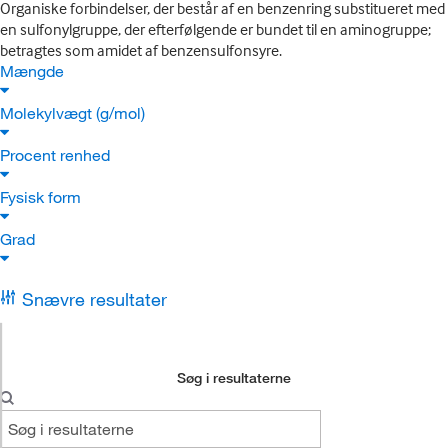
Organiske forbindelser, der består af en benzenring substitueret med
en sulfonylgruppe, der efterfølgende er bundet til en aminogruppe;
betragtes som amidet af benzensulfonsyre.
Mængde
Molekylvægt (g/mol)
Procent renhed
Fysisk form
Grad
Snævre resultater
Søg i resultaterne