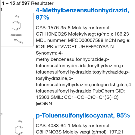
1
–
15
af
597
Resultater
4-Methylbenzensulfonhydrazid,
1
97%
CAS: 1576-35-8 Molekylær formel:
C7H10N2O2S Molekylvægt (g/mol): 186.23
MDL nummer: MFCD00007588 InChI nøgle:
ICGLPKIVTVWCFT-UHFFFAOYSA-N
Synonym: 4-
methylbenzenesulfonhydrazide,p-
toluenesulfonhydrazide,tosylhydrazine,p-
toluenesulfonyl hydrazide,tosylhydrazide,p-
tosylhydrazine,p-
toluenesulfonylhydrazine,celogen tsh,ptsh,4-
toluenesulfonyl hydrazide PubChem CID:
15303 SMIL: CC1=CC=C(C=C1)S(=O)
(=O)NN
p-Toluensulfonylisocyanat, 95%
2
CAS: 4083-64-1 Molekylær formel:
C8H7NO3S Molekylvægt (g/mol): 197.21