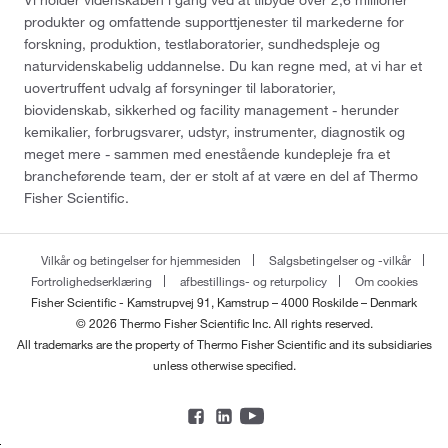
produkter og omfattende supporttjenester til markederne for
forskning, produktion, testlaboratorier, sundhedspleje og
naturvidenskabelig uddannelse. Du kan regne med, at vi har et
uovertruffent udvalg af forsyninger til laboratorier,
biovidenskab, sikkerhed og facility management - herunder
kemikalier, forbrugsvarer, udstyr, instrumenter, diagnostik og
meget mere - sammen med enestående kundepleje fra et
brancheførende team, der er stolt af at være en del af Thermo
Fisher Scientific.
Vilkår og betingelser for hjemmesiden
Salgsbetingelser og -vilkår
Fortrolighedserklæring
afbestillings- og returpolicy
Om cookies
Fisher Scientific - Kamstrupvej 91, Kamstrup – 4000 Roskilde – Denmark
© 2026 Thermo Fisher Scientific Inc. All rights reserved.
All trademarks are the property of Thermo Fisher Scientific and its subsidiaries
unless otherwise specified.