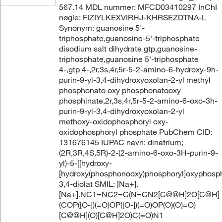
567.14 MDL nummer: MFCD03410297 InChI
nøgle: FIZIYLKEXVIRHJ-KHRSEZDTNA-L
Synonym: guanosine 5'-
triphosphate,guanosine-5'-triphosphate
disodium salt dihydrate gtp,guanosine-
triphosphate,guanosine 5'-triphosphate
4-,gtp 4-,2r,3s,4r,5r-5-2-amino-6-hydroxy-9h-
purin-9-yl-3,4-dihydroxyoxolan-2-yl methyl
phosphonato oxy phosphonatooxy
phosphinate,2r,3s,4r,5r-5-2-amino-6-oxo-3h-
purin-9-yl-3,4-dihydroxyoxolan-2-yl
methoxy-oxidophosphoryl oxy-
oxidophosphoryl phosphate PubChem CID:
131676145 IUPAC navn: dinatrium;
(2R,3R,4S,5R)-2-(2-amino-6-oxo-3H-purin-9-
yl)-5-[[hydroxy-
[hydroxy(phosphonooxy)phosphoryl]oxyphosph
3,4-diolat SMIL: [Na+].
[Na+].NC1=NC2=C(N=CN2[C@@H]2O[C@H]
(COP([O-])(=O)OP([O-])(=O)OP(O)(O)=O)
[C@@H](O)[C@H]2O)C(=O)N1