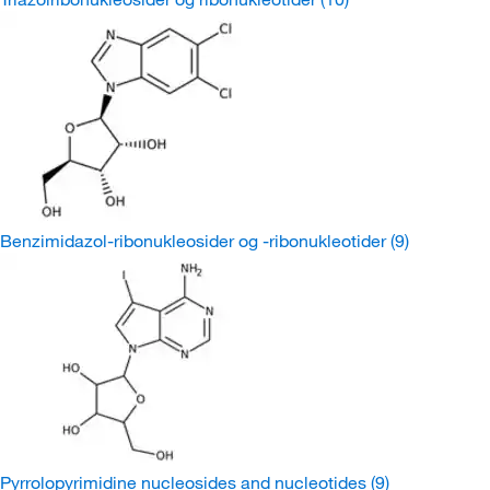
Benzimidazol-ribonukleosider og -ribonukleotider
(9)
Pyrrolopyrimidine nucleosides and nucleotides
(9)