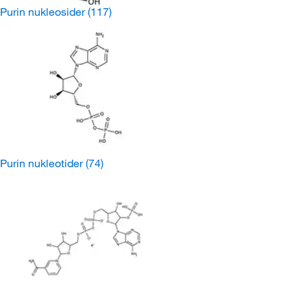
Purin nukleosider
(117)
Purin nukleotider
(74)