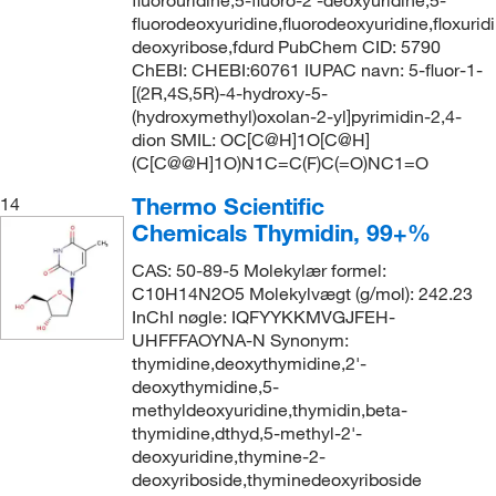
fluorodeoxyuridine,fluorodeoxyuridine,floxuridi
deoxyribose,fdurd PubChem CID: 5790
ChEBI: CHEBI:60761 IUPAC navn: 5-fluor-1-
[(2R,4S,5R)-4-hydroxy-5-
(hydroxymethyl)oxolan-2-yl]pyrimidin-2,4-
dion SMIL: OC[C@H]1O[C@H]
(C[C@@H]1O)N1C=C(F)C(=O)NC1=O
Thermo Scientific
14
Chemicals Thymidin, 99+%
CAS: 50-89-5 Molekylær formel:
C10H14N2O5 Molekylvægt (g/mol): 242.23
InChI nøgle: IQFYYKKMVGJFEH-
UHFFFAOYNA-N Synonym:
thymidine,deoxythymidine,2'-
deoxythymidine,5-
methyldeoxyuridine,thymidin,beta-
thymidine,dthyd,5-methyl-2'-
deoxyuridine,thymine-2-
deoxyriboside,thyminedeoxyriboside