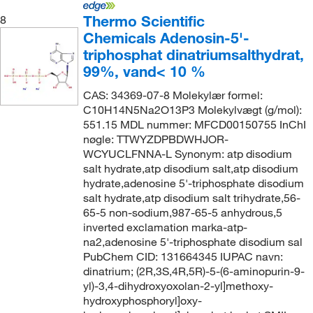
Thermo Scientific
8
Chemicals Adenosin-5'-
triphosphat dinatriumsalthydrat,
99%, vand< 10 %
CAS: 34369-07-8 Molekylær formel:
C10H14N5Na2O13P3 Molekylvægt (g/mol):
551.15 MDL nummer: MFCD00150755 InChI
nøgle: TTWYZDPBDWHJOR-
WCYUCLFNNA-L Synonym: atp disodium
salt hydrate,atp disodium salt,atp disodium
hydrate,adenosine 5'-triphosphate disodium
salt hydrate,atp disodium salt trihydrate,56-
65-5 non-sodium,987-65-5 anhydrous,5
inverted exclamation marka-atp-
na2,adenosine 5'-triphosphate disodium sal
PubChem CID: 131664345 IUPAC navn:
dinatrium; (2R,3S,4R,5R)-5-(6-aminopurin-9-
yl)-3,4-dihydroxyoxolan-2-yl]methoxy-
hydroxyphosphoryl]oxy-