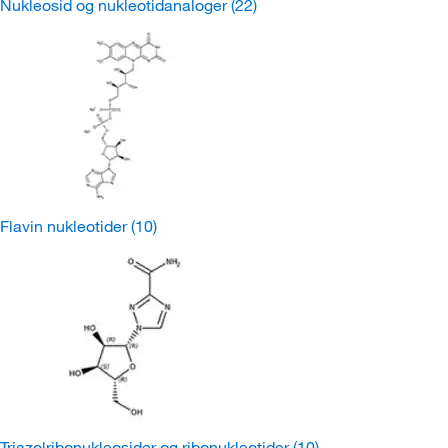
Nukleosid og nukleotidanaloger
(22)
Flavin nukleotider
(10)
Triazolribonukleosider og ribonukleotider
(10)