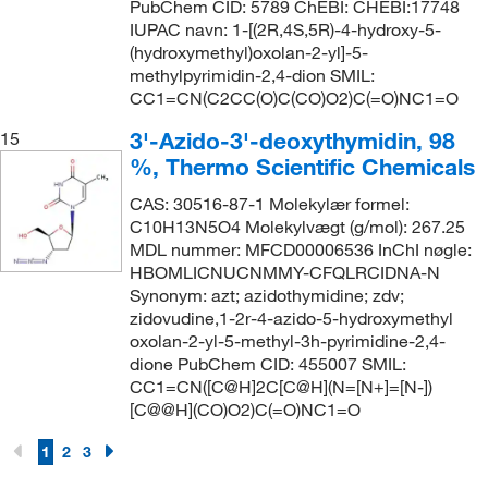
PubChem CID: 5789 ChEBI: CHEBI:17748
IUPAC navn: 1-[(2R,4S,5R)-4-hydroxy-5-
(hydroxymethyl)oxolan-2-yl]-5-
methylpyrimidin-2,4-dion SMIL:
CC1=CN(C2CC(O)C(CO)O2)C(=O)NC1=O
3'-Azido-3'-deoxythymidin, 98
15
%, Thermo Scientific Chemicals
CAS: 30516-87-1 Molekylær formel:
C10H13N5O4 Molekylvægt (g/mol): 267.25
MDL nummer: MFCD00006536 InChI nøgle:
HBOMLICNUCNMMY-CFQLRCIDNA-N
Synonym: azt; azidothymidine; zdv;
zidovudine,1-2r-4-azido-5-hydroxymethyl
oxolan-2-yl-5-methyl-3h-pyrimidine-2,4-
dione PubChem CID: 455007 SMIL:
CC1=CN([C@H]2C[C@H](N=[N+]=[N-])
[C@@H](CO)O2)C(=O)NC1=O
1
2
3