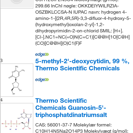
299.66 InChI nøgle: OKKDEIYWILRZIA-
OSZBKLCCSA-N IUPAC navn: hydrogen 4-
amino-1-[(2R,4R,5R)-3,3-difluor-4-hydroxy-5-
(hydroxymethyl)oxolan-2-yl]-1,2-
dihydropyrimidin-2-on-chlorid SMIL: [H+].
[Cl-].NC1=NC(=O)N(C=C1)[C@@H]1O[C@H]
(CO)[C@@H](O)C1(F)F
5-methyl-2'-deoxycytidin, 99 %,
3
Thermo Scientific Chemicals
Thermo Scientific
4
Chemicals Guanosin-5'-
triphosphatdinatriumsalt
CAS: 56001-37-7 Molekylær formel:
C10H14N5Na2O14P3 Molekylvægt (g/mol):