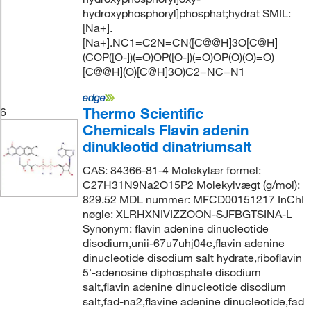
hydroxyphosphoryl]phosphat;hydrat SMIL:
[Na+].
[Na+].NC1=C2N=CN([C@@H]3O[C@H]
(COP([O-])(=O)OP([O-])(=O)OP(O)(O)=O)
[C@@H](O)[C@H]3O)C2=NC=N1
Thermo Scientific
6
Chemicals Flavin adenin
dinukleotid dinatriumsalt
CAS: 84366-81-4 Molekylær formel:
C27H31N9Na2O15P2 Molekylvægt (g/mol):
829.52 MDL nummer: MFCD00151217 InChI
nøgle: XLRHXNIVIZZOON-SJFBGTSINA-L
Synonym: flavin adenine dinucleotide
disodium,unii-67u7uhj04c,flavin adenine
dinucleotide disodium salt hydrate,riboflavin
5'-adenosine diphosphate disodium
salt,flavin adenine dinucleotide disodium
salt,fad-na2,flavine adenine dinucleotide,fad