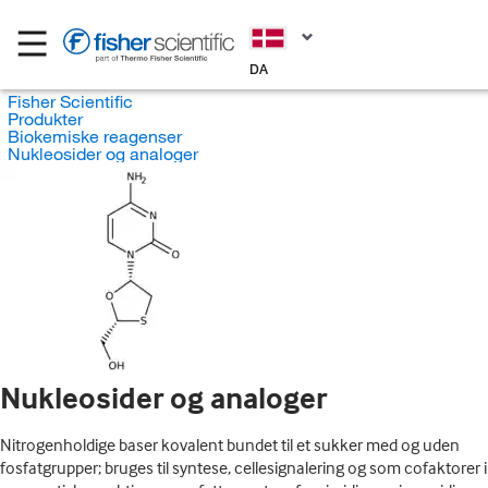
DA
Fisher Scientific
Produkter
Biokemiske reagenser
Nukleosider og analoger
Nukleosider og analoger
Nitrogenholdige baser kovalent bundet til et sukker med og uden
fosfatgrupper; bruges til syntese, cellesignalering og som cofaktorer i