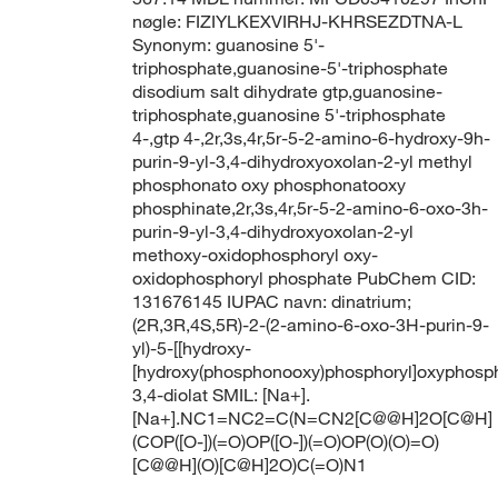
nøgle: FIZIYLKEXVIRHJ-KHRSEZDTNA-L
Synonym: guanosine 5'-
triphosphate,guanosine-5'-triphosphate
disodium salt dihydrate gtp,guanosine-
triphosphate,guanosine 5'-triphosphate
4-,gtp 4-,2r,3s,4r,5r-5-2-amino-6-hydroxy-9h-
purin-9-yl-3,4-dihydroxyoxolan-2-yl methyl
phosphonato oxy phosphonatooxy
phosphinate,2r,3s,4r,5r-5-2-amino-6-oxo-3h-
purin-9-yl-3,4-dihydroxyoxolan-2-yl
methoxy-oxidophosphoryl oxy-
oxidophosphoryl phosphate PubChem CID:
131676145 IUPAC navn: dinatrium;
(2R,3R,4S,5R)-2-(2-amino-6-oxo-3H-purin-9-
yl)-5-[[hydroxy-
[hydroxy(phosphonooxy)phosphoryl]oxyphosph
3,4-diolat SMIL: [Na+].
[Na+].NC1=NC2=C(N=CN2[C@@H]2O[C@H]
(COP([O-])(=O)OP([O-])(=O)OP(O)(O)=O)
[C@@H](O)[C@H]2O)C(=O)N1