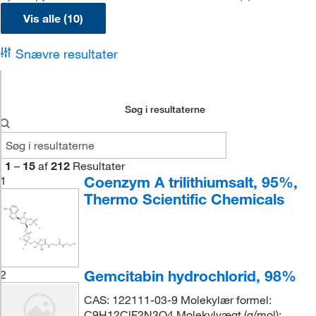
Vis alle (10)
Snævre resultater
Søg i resultaterne
1
–
15
af
212
Resultater
Coenzym A trilithiumsalt, 95%,
1
Thermo Scientific Chemicals
Gemcitabin hydrochlorid, 98%
2
CAS: 122111-03-9 Molekylær formel:
C9H12ClF2N3O4 Molekylvægt (g/mol):