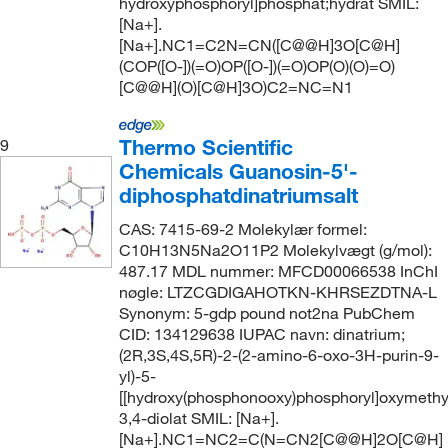
hydroxyphosphoryl]phosphat;hydrat SMIL:
[Na+].
[Na+].NC1=C2N=CN([C@@H]3O[C@H]
(COP([O-])(=O)OP([O-])(=O)OP(O)(O)=O)
[C@@H](O)[C@H]3O)C2=NC=N1
Thermo Scientific
9
Chemicals Guanosin-5'-
diphosphatdinatriumsalt
CAS: 7415-69-2 Molekylær formel:
C10H13N5Na2O11P2 Molekylvægt (g/mol):
487.17 MDL nummer: MFCD00066538 InChI
nøgle: LTZCGDIGAHOTKN-KHRSEZDTNA-L
Synonym: 5-gdp pound not2na PubChem
CID: 134129638 IUPAC navn: dinatrium;
(2R,3S,4S,5R)-2-(2-amino-6-oxo-3H-purin-9-
yl)-5-
[[hydroxy(phosphonooxy)phosphoryl]oxymethy
3,4-diolat SMIL: [Na+].
[Na+].NC1=NC2=C(N=CN2[C@@H]2O[C@H]