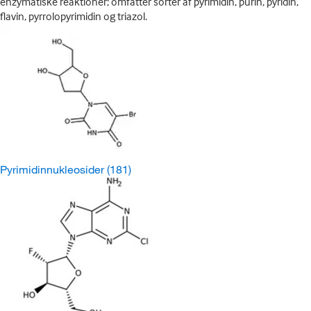
enzymatiske reaktioner; omfatter sorter af pyrimidin, purin, pyridin,
flavin, pyrrolopyrimidin og triazol.
Pyrimidinnukleosider
(181)