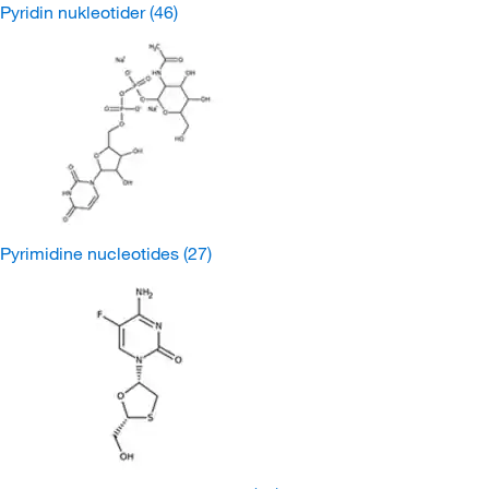
Pyridin nukleotider
(46)
Pyrimidine nucleotides
(27)