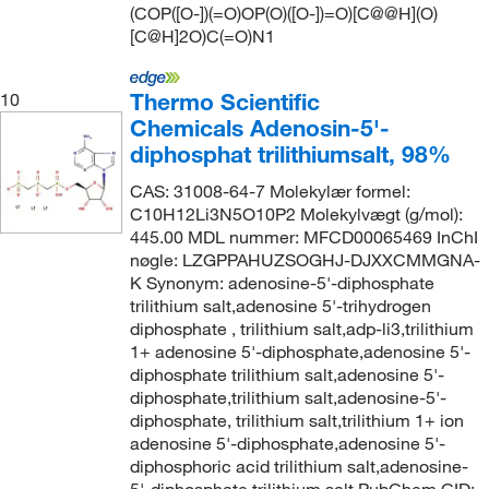
(COP([O-])(=O)OP(O)([O-])=O)[C@@H](O)
[C@H]2O)C(=O)N1
Thermo Scientific
10
Chemicals Adenosin-5'-
diphosphat trilithiumsalt, 98%
CAS: 31008-64-7 Molekylær formel:
C10H12Li3N5O10P2 Molekylvægt (g/mol):
445.00 MDL nummer: MFCD00065469 InChI
nøgle: LZGPPAHUZSOGHJ-DJXXCMMGNA-
K Synonym: adenosine-5'-diphosphate
trilithium salt,adenosine 5'-trihydrogen
diphosphate , trilithium salt,adp-li3,trilithium
1+ adenosine 5'-diphosphate,adenosine 5'-
diphosphate trilithium salt,adenosine 5'-
diphosphate,trilithium salt,adenosine-5'-
diphosphate, trilithium salt,trilithium 1+ ion
adenosine 5'-diphosphate,adenosine 5'-
diphosphoric acid trilithium salt,adenosine-
5'-diphosphate,trilithium salt PubChem CID: