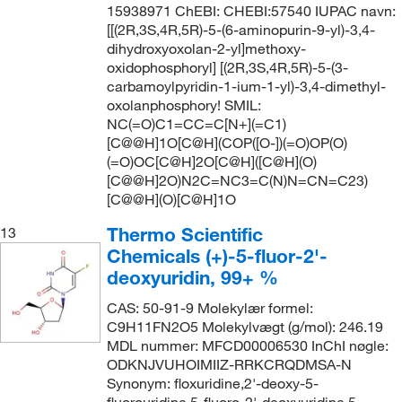
15938971 ChEBI: CHEBI:57540 IUPAC navn:
[[(2R,3S,4R,5R)-5-(6-aminopurin-9-yl)-3,4-
dihydroxyoxolan-2-yl]methoxy-
oxidophosphoryl] [(2R,3S,4R,5R)-5-(3-
carbamoylpyridin-1-ium-1-yl)-3,4-dimethyl-
oxolanphosphory! SMIL:
NC(=O)C1=CC=C[N+](=C1)
[C@@H]1O[C@H](COP([O-])(=O)OP(O)
(=O)OC[C@H]2O[C@H]([C@H](O)
[C@@H]2O)N2C=NC3=C(N)N=CN=C23)
[C@@H](O)[C@H]1O
Thermo Scientific
13
Chemicals (+)-5-fluor-2'-
deoxyuridin, 99+ %
CAS: 50-91-9 Molekylær formel:
C9H11FN2O5 Molekylvægt (g/mol): 246.19
MDL nummer: MFCD00006530 InChI nøgle:
ODKNJVUHOIMIIZ-RRKCRQDMSA-N
Synonym: floxuridine,2'-deoxy-5-
fluorouridine,5-fluoro-2'-deoxyuridine,5-