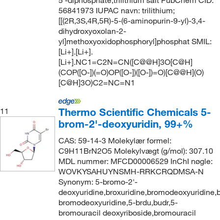
56841973 IUPAC navn: trilithium;
[[(2R,3S,4R,5R)-5-(6-aminopurin-9-yl)-3,4-
dihydroxyoxolan-2-
yl]methoxyoxidophosphoryl]phosphat SMIL:
[Li+].[Li+].
[Li+].NC1=C2N=CN([C@@H]3O[C@H]
(COP([O-])(=O)OP([O-])([O-])=O)[C@@H](O)
[C@H]3O)C2=NC=N1
Thermo Scientific Chemicals 5-
11
brom-2'-deoxyuridin, 99+%
CAS: 59-14-3 Molekylær formel:
C9H11BrN2O5 Molekylvægt (g/mol): 307.10
MDL nummer: MFCD00006529 InChI nøgle:
WOVKYSAHUYNSMH-RRKCRQDMSA-N
Synonym: 5-bromo-2'-
deoxyuridine,broxuridine,bromodeoxyuridine,b
bromodeoxyuridine,5-brdu,budr,5-
bromouracil deoxyriboside,bromouracil