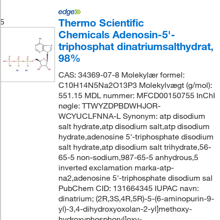
Thermo Scientific
5
Chemicals Adenosin-5'-
triphosphat dinatriumsalthydrat,
98%
CAS: 34369-07-8 Molekylær formel:
C10H14N5Na2O13P3 Molekylvægt (g/mol):
551.15 MDL nummer: MFCD00150755 InChI
nøgle: TTWYZDPBDWHJOR-
WCYUCLFNNA-L Synonym: atp disodium
salt hydrate,atp disodium salt,atp disodium
hydrate,adenosine 5'-triphosphate disodium
salt hydrate,atp disodium salt trihydrate,56-
65-5 non-sodium,987-65-5 anhydrous,5
inverted exclamation marka-atp-
na2,adenosine 5'-triphosphate disodium sal
PubChem CID: 131664345 IUPAC navn:
dinatrium; (2R,3S,4R,5R)-5-(6-aminopurin-9-
yl)-3,4-dihydroxyoxolan-2-yl]methoxy-
hydroxyphosphoryl]oxy-