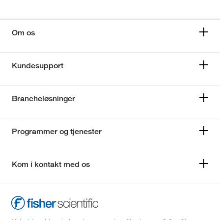
Om os
Kundesupport
Brancheløsninger
Programmer og tjenester
Kom i kontakt med os