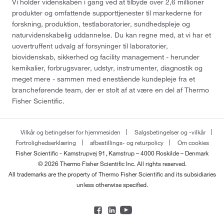
Vi holder videnskaben i gang ved at tilbyde over 2,6 millioner
produkter og omfattende supporttjenester til markederne for
forskning, produktion, testlaboratorier, sundhedspleje og
naturvidenskabelig uddannelse. Du kan regne med, at vi har et
uovertruffent udvalg af forsyninger til laboratorier,
biovidenskab, sikkerhed og facility management - herunder
kemikalier, forbrugsvarer, udstyr, instrumenter, diagnostik og
meget mere - sammen med enestående kundepleje fra et
brancheførende team, der er stolt af at være en del af Thermo
Fisher Scientific.
Vilkår og betingelser for hjemmesiden
Salgsbetingelser og -vilkår
Fortrolighedserklæring
afbestillings- og returpolicy
Om cookies
Fisher Scientific - Kamstrupvej 91, Kamstrup – 4000 Roskilde – Denmark
© 2026 Thermo Fisher Scientific Inc. All rights reserved.
All trademarks are the property of Thermo Fisher Scientific and its subsidiaries
unless otherwise specified.