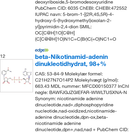
deoxyriboside,5-bromodesoxyuridine
PubChem CID: 6035 ChEBI: CHEBI:472552
IUPAC navn: 5-brom-1-[(2R,4S,5R)-4-
hydroxy-5-(hydroxymethyl)oxolan-2-
yl]pyrimidin-2,4-dion SMIL:
OC[C@H]1O[C@H]
(C[C@@H]1O)N1C=C(Br)C(=O)NC1=O
beta-Nikotinamid-adenin
12
dinukleotidhydrat, 98+%
CAS: 53-84-9 Molekylær formel:
C21H27N7O14P2 Molekylvægt (g/mol):
663.43 MDL nummer: MFCD00150377 InChI
nøgle: BAWFJGJZGIEFAR-WIWLTUSXNA-N
Synonym: nicotinamide adenine
dinucleotide,nad+,diphosphopyridine
nucleotide,nad-oxidized,nicotinamide-
adenine dinucleotide,dpn-ox,beta-
nicotinamide adenine
dinucleotide,dpn+,nad,nad + PubChem CID: