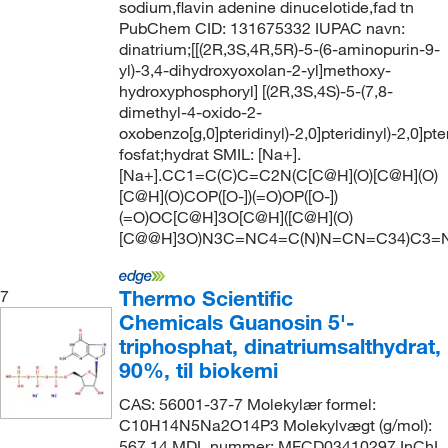
sodium,flavin adenine dinucelotide,fad tn
PubChem CID: 131675332 IUPAC navn:
dinatrium;[[(2R,3S,4R,5R)-5-(6-aminopurin-9-
yl)-3,4-dihydroxyoxolan-2-yl]methoxy-
hydroxyphosphoryl] [(2R,3S,4S)-5-(7,8-
dimethyl-4-oxido-2-
oxobenzo[g,0]pteridinyl)-2,0]pteridinyl)-2,0]pter
fosfat;hydrat SMIL: [Na+].
[Na+].CC1=C(C)C=C2N(C[C@H](O)[C@H](O)
[C@H](O)COP([O-])(=O)OP([O-])
(=O)OC[C@H]3O[C@H]([C@H](O)
[C@@H]3O)N3C=NC4=C(N)N=CN=C34)C3=
Thermo Scientific
7
Chemicals Guanosin 5'-
triphosphat, dinatriumsalthydrat,
90%, til biokemi
CAS: 56001-37-7 Molekylær formel:
C10H14N5Na2O14P3 Molekylvægt (g/mol):
567.14 MDL nummer: MFCD03410297 InChI