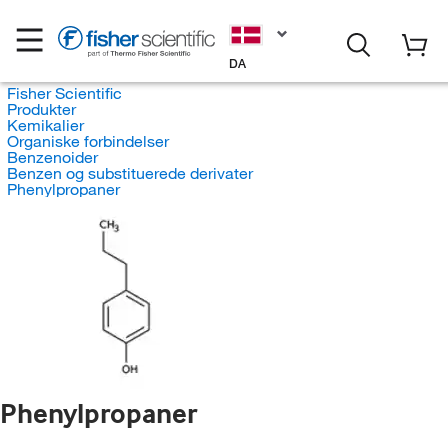
DA
Fisher Scientific
Produkter
Kemikalier
Organiske forbindelser
Benzenoider
Benzen og substituerede derivater
Phenylpropaner
Phenylpropaner