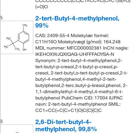
CCCCCCCCCC(CC)C1=CC=C(C=C1)S(=O)
(=O)O
2-tert-Butyl-4-methylphenol,
5
99%
CAS: 2409-55-4 Molekylær formel:
C11H16O Molekylvægt (g/mol): 164.248
MDL nummer: MFCD00002381 InChI nøgle:
IKEHOXWJQXIQAG-UHFFFAOYSA-N
Synonym: 2-tert-butyl-4-methylphenol,2-
tert-butyl-p-cresol,2-t-butyl-p-cresol,p-
cresol, 2-tert-butyl,o-tert-butyl-p-cresol,2-t-
butyl-4-methylphenol,4-methyl-2-tert-
butylphenol,2-terc.butyl-p-kresol,phenol, 2-
1,1-dimethylethyl-4-methyl,4-methyl-6-t-
butylphenol PubChem CID: 17004 IUPAC
navn: 2-tert-butyl-4-methylphenol SMIL:
CC1=CC(=C(C=C1)O)C(C)(C)C
2,6-Di-tert-butyl-4-
6
methylphenol, 99,8%