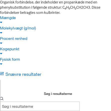
Organisk forbindelse, der indeholder en propankæde med en
phenylsubstitution i følgende struktur: C₆H₅CH₂CH2CH3. Disse
forbindelser betragtes som kulbrinter.
Mængde
Molekylvægt (g/mol)
Procent renhed
Kogepunkt
Fysisk form
Snævre resultater
Søg i resultaterne