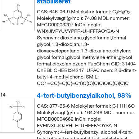
stabiliseret
CAS: 646-06-0 Molekylær formel: C
H
O
3
6
2
Molekylvægt (g/mol): 74.08 MDL nummer:
MFCD00003207 InChI nøgle:
WNXJIVFYUVYPPR-UHFFFAOYSA-N
Synonym: dioxolane,glycolformal,formal
glycol,1,3-dioxolan,1,3-
dioxacyclopentane,1,3-dioxalane,ethylene
glycol formal,glycol methylene ether,glycol
formal,dioxolan czech PubChem CID: 31404
ChEBI: CHEBI:34247 IUPAC navn: 2,6-ditert-
butyl-4-methylphenol SMIL:
CC1=CC(=C(C(=C1)C(C)(C)C)O)C(C)(C)C
4-tert-butylbenzylalkohol, 98%
14
CAS: 877-65-6 Molekylær formel: C11H16O
Molekylvægt (g/mol): 164.248 MDL nummer:
MFCD00004662 InChI nøgle:
FVEINXLJOJPHLH-UHFFFAOYSA-N
Synonym: 4-tert-butylbenzyl alcohol,4-tert-
butyl phenyl methanol,4-tert-butylphenyl