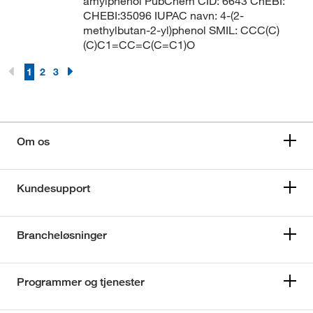
amylphenol PubChem CID: 6643 ChEBI:
CHEBI:35096 IUPAC navn: 4-(2-
methylbutan-2-yl)phenol SMIL: CCC(C)
(C)C1=CC=C(C=C1)O
1
2
3
Om os
Kundesupport
Brancheløsninger
Programmer og tjenester