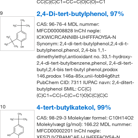
CC(C)(C)C1=CC=C(O)C(O)=C1
2,4-Di-tert-butylphenol, 97%
9
CAS: 96-76-4 MDL nummer:
MFCD00008828 InChI nøgle:
ICKWICRCANNIBI-UHFFFAOYSA-N
Synonym: 2,4-di-tert-butylphenol,2,4-di-t-
butylphenol,phenol, 2,4-bis 1,1-
dimethylethyl,antioxidant no. 33,1-hydroxy-
2,4-di-tert-butylbenzene,phenol, 2,4-di-tert-
butyl,2,4-bis tert-butyl phenol,prodox
146,prodox 146a-85x,unii-fob94g6hzt
PubChem CID: 7311 IUPAC navn: 2,4-ditert-
butylphenol SMIL: CC(C)
(C)C1=CC(=C(C=C1)O)C(C)(C)C
4-tert-butylkatekol, 99%
10
CAS: 98-29-3 Molekylær formel: C10H14O2
Molekylvægt (g/mol): 166.22 MDL nummer:
MFCD00002201 InChI nøgle:
XESZUVZBAMCAEJ-UHFFFAOYSA-N