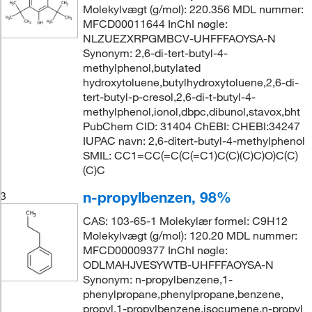
Molekylvægt (g/mol): 220.356 MDL nummer:
MFCD00011644 InChI nøgle:
NLZUEZXRPGMBCV-UHFFFAOYSA-N
Synonym: 2,6-di-tert-butyl-4-
methylphenol,butylated
hydroxytoluene,butylhydroxytoluene,2,6-di-
tert-butyl-p-cresol,2,6-di-t-butyl-4-
methylphenol,ionol,dbpc,dibunol,stavox,bht
PubChem CID: 31404 ChEBI: CHEBI:34247
IUPAC navn: 2,6-ditert-butyl-4-methylphenol
SMIL: CC1=CC(=C(C(=C1)C(C)(C)C)O)C(C)
(C)C
n-propylbenzen, 98%
3
CAS: 103-65-1 Molekylær formel: C9H12
Molekylvægt (g/mol): 120.20 MDL nummer:
MFCD00009377 InChI nøgle:
ODLMAHJVESYWTB-UHFFFAOYSA-N
Synonym: n-propylbenzene,1-
phenylpropane,phenylpropane,benzene,
propyl,1-propylbenzene,isocumene,n-propyl