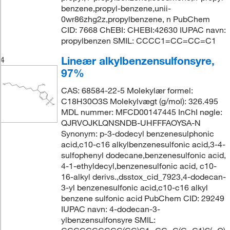
benzene,propyl-benzene,unii-
0wr86zhg2z,propylbenzene, n PubChem
CID: 7668 ChEBI: CHEBI:42630 IUPAC navn:
propylbenzen SMIL: CCCC1=CC=CC=C1
Lineær alkylbenzensulfonsyre,
4
97%
CAS: 68584-22-5 Molekylær formel:
C18H30O3S Molekylvægt (g/mol): 326.495
MDL nummer: MFCD00147445 InChI nøgle:
QJRVOJKLQNSNDB-UHFFFAOYSA-N
Synonym: p-3-dodecyl benzenesulphonic
acid,c10-c16 alkylbenzenesulfonic acid,3-4-
sulfophenyl dodecane,benzenesulfonic acid,
4-1-ethyldecyl,benzenesulfonic acid, c10-
16-alkyl derivs.,dsstox_cid_7923,4-dodecan-
3-yl benzenesulfonic acid,c10-c16 alkyl
benzene sulfonic acid PubChem CID: 29249
IUPAC navn: 4-dodecan-3-
ylbenzensulfonsyre SMIL: