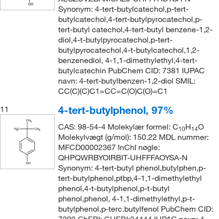
Synonym: 4-tert-butylcatechol,p-tert-
butylcatechol,4-tert-butylpyrocatechol,p-
tert-butyl catechol,4-tert-butyl benzene-1,2-
diol,4-t-butylpyrocatechol,p-tert-
butylpyrocatechol,4-t-butylcatechol,1,2-
benzenediol, 4-1,1-dimethylethyl,4-tert-
butylcatechin PubChem CID: 7381 IUPAC
navn: 4-tert-butylbenzen-1,2-diol SMIL:
CC(C)(C)C1=CC=C(O)C(O)=C1
4-tert-butylphenol, 97%
11
CAS: 98-54-4 Molekylær formel: C
H
O
10
14
Molekylvægt (g/mol): 150.22 MDL nummer:
MFCD00002367 InChI nøgle:
QHPQWRBYOIRBIT-UHFFFAOYSA-N
Synonym: 4-tert-butyl phenol,butylphen,p-
tert-butylphenol,ptbp,4-1,1-dimethylethyl
phenol,4-t-butylphenol,p-t-butyl
phenol,phenol, 4-1,1-dimethylethyl,p-t-
butylphenol,p-terc.butylfenol PubChem CID: