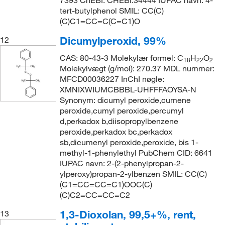
7393 ChEBI: CHEBI:34444 IUPAC navn: 4-
tert-butylphenol SMIL: CC(C)
(C)C1=CC=C(C=C1)O
Dicumylperoxid, 99%
12
CAS: 80-43-3 Molekylær formel: C
H
O
18
22
2
Molekylvægt (g/mol): 270.37 MDL nummer:
MFCD00036227 InChI nøgle:
XMNIXWIUMCBBBL-UHFFFAOYSA-N
Synonym: dicumyl peroxide,cumene
peroxide,cumyl peroxide,percumyl
d,perkadox b,diisopropylbenzene
peroxide,perkadox bc,perkadox
sb,dicumenyl peroxide,peroxide, bis 1-
methyl-1-phenylethyl PubChem CID: 6641
IUPAC navn: 2-(2-phenylpropan-2-
ylperoxy)propan-2-ylbenzen SMIL: CC(C)
(C1=CC=CC=C1)OOC(C)
(C)C2=CC=CC=C2
1,3-Dioxolan, 99,5+%, rent,
13