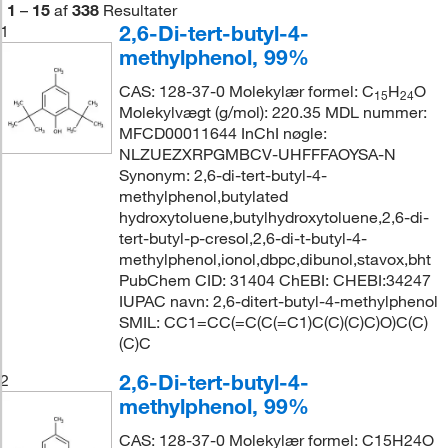
1
–
15
af
338
Resultater
2,6-Di-tert-butyl-4-
1
methylphenol, 99%
CAS: 128-37-0 Molekylær formel: C
H
O
15
24
Molekylvægt (g/mol): 220.35 MDL nummer:
MFCD00011644 InChI nøgle:
NLZUEZXRPGMBCV-UHFFFAOYSA-N
Synonym: 2,6-di-tert-butyl-4-
methylphenol,butylated
hydroxytoluene,butylhydroxytoluene,2,6-di-
tert-butyl-p-cresol,2,6-di-t-butyl-4-
methylphenol,ionol,dbpc,dibunol,stavox,bht
PubChem CID: 31404 ChEBI: CHEBI:34247
IUPAC navn: 2,6-ditert-butyl-4-methylphenol
SMIL: CC1=CC(=C(C(=C1)C(C)(C)C)O)C(C)
(C)C
2,6-Di-tert-butyl-4-
2
methylphenol, 99%
CAS: 128-37-0 Molekylær formel: C15H24O