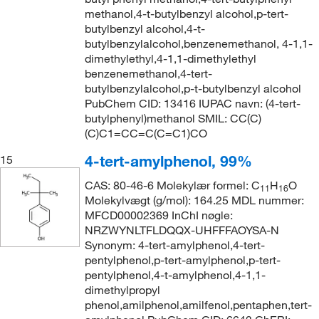
methanol,4-t-butylbenzyl alcohol,p-tert-
butylbenzyl alcohol,4-t-
butylbenzylalcohol,benzenemethanol, 4-1,1-
dimethylethyl,4-1,1-dimethylethyl
benzenemethanol,4-tert-
butylbenzylalcohol,p-t-butylbenzyl alcohol
PubChem CID: 13416 IUPAC navn: (4-tert-
butylphenyl)methanol SMIL: CC(C)
(C)C1=CC=C(C=C1)CO
4-tert-amylphenol, 99%
15
CAS: 80-46-6 Molekylær formel: C
H
O
11
16
Molekylvægt (g/mol): 164.25 MDL nummer:
MFCD00002369 InChI nøgle:
NRZWYNLTFLDQQX-UHFFFAOYSA-N
Synonym: 4-tert-amylphenol,4-tert-
pentylphenol,p-tert-amylphenol,p-tert-
pentylphenol,4-t-amylphenol,4-1,1-
dimethylpropyl
phenol,amilphenol,amilfenol,pentaphen,tert-