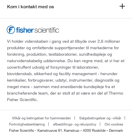
Kom i kontakt med os
Vi holder videnskaben i gang ved at tilbyde over 2,6 millioner
produkter og omfattende supporttjenester til markederne for
forskning, produktion, testlaboratorier, sundhedspleje og
naturvidenskabelig uddannelse. Du kan regne med, at vi har et
uovertruffent udvalg af forsyninger til laboratorier,
biovidenskab, sikkerhed og facility management - herunder
kemikalier, forbrugsvarer, udstyr, instrumenter, diagnostik og
meget mere - sammen med enestående kundepleje fra et
brancheførende team, der er stolt af at være en del af Thermo
Fisher Scientific.
Vilkår og betingelser for hjemmesiden
Salgsbetingelser og -vilkår
Fortrolighedserklæring
afbestillings- og returpolicy
Om cookies
Fisher Scientific - Kamstrupvej 91, Kamstrup – 4000 Roskilde – Denmark