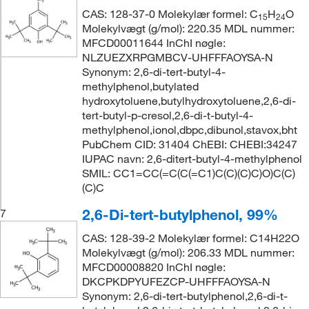
CAS: 128-37-0 Molekylær formel: C
H
O
15
24
Molekylvægt (g/mol): 220.35 MDL nummer:
MFCD00011644 InChI nøgle:
NLZUEZXRPGMBCV-UHFFFAOYSA-N
Synonym: 2,6-di-tert-butyl-4-
methylphenol,butylated
hydroxytoluene,butylhydroxytoluene,2,6-di-
tert-butyl-p-cresol,2,6-di-t-butyl-4-
methylphenol,ionol,dbpc,dibunol,stavox,bht
PubChem CID: 31404 ChEBI: CHEBI:34247
IUPAC navn: 2,6-ditert-butyl-4-methylphenol
SMIL: CC1=CC(=C(C(=C1)C(C)(C)C)O)C(C)
(C)C
2,6-Di-tert-butylphenol, 99%
7
CAS: 128-39-2 Molekylær formel: C14H22O
Molekylvægt (g/mol): 206.33 MDL nummer:
MFCD00008820 InChI nøgle:
DKCPKDPYUFEZCP-UHFFFAOYSA-N
Synonym: 2,6-di-tert-butylphenol,2,6-di-t-