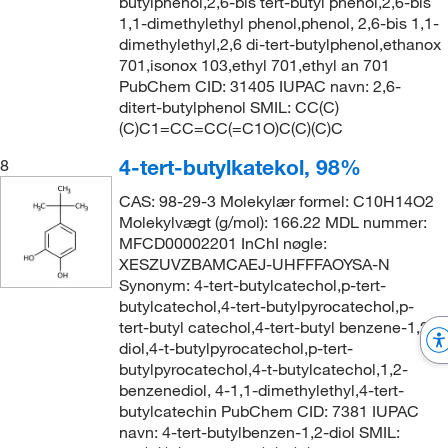
butylphenol,2,6-bis tert-butyl phenol,2,6-bis
1,1-dimethylethyl phenol,phenol, 2,6-bis 1,1-
dimethylethyl,2,6 di-tert-butylphenol,ethanox
701,isonox 103,ethyl 701,ethyl an 701
PubChem CID: 31405 IUPAC navn: 2,6-
ditert-butylphenol SMIL: CC(C)
(C)C1=CC=CC(=C1O)C(C)(C)C
4-tert-butylkatekol, 98%
8
CAS: 98-29-3 Molekylær formel: C10H14O2
Molekylvægt (g/mol): 166.22 MDL nummer:
MFCD00002201 InChI nøgle:
XESZUVZBAMCAEJ-UHFFFAOYSA-N
Synonym: 4-tert-butylcatechol,p-tert-
butylcatechol,4-tert-butylpyrocatechol,p-
tert-butyl catechol,4-tert-butyl benzene-1,2-
diol,4-t-butylpyrocatechol,p-tert-
butylpyrocatechol,4-t-butylcatechol,1,2-
benzenediol, 4-1,1-dimethylethyl,4-tert-
butylcatechin PubChem CID: 7381 IUPAC
navn: 4-tert-butylbenzen-1,2-diol SMIL: