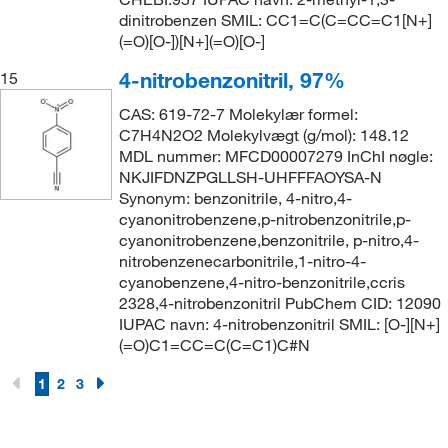
dinitrobenzen SMIL: CC1=C(C=CC=C1[N+]
(=O)[O-])[N+](=O)[O-]
4-nitrobenzonitril, 97%
15
CAS: 619-72-7 Molekylær formel:
C7H4N2O2 Molekylvægt (g/mol): 148.12
MDL nummer: MFCD00007279 InChI nøgle:
NKJIFDNZPGLLSH-UHFFFAOYSA-N
Synonym: benzonitrile, 4-nitro,4-
cyanonitrobenzene,p-nitrobenzonitrile,p-
cyanonitrobenzene,benzonitrile, p-nitro,4-
nitrobenzenecarbonitrile,1-nitro-4-
cyanobenzene,4-nitro-benzonitrile,ccris
2328,4-nitrobenzonitril PubChem CID: 12090
IUPAC navn: 4-nitrobenzonitril SMIL: [O-][N+]
(=O)C1=CC=C(C=C1)C#N
1
2
3