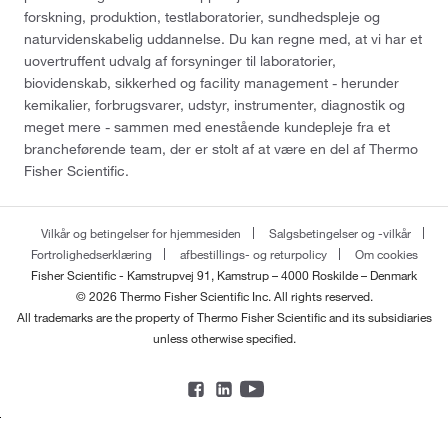
forskning, produktion, testlaboratorier, sundhedspleje og
naturvidenskabelig uddannelse. Du kan regne med, at vi har et
uovertruffent udvalg af forsyninger til laboratorier,
biovidenskab, sikkerhed og facility management - herunder
kemikalier, forbrugsvarer, udstyr, instrumenter, diagnostik og
meget mere - sammen med enestående kundepleje fra et
brancheførende team, der er stolt af at være en del af Thermo
Fisher Scientific.
Vilkår og betingelser for hjemmesiden
Salgsbetingelser og -vilkår
Fortrolighedserklæring
afbestillings- og returpolicy
Om cookies
Fisher Scientific - Kamstrupvej 91, Kamstrup – 4000 Roskilde – Denmark
© 2026 Thermo Fisher Scientific Inc. All rights reserved.
All trademarks are the property of Thermo Fisher Scientific and its subsidiaries
unless otherwise specified.