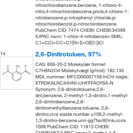
nitrochlorobenzene,benzene, 1-chloro-4-
nitro,4-nitrochlorobenzene,pncb,4-chloro-1-
nitrobenzene,p-nitrophenyl chloride,p-
nitrochlorobenzol,p-nitroclorobenzene
PubChem CID: 7474 ChEBI: CHEBI:34399
IUPAC navn: 1-chlor-4-nitrobenzen SMIL:
C1=CC(=CC=C1[N+](=O)[O-])Cl
2,6-Dinitrotoluen, 97%
14
CAS: 606-20-2 Molekylær formel:
C7H6N2O4 Molekylvægt (g/mol): 182.135
MDL nummer: MFCD00007158 InChI nøgle:
XTRDKALNCIHHNI-UHFFFAOYSA-N
Synonym: 2,6-dinitrotoluene,2,6-
dnt,benzene, 2-methyl-1,3-dinitro,1-methyl-
2,6-dinitrobenzene,2,6-
dinitromethylbenzene,toluene, 2,6-
dinitro,rcra waste number u106,2-methyl-
1,3-dinitro-benzene,unii-gg7fav92mk,ccris
1006 PubChem CID: 11813 ChEBI:
CHEBI:957 IUPAC navn: 2-methyl-1,3-