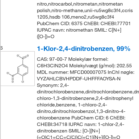
nitro,nitrocarbol,nitrometan,nitrometan
polish,nitro-methane,unii-ru5wg8c3f4,ccris
1205,hsdb 106,meno2,ru5wg8c3f4
PubChem CID: 6375 ChEBI: CHEBI:77701
IUPAC navn: nitromethan SMIL: C[N+]
([O-])=O
1-Klor-2,4-dinitrobenzen, 99%
6
CAS: 97-00-7 Molekylær formel:
C6H3ClN2O4 Molekylvægt (g/mol): 202.55
MDL nummer: MFCD00007075 InChI nøgle:
VYZAHLCBVHPDDF-UHFFFAOYSA-N
Synonym: 2,4-
dinitrochlorobenzene,dinitrochlorobenzene,d
chloro-1,3-dinitrobenzene,2,4-dinitrophenyl
chloride,benzene, 1-chloro-2,4-
dinitro,dinitrochlorobenzol,1,3-dinitro-4-
chlorobenzene PubChem CID: 6 ChEBI:
CHEBI:34718 IUPAC navn: 1-chlor-2,4-
dinitrobenzen SMIL: [O-][N+]
(=O)C1=CC=C(Cl)C(=C1)[N+]([O-])=O