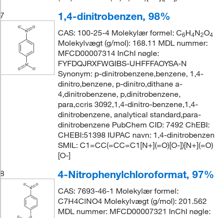
1,4-dinitrobenzen, 98%
7
CAS: 100-25-4 Molekylær formel: C
H
N
O
6
4
2
4
Molekylvægt (g/mol): 168.11 MDL nummer:
MFCD00007314 InChI nøgle:
FYFDQJRXFWGIBS-UHFFFAOYSA-N
Synonym: p-dinitrobenzene,benzene, 1,4-
dinitro,benzene, p-dinitro,dithane a-
4,dinitrobenzene, p,dinitrobenzene,
para,ccris 3092,1,4-dinitro-benzene,1,4-
dinitrobenzene, analytical standard,para-
dinitrobenzene PubChem CID: 7492 ChEBI:
CHEBI:51398 IUPAC navn: 1,4-dinitrobenzen
SMIL: C1=CC(=CC=C1[N+](=O)[O-])[N+](=O)
[O-]
4-Nitrophenylchloroformat, 97%
8
CAS: 7693-46-1 Molekylær formel:
C7H4ClNO4 Molekylvægt (g/mol): 201.562
MDL nummer: MFCD00007321 InChI nøgle: