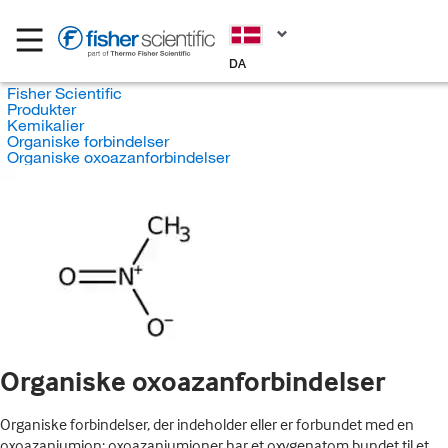
DA
Fisher Scientific
Produkter
Kemikalier
Organiske forbindelser
Organiske oxoazanforbindelser
Organiske oxoazanforbindelser
Organiske forbindelser, der indeholder eller er forbundet med en
oxoazaniumion; oxoazaniumioner har et oxygenatom bundet til et