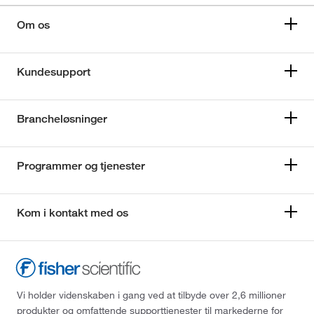
Om os
Kundesupport
Brancheløsninger
Programmer og tjenester
Kom i kontakt med os
Vi holder videnskaben i gang ved at tilbyde over 2,6 millioner
produkter og omfattende supporttjenester til markederne for