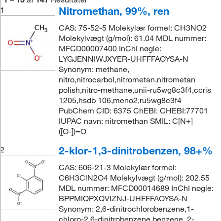
Nitromethan, 99%, ren
1
CAS: 75-52-5 Molekylær formel: CH3NO2
Molekylvægt (g/mol): 61.04 MDL nummer:
MFCD00007400 InChI nøgle:
LYGJENNIWJXYER-UHFFFAOYSA-N
Synonym: methane,
nitro,nitrocarbol,nitrometan,nitrometan
polish,nitro-methane,unii-ru5wg8c3f4,ccris
1205,hsdb 106,meno2,ru5wg8c3f4
PubChem CID: 6375 ChEBI: CHEBI:77701
IUPAC navn: nitromethan SMIL: C[N+]
([O-])=O
2-klor-1,3-dinitrobenzen, 98+%
2
CAS: 606-21-3 Molekylær formel:
C6H3ClN2O4 Molekylvægt (g/mol): 202.55
MDL nummer: MFCD00014689 InChI nøgle:
BPPMIQPXQVIZNJ-UHFFFAOYSA-N
Synonym: 2,6-dinitrochlorobenzene,1-
chloro-2,6-dinitrobenzene,benzene, 2-