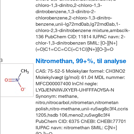
chloro-1,3-dinitro,2-chloro-1,3-
dintrobenzene,1,3-dinitro-2-
chlorobenzene,2-chloro-1,3-dinitro-
benzene,unii-lg72rnd0ab,lg72rnd0ab,1-
chloro-2,3-dinitrobenzene mixture,ambsclk-
136 PubChem CID: 11814 IUPAC navn: 2-
chlor-1,3-dinitrobenzen SMIL: [O-][N+]
(=O)C1=CC=CC(=C1Cl)[N+]([O-])=O
Nitromethan, 99+%, til analyse
3
CAS: 75-52-5 Molekylær formel: CH3NO2
Molekylvægt (g/mol): 61.04 MDL nummer:
MFCD00007400 InChI nøgle:
LYGJENNIWJXYER-UHFFFAOYSA-N
Synonym: methane,
nitro,nitrocarbol,nitrometan,nitrometan
polish,nitro-methane,unii-ru5wg8c3f4,ccris
1205,hsdb 106,meno2,ru5wg8c3f4
PubChem CID: 6375 ChEBI: CHEBI:77701
IUPAC navn: nitromethan SMIL: C[N+]
([O-])=O