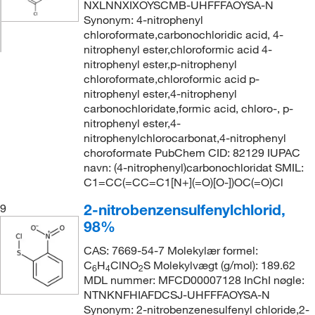
NXLNNXIXOYSCMB-UHFFFAOYSA-N
Synonym: 4-nitrophenyl
chloroformate,carbonochloridic acid, 4-
nitrophenyl ester,chloroformic acid 4-
nitrophenyl ester,p-nitrophenyl
chloroformate,chloroformic acid p-
nitrophenyl ester,4-nitrophenyl
carbonochloridate,formic acid, chloro-, p-
nitrophenyl ester,4-
nitrophenylchlorocarbonat,4-nitrophenyl
choroformate PubChem CID: 82129 IUPAC
navn: (4-nitrophenyl)carbonochloridat SMIL:
C1=CC(=CC=C1[N+](=O)[O-])OC(=O)Cl
2-nitrobenzensulfenylchlorid,
9
98%
CAS: 7669-54-7 Molekylær formel:
C
H
ClNO
S Molekylvægt (g/mol): 189.62
6
4
2
MDL nummer: MFCD00007128 InChI nøgle:
NTNKNFHIAFDCSJ-UHFFFAOYSA-N
Synonym: 2-nitrobenzenesulfenyl chloride,2-