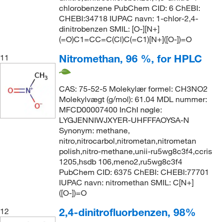
chlorobenzene PubChem CID: 6 ChEBI:
CHEBI:34718 IUPAC navn: 1-chlor-2,4-
dinitrobenzen SMIL: [O-][N+]
(=O)C1=CC=C(Cl)C(=C1)[N+]([O-])=O
Nitromethan, 96 %, for HPLC
11
CAS: 75-52-5 Molekylær formel: CH3NO2
Molekylvægt (g/mol): 61.04 MDL nummer:
MFCD00007400 InChI nøgle:
LYGJENNIWJXYER-UHFFFAOYSA-N
Synonym: methane,
nitro,nitrocarbol,nitrometan,nitrometan
polish,nitro-methane,unii-ru5wg8c3f4,ccris
1205,hsdb 106,meno2,ru5wg8c3f4
PubChem CID: 6375 ChEBI: CHEBI:77701
IUPAC navn: nitromethan SMIL: C[N+]
([O-])=O
2,4-dinitrofluorbenzen, 98%
12