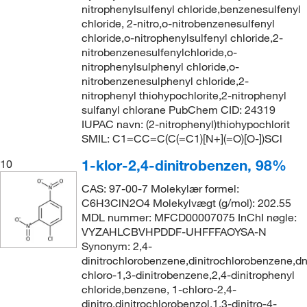
nitrophenylsulfenyl chloride,benzenesulfenyl
chloride, 2-nitro,o-nitrobenzenesulfenyl
chloride,o-nitrophenylsulfenyl chloride,2-
nitrobenzenesulfenylchloride,o-
nitrophenylsulphenyl chloride,o-
nitrobenzenesulphenyl chloride,2-
nitrophenyl thiohypochlorite,2-nitrophenyl
sulfanyl chlorane PubChem CID: 24319
IUPAC navn: (2-nitrophenyl)thiohypochlorit
SMIL: C1=CC=C(C(=C1)[N+](=O)[O-])SCl
1-klor-2,4-dinitrobenzen, 98%
10
CAS: 97-00-7 Molekylær formel:
C6H3ClN2O4 Molekylvægt (g/mol): 202.55
MDL nummer: MFCD00007075 InChI nøgle:
VYZAHLCBVHPDDF-UHFFFAOYSA-N
Synonym: 2,4-
dinitrochlorobenzene,dinitrochlorobenzene,d
chloro-1,3-dinitrobenzene,2,4-dinitrophenyl
chloride,benzene, 1-chloro-2,4-
dinitro,dinitrochlorobenzol,1,3-dinitro-4-