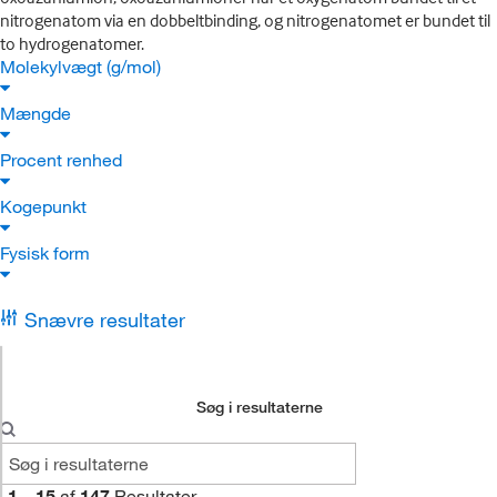
nitrogenatom via en dobbeltbinding, og nitrogenatomet er bundet til
to hydrogenatomer.
Molekylvægt (g/mol)
Mængde
Procent renhed
Kogepunkt
Fysisk form
Snævre resultater
Søg i resultaterne
1
–
15
af
147
Resultater