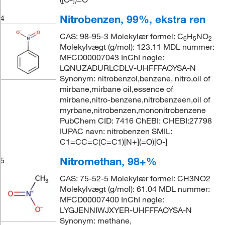
Nitrobenzen, 99%, ekstra ren
4
CAS: 98-95-3 Molekylær formel: C
H
NO
6
5
2
Molekylvægt (g/mol): 123.11 MDL nummer:
MFCD00007043 InChI nøgle:
LQNUZADURLCDLV-UHFFFAOYSA-N
Synonym: nitrobenzol,benzene, nitro,oil of
mirbane,mirbane oil,essence of
mirbane,nitro-benzene,nitrobenzeen,oil of
myrbane,nitrobenzen,mononitrobenzene
PubChem CID: 7416 ChEBI: CHEBI:27798
IUPAC navn: nitrobenzen SMIL:
C1=CC=C(C=C1)[N+](=O)[O-]
Nitromethan, 98+%
5
CAS: 75-52-5 Molekylær formel: CH3NO2
Molekylvægt (g/mol): 61.04 MDL nummer:
MFCD00007400 InChI nøgle:
LYGJENNIWJXYER-UHFFFAOYSA-N
Synonym: methane,