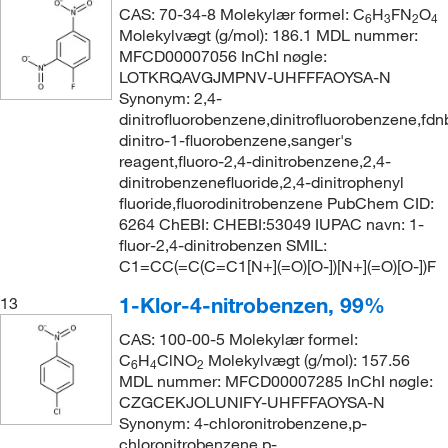
CAS: 70-34-8 Molekylær formel: C
H
FN
O
6
3
2
4
Molekylvægt (g/mol): 186.1 MDL nummer:
MFCD00007056 InChI nøgle:
LOTKRQAVGJMPNV-UHFFFAOYSA-N
Synonym: 2,4-
dinitrofluorobenzene,dinitrofluorobenzene,fdn
dinitro-1-fluorobenzene,sanger's
reagent,fluoro-2,4-dinitrobenzene,2,4-
dinitrobenzenefluoride,2,4-dinitrophenyl
fluoride,fluorodinitrobenzene PubChem CID:
6264 ChEBI: CHEBI:53049 IUPAC navn: 1-
fluor-2,4-dinitrobenzen SMIL:
C1=CC(=C(C=C1[N+](=O)[O-])[N+](=O)[O-])F
1-Klor-4-nitrobenzen, 99%
13
CAS: 100-00-5 Molekylær formel:
C
H
ClNO
Molekylvægt (g/mol): 157.56
6
4
2
MDL nummer: MFCD00007285 InChI nøgle:
CZGCEKJOLUNIFY-UHFFFAOYSA-N
Synonym: 4-chloronitrobenzene,p-
chloronitrobenzene,p-