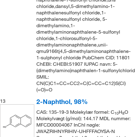
chloride,dansyl,5-dimethylamino-1-
naphthalenesulfonyl chloride,1-
naphthalenesulfonyl chloride, 5-
dimethylamino,1-
dimethylaminonaphthalene-5-sulfonyl
chloride,1-chlorosulfonyl-5-
dimethylaminonaphthalene,unii-
qmu9166tj4,5-dimethylaminonaphthalene-
1-sulphonyl chloride PubChem CID: 11801
ChEBI: CHEBI:51907 IUPAC navn: 5-
(dimethylamino)naphthalen-1-sulfonylchlorid
SMIL:
CN(C)C1=CC=CC2=C(C=CC=C12)S(Cl)
(=O)=O
2-Naphthol, 98%
13
CAS: 135-19-3 Molekylær formel: C
H
O
10
8
Molekylvægt (g/mol): 144.17 MDL nummer:
MFCD00004067 InChI nøgle:
JWAZRIHNYRIHIV-UHFFFAOYSA-N