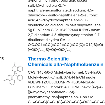
Synonym: chromotropic acid sodium
salt,4,5-dihydroxy-2,7-
naphthalenedisulfonate,di sodium; 4,5-
dihydroxy-7-sulfo-naphthalene-2-sulfonic
acid,4,5-dihydroxynaphthalene-2,7-
disulfonic acid disodium salt dihydrate, acs
5g PubChem CID: 124202444 IUPAC navn:
2,7-dinatrium 4,5-dihydroxynaphthalen-2,7-
disulfonat dihydrat SMIL:
O.O.OC1=CC(=CC2=CC(=CC(O)=C12)S(=O)
(=O)O[Na])S(=O)(=O)O[Na]
Thermo Scientific
10
Chemicals alfa-Naphtholbenzein
CAS: 145-50-6 Molekylær formel: C
H
O
27
18
2
Molekylvægt (g/mol): 374.44 InChI nøgle:
VDDWRTZCUJCDJM-PNHLSOANSA-N
PubChem CID: 5941340 IUPAC navn: (4Z)-4-
[(4-hydroxynaphthalen-1-yl)-
phenylmethyliden]naphthalen-1-on SMIL:
C1=CC=C(C=C1)C(=C2C=CC(=O)C3=CC=