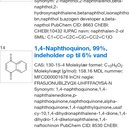
Synonym: 2-naphthol,2-naphthalenol,beta-
naphthol,2-
hydroxynaphthalene,betanaphthol,isonaphtho
bn,naphthol b,azogen developer a,beta-
napthol PubChem CID: 8663 ChEBI:
CHEBI:10432 IUPAC navn: naphthalen-2-ol
SMIL: C1=CC=C2C=C(C=CC2=C1)O
1,4-Naphthoquinon, 99%,
14
indeholder op til 6% vand
CAS: 130-15-4 Molekylær formel: C
H
O
10
6
2
Molekylvægt (g/mol): 158.16 MDL nummer:
MFCD00001676 InChI nøgle:
FRASJONUBLZVQX-UHFFFAOYSA-N
Synonym: 1,4-naphthoquinone,1,4-
naphthalenedione,p-
naphthoquinone,naphthoquinone,alpha-
naphthoquinone,1,4-naphthylquinone,usaf
cy-10,1,4-dihydronaphthalene-1,4-dione,1,4-
dihydro-1,4-diketonaphthalene,1,4-
naftochinon PubChem CID: 8530 ChEBI: