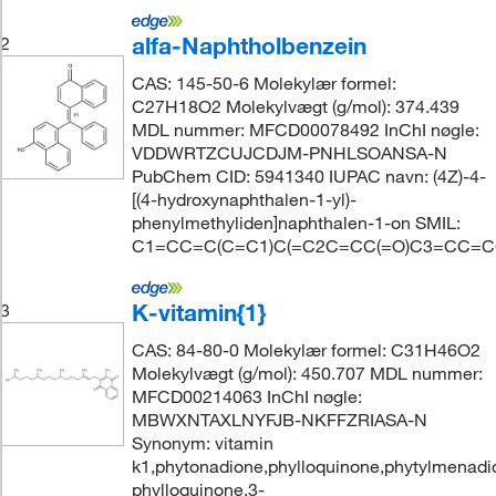
alfa-Naphtholbenzein
2
CAS: 145-50-6 Molekylær formel:
C27H18O2 Molekylvægt (g/mol): 374.439
MDL nummer: MFCD00078492 InChI nøgle:
VDDWRTZCUJCDJM-PNHLSOANSA-N
PubChem CID: 5941340 IUPAC navn: (4Z)-4-
[(4-hydroxynaphthalen-1-yl)-
phenylmethyliden]naphthalen-1-on SMIL:
C1=CC=C(C=C1)C(=C2C=CC(=O)C3=CC=
K-vitamin{1}
3
CAS: 84-80-0 Molekylær formel: C31H46O2
Molekylvægt (g/mol): 450.707 MDL nummer:
MFCD00214063 InChI nøgle:
MBWXNTAXLNYFJB-NKFFZRIASA-N
Synonym: vitamin
k1,phytonadione,phylloquinone,phytylmenadi
phylloquinone,3-