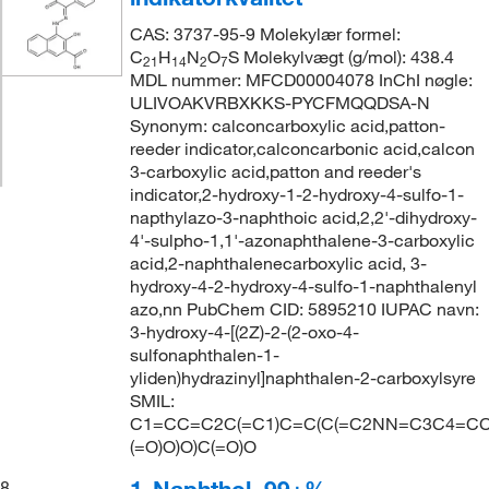
CAS: 3737-95-9 Molekylær formel:
C
H
N
O
S Molekylvægt (g/mol): 438.4
21
14
2
7
MDL nummer: MFCD00004078 InChI nøgle:
ULIVOAKVRBXKKS-PYCFMQQDSA-N
Synonym: calconcarboxylic acid,patton-
reeder indicator,calconcarbonic acid,calcon
3-carboxylic acid,patton and reeder's
indicator,2-hydroxy-1-2-hydroxy-4-sulfo-1-
napthylazo-3-naphthoic acid,2,2'-dihydroxy-
4'-sulpho-1,1'-azonaphthalene-3-carboxylic
acid,2-naphthalenecarboxylic acid, 3-
hydroxy-4-2-hydroxy-4-sulfo-1-naphthalenyl
azo,nn PubChem CID: 5895210 IUPAC navn:
3-hydroxy-4-[(2Z)-2-(2-oxo-4-
sulfonaphthalen-1-
yliden)hydrazinyl]naphthalen-2-carboxylsyre
SMIL:
C1=CC=C2C(=C1)C=C(C(=C2NN=C3C4=CC
(=O)O)O)C(=O)O
8