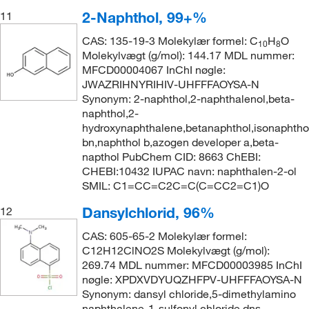
2-Naphthol, 99+%
11
CAS: 135-19-3 Molekylær formel: C
H
O
10
8
Molekylvægt (g/mol): 144.17 MDL nummer:
MFCD00004067 InChI nøgle:
JWAZRIHNYRIHIV-UHFFFAOYSA-N
Synonym: 2-naphthol,2-naphthalenol,beta-
naphthol,2-
hydroxynaphthalene,betanaphthol,isonaphtho
bn,naphthol b,azogen developer a,beta-
napthol PubChem CID: 8663 ChEBI:
CHEBI:10432 IUPAC navn: naphthalen-2-ol
SMIL: C1=CC=C2C=C(C=CC2=C1)O
Dansylchlorid, 96%
12
CAS: 605-65-2 Molekylær formel:
C12H12ClNO2S Molekylvægt (g/mol):
269.74 MDL nummer: MFCD00003985 InChI
nøgle: XPDXVDYUQZHFPV-UHFFFAOYSA-N
Synonym: dansyl chloride,5-dimethylamino
naphthalene-1-sulfonyl chloride,dns