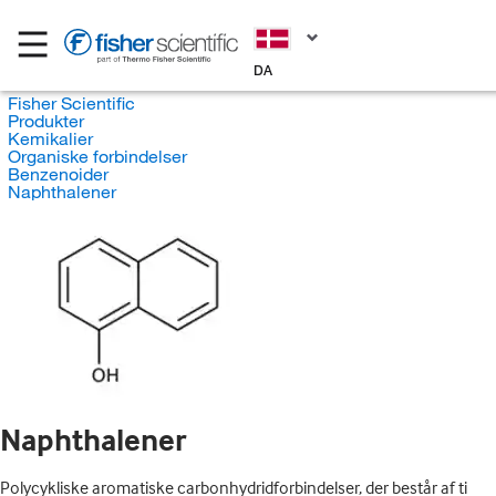
DA
Fisher Scientific
Produkter
Kemikalier
Organiske forbindelser
Benzenoider
Naphthalener
Naphthalener
Polycykliske aromatiske carbonhydridforbindelser, der består af ti