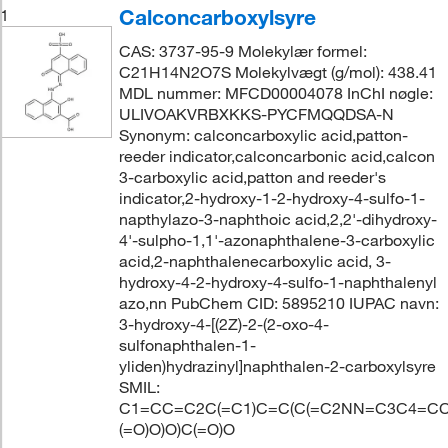
Calconcarboxylsyre
1
CAS: 3737-95-9 Molekylær formel:
C21H14N2O7S Molekylvægt (g/mol): 438.41
MDL nummer: MFCD00004078 InChI nøgle:
ULIVOAKVRBXKKS-PYCFMQQDSA-N
Synonym: calconcarboxylic acid,patton-
reeder indicator,calconcarbonic acid,calcon
3-carboxylic acid,patton and reeder's
indicator,2-hydroxy-1-2-hydroxy-4-sulfo-1-
napthylazo-3-naphthoic acid,2,2'-dihydroxy-
4'-sulpho-1,1'-azonaphthalene-3-carboxylic
acid,2-naphthalenecarboxylic acid, 3-
hydroxy-4-2-hydroxy-4-sulfo-1-naphthalenyl
azo,nn PubChem CID: 5895210 IUPAC navn:
3-hydroxy-4-[(2Z)-2-(2-oxo-4-
sulfonaphthalen-1-
yliden)hydrazinyl]naphthalen-2-carboxylsyre
SMIL:
C1=CC=C2C(=C1)C=C(C(=C2NN=C3C4=CC
(=O)O)O)C(=O)O