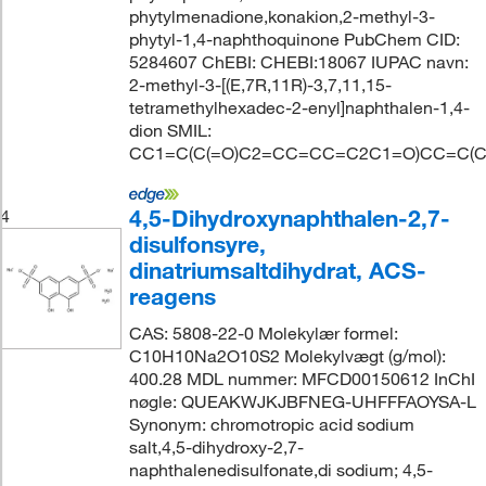
phytylmenadione,konakion,2-methyl-3-
phytyl-1,4-naphthoquinone PubChem CID:
5284607 ChEBI: CHEBI:18067 IUPAC navn:
2-methyl-3-[(E,7R,11R)-3,7,11,15-
tetramethylhexadec-2-enyl]naphthalen-1,4-
dion SMIL:
CC1=C(C(=O)C2=CC=CC=C2C1=O)CC=C(C
4,5-Dihydroxynaphthalen-2,7-
4
disulfonsyre,
dinatriumsaltdihydrat, ACS-
reagens
CAS: 5808-22-0 Molekylær formel:
C10H10Na2O10S2 Molekylvægt (g/mol):
400.28 MDL nummer: MFCD00150612 InChI
nøgle: QUEAKWJKJBFNEG-UHFFFAOYSA-L
Synonym: chromotropic acid sodium
salt,4,5-dihydroxy-2,7-
naphthalenedisulfonate,di sodium; 4,5-