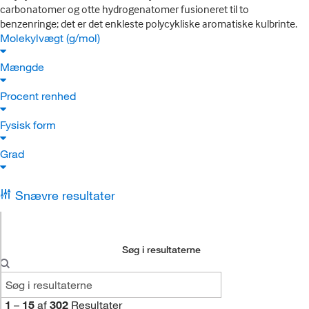
carbonatomer og otte hydrogenatomer fusioneret til to
benzenringe; det er det enkleste polycykliske aromatiske kulbrinte.
Molekylvægt (g/mol)
Mængde
Procent renhed
Fysisk form
Grad
Snævre resultater
Søg i resultaterne
1
–
15
af
302
Resultater