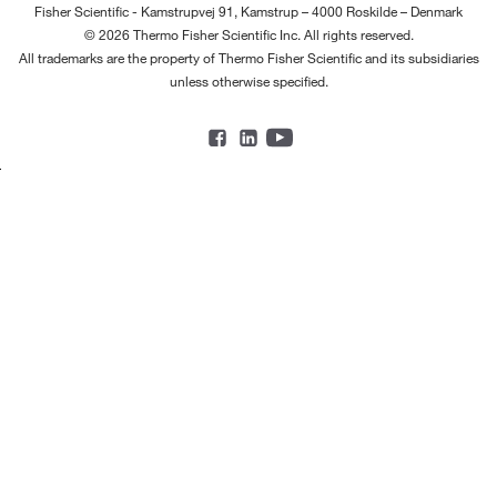
Fisher Scientific - Kamstrupvej 91, Kamstrup – 4000 Roskilde – Denmark
© 2026 Thermo Fisher Scientific Inc. All rights reserved.
All trademarks are the property of Thermo Fisher Scientific and its subsidiaries
unless otherwise specified.