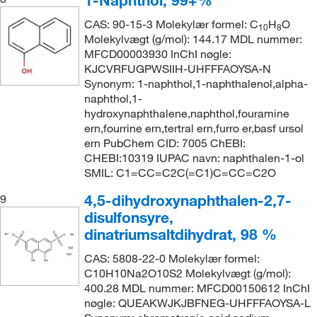
1-Naphthol, 99+%
CAS: 90-15-3 Molekylær formel: C
H
O
10
8
Molekylvægt (g/mol): 144.17 MDL nummer:
MFCD00003930 InChI nøgle:
KJCVRFUGPWSIIH-UHFFFAOYSA-N
Synonym: 1-naphthol,1-naphthalenol,alpha-
naphthol,1-
hydroxynaphthalene,naphthol,fouramine
ern,fourrine ern,tertral ern,furro er,basf ursol
ern PubChem CID: 7005 ChEBI:
CHEBI:10319 IUPAC navn: naphthalen-1-ol
SMIL: C1=CC=C2C(=C1)C=CC=C2O
4,5-dihydroxynaphthalen-2,7-
9
disulfonsyre,
dinatriumsaltdihydrat, 98 %
CAS: 5808-22-0 Molekylær formel:
C10H10Na2O10S2 Molekylvægt (g/mol):
400.28 MDL nummer: MFCD00150612 InChI
nøgle: QUEAKWJKJBFNEG-UHFFFAOYSA-L