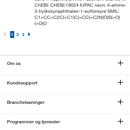
ChEBI: CHEBI:19024 IUPAC navn: 4-amino-
3-hydroxynaphthalen-1-sulfonsyre SMIL:
C1=CC=C2C(=C1)C(=CC(=C2N)O)S(=O)
(=O)O
1
2
3
Om os
Kundesupport
Brancheløsninger
Programmer og tjenester