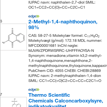
IUPAC navn: naphthalen-2,7-diol SMIL:
OC1=CC2=CC(O)=CC=C2C=C1
2-Methyl-1,4-naphthoquinon,
6
98%
CAS: 58-27-5 Molekylær formel: C
H
O
11
8
2
Molekylvægt (g/mol): 172.18 MDL nummer:
MFCD00001681 InChI nøgle:
MJVAVZPDRWSRRC-UHFFFAOYSA-N
Synonym: menadione,vitamin k3,2-methyl-
1,4-naphthoquinone,menaphthone,2-
methylnaphthoquinone,thyloquinone,kappaxin
PubChem CID: 4055 ChEBI: CHEBI:28869
IUPAC navn: 2-methylnaphthalen-1,4-dion
SMIL: CC1=CC(=O)C2=CC=CC=C2C1=O
Thermo Scientific
7
Chemicals Calconcarboxylsyre,
indikatorkvalitet