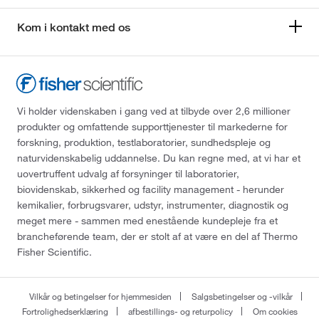
Kom i kontakt med os
Vi holder videnskaben i gang ved at tilbyde over 2,6 millioner
produkter og omfattende supporttjenester til markederne for
forskning, produktion, testlaboratorier, sundhedspleje og
naturvidenskabelig uddannelse. Du kan regne med, at vi har et
uovertruffent udvalg af forsyninger til laboratorier,
biovidenskab, sikkerhed og facility management - herunder
kemikalier, forbrugsvarer, udstyr, instrumenter, diagnostik og
meget mere - sammen med enestående kundepleje fra et
brancheførende team, der er stolt af at være en del af Thermo
Fisher Scientific.
Vilkår og betingelser for hjemmesiden
Salgsbetingelser og -vilkår
Fortrolighedserklæring
afbestillings- og returpolicy
Om cookies