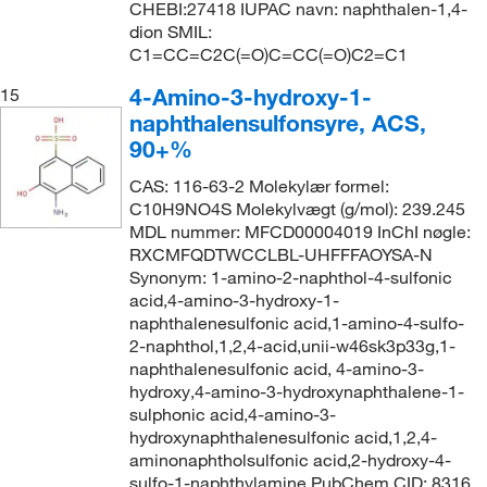
CHEBI:27418 IUPAC navn: naphthalen-1,4-
dion SMIL:
C1=CC=C2C(=O)C=CC(=O)C2=C1
4-Amino-3-hydroxy-1-
15
naphthalensulfonsyre, ACS,
90+%
CAS: 116-63-2 Molekylær formel:
C10H9NO4S Molekylvægt (g/mol): 239.245
MDL nummer: MFCD00004019 InChI nøgle:
RXCMFQDTWCCLBL-UHFFFAOYSA-N
Synonym: 1-amino-2-naphthol-4-sulfonic
acid,4-amino-3-hydroxy-1-
naphthalenesulfonic acid,1-amino-4-sulfo-
2-naphthol,1,2,4-acid,unii-w46sk3p33g,1-
naphthalenesulfonic acid, 4-amino-3-
hydroxy,4-amino-3-hydroxynaphthalene-1-
sulphonic acid,4-amino-3-
hydroxynaphthalenesulfonic acid,1,2,4-
aminonaphtholsulfonic acid,2-hydroxy-4-
sulfo-1-naphthylamine PubChem CID: 8316