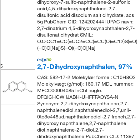
dihydroxy-7-sulfo-naphthalene-2-sulfonic
acid,4,5-dihydroxynaphthalene-2,7-
disulfonic acid disodium salt dihydrate, acs
5g PubChem CID: 124202444 IUPAC navn:
2,7-dinatrium 4,5-dihydroxynaphthalen-2,7-
disulfonat dihydrat SMIL:
O.O.OC1=CC(=CC2=CC(=CC(O)=C12)S(=O)
(=O)O[Na])S(=O)(=O)O[Na]
2,7-Dihydroxynaphthalen, 97%
5
CAS: 582-17-2 Molekylær formel: C10H8O2
Molekylvægt (g/mol): 160.17 MDL nummer:
MFCD00004085 InChI nøgle:
DFQICHCWIIJABH-UHFFFAOYSA-N
Synonym: 2,7-dihydroxynaphthalene,2,7-
naphthalenediol,naphthalenediol-2,7,unii-
0to8e448ud,naphthalenediol-2,7 french,2,7-
dihydroxy naphthalene,2,7-naphthalene
diol,naphthalene-2-7-diol,2,7-
dihdroxynaphthalene PubChem CID: 11397