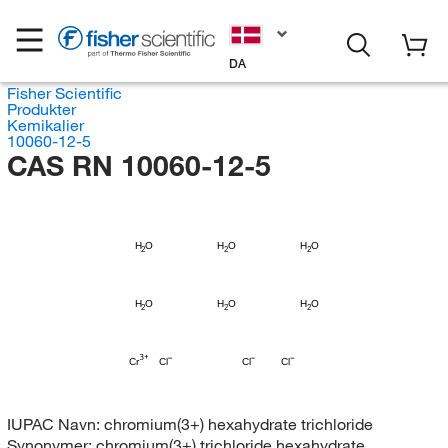
DA
Fisher Scientific
Produkter
Kemikalier
10060-12-5
CAS RN 10060-12-5
H
H
H
O
O
O
2
2
2
H
H
H
O
O
O
2
2
2
Cr
Cl
Cl
Cl
IUPAC Navn:
chromium(3+) hexahydrate trichloride
Synonymer:
chromium(3+) trichloride hexahydrate