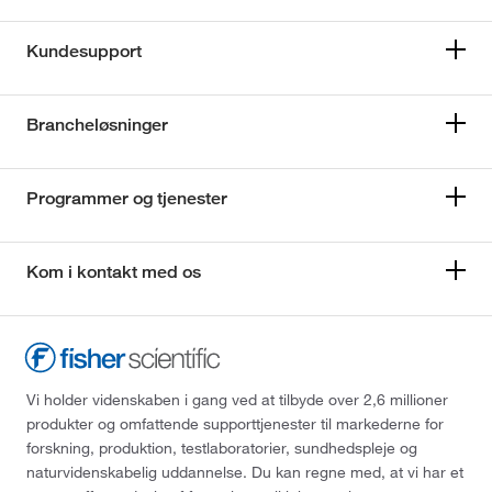
Kundesupport
Brancheløsninger
Programmer og tjenester
Kom i kontakt med os
Vi holder videnskaben i gang ved at tilbyde over 2,6 millioner
produkter og omfattende supporttjenester til markederne for
forskning, produktion, testlaboratorier, sundhedspleje og
naturvidenskabelig uddannelse. Du kan regne med, at vi har et