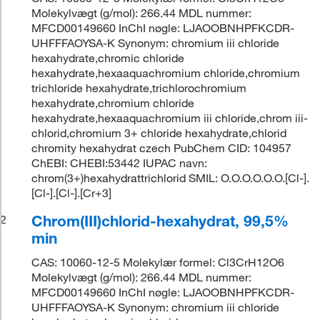
Molekylvægt (g/mol): 266.44 MDL nummer:
MFCD00149660 InChI nøgle: LJAOOBNHPFKCDR-
UHFFFAOYSA-K Synonym: chromium iii chloride
hexahydrate,chromic chloride
hexahydrate,hexaaquachromium chloride,chromium
trichloride hexahydrate,trichlorochromium
hexahydrate,chromium chloride
hexahydrate,hexaaquachromium iii chloride,chrom iii-
chlorid,chromium 3+ chloride hexahydrate,chlorid
chromity hexahydrat czech PubChem CID: 104957
ChEBI: CHEBI:53442 IUPAC navn:
chrom(3+)hexahydrattrichlorid SMIL: O.O.O.O.O.O.[Cl-].
[Cl-].[Cl-].[Cr+3]
Chrom(III)chlorid-hexahydrat, 99,5%
2
min
CAS: 10060-12-5 Molekylær formel: Cl3CrH12O6
Molekylvægt (g/mol): 266.44 MDL nummer:
MFCD00149660 InChI nøgle: LJAOOBNHPFKCDR-
UHFFFAOYSA-K Synonym: chromium iii chloride