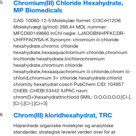
Chromium(III) Chloride Hexahydrate,
5
MP Biomedicals
CAS: 10060-12-5 Molekylær formel: Cl3CrH12O6
Molekylvægt (g/mol): 266.44 MDL nummer:
MFCD00149660 InChI nøgle: LJAOOBNHPFKCDR-
UHFFFAOYSA-K Synonym: chromium iii chloride
hexahydrate,chromic chloride
hexahydrate,hexaaquachromium chloride,chromium
trichloride hexahydrate,trichlorochromium
hexahydrate,chromium chloride
hexahydrate,hexaaquachromium iii chloride,chrom iii-
chlorid,chromium 3+ chloride hexahydrate,chlorid
chromity hexahydrat czech PubChem CID: 104957
ChEBI: CHEBI:53442 IUPAC navn:
chrom(3+)hexahydrattrichlorid SMIL: O.O.O.O.O.O.[Cl-].
[Cl-].[Cl-].[Cr+3]
Chrom(III) kloridhexahydrat, TRC
6
Højrenheds organiske molekyler og analytiske
standarder, strategisk leveret verden over for at