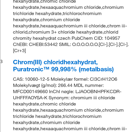
hexahydrate,chromic chloride
hexahydrate,hexaaquachromium chloride,chromium
trichloride hexahydrate,trichlorochromium
hexahydrate,chromium chloride
hexahydrate,hexaaquachromium iii chloride,chrom iii-
chlorid,chromium 3+ chloride hexahydrate,chlorid
chromity hexahydrat czech PubChem CID: 104957
ChEBI: CHEBI:53442 SMIL: O.O.O.O.O.O.[Cl-].[Cl-].[Cl-].
[Cr+3]
Chrom(III) chloridhexahydrat,
3
Puratronic™ 99,998% (metalbasis)
CAS: 10060-12-5 Molekylær formel: Cl3CrH12O6
Molekylvægt (g/mol): 266.44 MDL nummer:
MFCD00149660 InChI nøgle: LJAOOBNHPFKCDR-
UHFFFAOYSA-K Synonym: chromium iii chloride
hexahydrate,chromic chloride
hexahydrate,hexaaquachromium chloride,chromium
trichloride hexahydrate,trichlorochromium
hexahydrate,chromium chloride
hexahydrate,hexaaquachromium iii chloride,chrom iii-