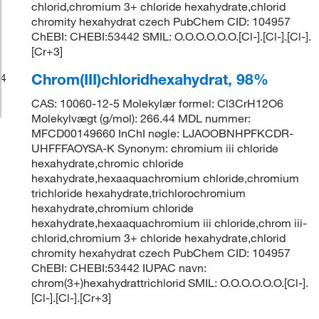
chlorid,chromium 3+ chloride hexahydrate,chlorid
chromity hexahydrat czech PubChem CID: 104957
ChEBI: CHEBI:53442 SMIL: O.O.O.O.O.O.[Cl-].[Cl-].[Cl-].
[Cr+3]
Chrom(III)chloridhexahydrat, 98%
4
CAS: 10060-12-5 Molekylær formel: Cl3CrH12O6
Molekylvægt (g/mol): 266.44 MDL nummer:
MFCD00149660 InChI nøgle: LJAOOBNHPFKCDR-
UHFFFAOYSA-K Synonym: chromium iii chloride
hexahydrate,chromic chloride
hexahydrate,hexaaquachromium chloride,chromium
trichloride hexahydrate,trichlorochromium
hexahydrate,chromium chloride
hexahydrate,hexaaquachromium iii chloride,chrom iii-
chlorid,chromium 3+ chloride hexahydrate,chlorid
chromity hexahydrat czech PubChem CID: 104957
ChEBI: CHEBI:53442 IUPAC navn:
chrom(3+)hexahydrattrichlorid SMIL: O.O.O.O.O.O.[Cl-].
[Cl-].[Cl-].[Cr+3]