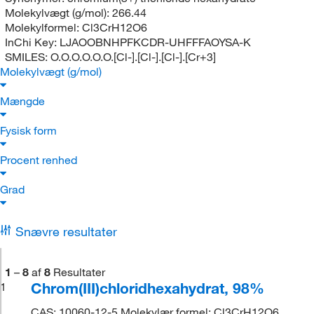
Molekylvægt (g/mol):
266.44
Molekylformel:
Cl3CrH12O6
InChi Key:
LJAOOBNHPFKCDR-UHFFFAOYSA-K
SMILES:
O.O.O.O.O.O.[Cl-].[Cl-].[Cl-].[Cr+3]
Molekylvægt (g/mol)
Mængde
Fysisk form
Procent renhed
Grad
Snævre resultater
1
–
8
af
8
Resultater
Chrom(III)chloridhexahydrat, 98%
1
CAS: 10060-12-5 Molekylær formel: Cl3CrH12O6