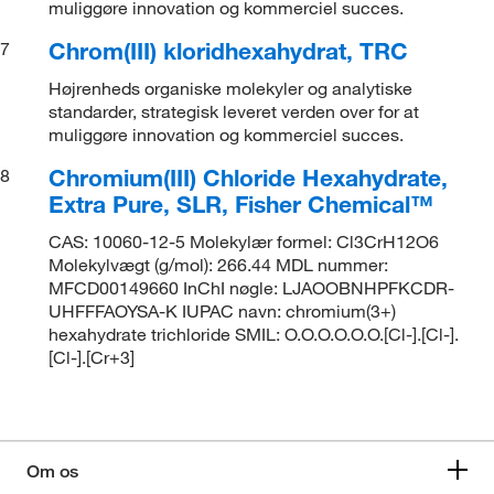
muliggøre innovation og kommerciel succes.
Chrom(III) kloridhexahydrat, TRC
7
Højrenheds organiske molekyler og analytiske
standarder, strategisk leveret verden over for at
muliggøre innovation og kommerciel succes.
Chromium(III) Chloride Hexahydrate,
8
Extra Pure, SLR, Fisher Chemical™
CAS: 10060-12-5 Molekylær formel: Cl3CrH12O6
Molekylvægt (g/mol): 266.44 MDL nummer:
MFCD00149660 InChI nøgle: LJAOOBNHPFKCDR-
UHFFFAOYSA-K IUPAC navn: chromium(3+)
hexahydrate trichloride SMIL: O.O.O.O.O.O.[Cl-].[Cl-].
[Cl-].[Cr+3]
Om os