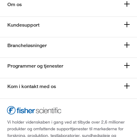
Om os
Kundesupport
Brancheløsninger
Programmer og tjenester
Kom i kontakt med os
Vi holder videnskaben i gang ved at tilbyde over 2,6 millioner
produkter og omfattende supporttjenester til markederne for
forskning, produktion, testlaboratorier, sundhedspleje og