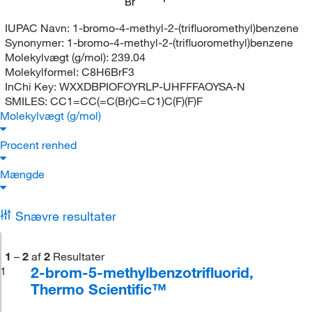
Br
IUPAC Navn:
1-bromo-4-methyl-2-(trifluoromethyl)benzene
Synonymer:
1-bromo-4-methyl-2-(trifluoromethyl)benzene
Molekylvægt (g/mol):
239.04
Molekylformel:
C8H6BrF3
InChi Key:
WXXDBPIOFOYRLP-UHFFFAOYSA-N
SMILES:
CC1=CC(=C(Br)C=C1)C(F)(F)F
Molekylvægt (g/mol)
Procent renhed
Mængde
Snævre resultater
1
–
2
af
2
Resultater
2-brom-5-methylbenzotrifluorid,
1
Thermo Scientific™