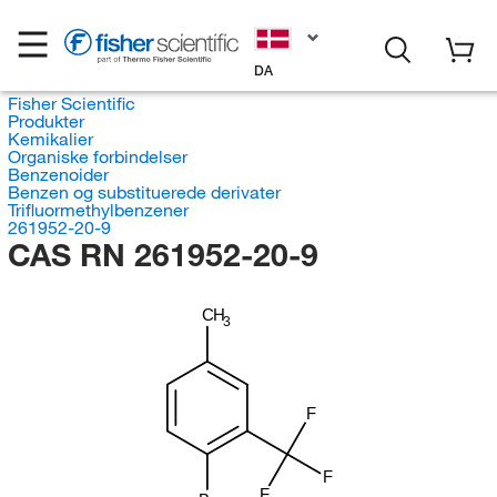
DA
Fisher Scientific
Produkter
Kemikalier
Organiske forbindelser
Benzenoider
Benzen og substituerede derivater
Trifluormethylbenzener
261952-20-9
CAS RN 261952-20-9
CH
3
F
F
F