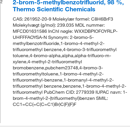
2-brom-5-methylbenzotrifluorid, 98 %,
2
Thermo Scientific Chemicals
CAS: 261952-20-9 Molekylær formel: C8H6BrF3
Molekylvægt (g/mol): 239.035 MDL nummer:
MFCD01631586 InChI nøgle: WXXDBPIOFOYRLP-
UHFFFAOYSA-N Synonym: 2-bromo-5-
methylbenzotrifluoride,1-bromo-4-methyl-2-
trifluoromethyl benzene,4-bromo-3-trifluoromethyl
toluene,4-bromo-alpha,alpha,alpha-trifluoro-m-
xylene,4-methyl-2-trifluoromethyl
bromobenzene,pubchem23748,4-bromo-3-
trifluoromethyltoluene,1-bromo-4-methyl-2-
trifluoromethyl-benzene,1-bromanyl-4-methyl-2-
trifluoromethyl benzene,benzene,1-bromo-4-methyl-2-
trifluoromethyl PubChem CID: 2779339 IUPAC navn: 1-
brom-4-methyl-2-(trifluormethyl)benzen SMIL:
CC1=CC(=C(C=C1)Br)C(F)(F)F