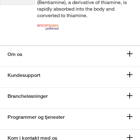
(Bentiamine), a derivative of thiamine, is
rapidly absorbed into the body and
converted to thiamine.
Om os
Kundesupport
Brancheløsninger
Programmer og tjenester
Kom i kontakt med os