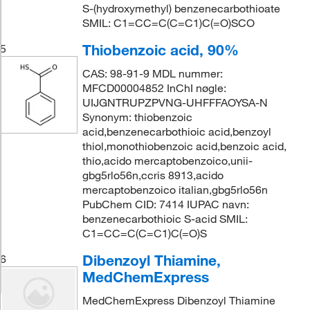
S-(hydroxymethyl) benzenecarbothioate
SMIL: C1=CC=C(C=C1)C(=O)SCO
Thiobenzoic acid, 90%
5
CAS: 98-91-9 MDL nummer:
MFCD00004852 InChI nøgle:
UIJGNTRUPZPVNG-UHFFFAOYSA-N
Synonym: thiobenzoic
acid,benzenecarbothioic acid,benzoyl
thiol,monothiobenzoic acid,benzoic acid,
thio,acido mercaptobenzoico,unii-
gbg5rlo56n,ccris 8913,acido
mercaptobenzoico italian,gbg5rlo56n
PubChem CID: 7414 IUPAC navn:
benzenecarbothioic S-acid SMIL:
C1=CC=C(C=C1)C(=O)S
Dibenzoyl Thiamine,
6
MedChemExpress
MedChemExpress Dibenzoyl Thiamine