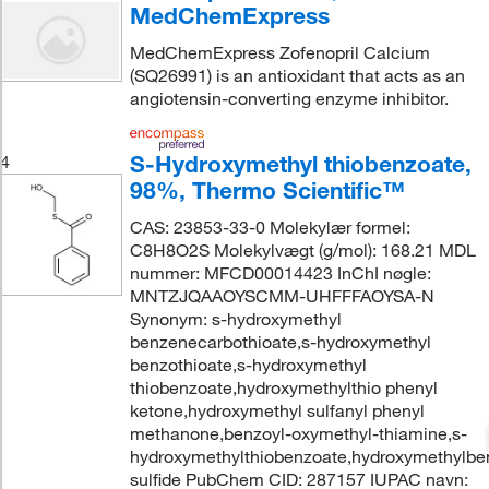
MedChemExpress
MedChemExpress Zofenopril Calcium
(SQ26991) is an antioxidant that acts as an
angiotensin-converting enzyme inhibitor.
S-Hydroxymethyl thiobenzoate,
4
98%, Thermo Scientific™
CAS: 23853-33-0 Molekylær formel:
C8H8O2S Molekylvægt (g/mol): 168.21 MDL
nummer: MFCD00014423 InChI nøgle:
MNTZJQAAOYSCMM-UHFFFAOYSA-N
Synonym: s-hydroxymethyl
benzenecarbothioate,s-hydroxymethyl
benzothioate,s-hydroxymethyl
thiobenzoate,hydroxymethylthio phenyl
ketone,hydroxymethyl sulfanyl phenyl
methanone,benzoyl-oxymethyl-thiamine,s-
hydroxymethylthiobenzoate,hydroxymethylbe
sulfide PubChem CID: 287157 IUPAC navn: