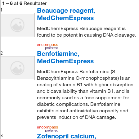
1
–
6
af
6
Resultater
Beaucage reagent,
1
MedChemExpress
MedChemExpress Beaucage reagent is
found to be potent in causing DNA cleavage.
Benfotiamine,
2
MedChemExpress
MedChemExpress Benfotiamine (S-
Benzoylthiamine O-monophosphate) is an
analog of vitamin B1 with higher absorption
and bioavailability than vitamin B1, and is
commonly used as a food supplement for
diabetic complications. Benfotiamine
exhibits direct antioxidative capacity and
prevents induction of DNA damage.
Zofenopril calcium,
3