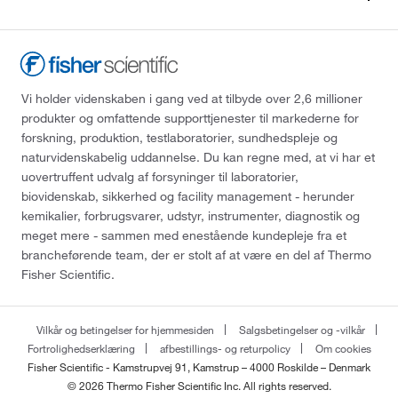
Vi holder videnskaben i gang ved at tilbyde over 2,6 millioner
produkter og omfattende supporttjenester til markederne for
forskning, produktion, testlaboratorier, sundhedspleje og
naturvidenskabelig uddannelse. Du kan regne med, at vi har et
uovertruffent udvalg af forsyninger til laboratorier,
biovidenskab, sikkerhed og facility management - herunder
kemikalier, forbrugsvarer, udstyr, instrumenter, diagnostik og
meget mere - sammen med enestående kundepleje fra et
brancheførende team, der er stolt af at være en del af Thermo
Fisher Scientific.
Vilkår og betingelser for hjemmesiden
Salgsbetingelser og -vilkår
Fortrolighedserklæring
afbestillings- og returpolicy
Om cookies
Fisher Scientific - Kamstrupvej 91, Kamstrup – 4000 Roskilde – Denmark
© 2026 Thermo Fisher Scientific Inc. All rights reserved.