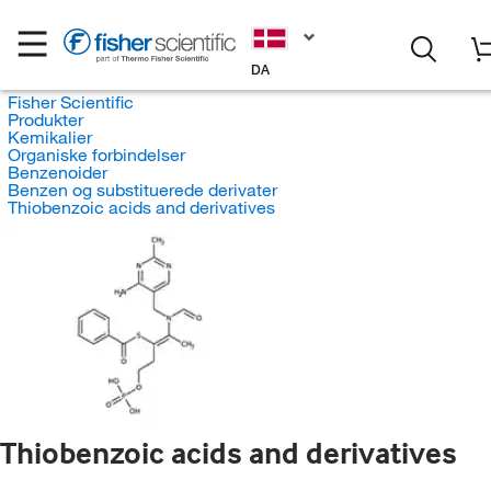
DA
Fisher Scientific
Produkter
Kemikalier
Organiske forbindelser
Benzenoider
Benzen og substituerede derivater
Thiobenzoic acids and derivatives
Thiobenzoic acids and derivatives