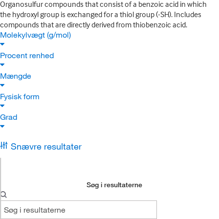
Organosulfur compounds that consist of a benzoic acid in which
the hydroxyl group is exchanged for a thiol group (-SH). Includes
compounds that are directly derived from thiobenzoic acid.
Molekylvægt (g/mol)
Procent renhed
Mængde
Fysisk form
Grad
Snævre resultater
Søg i resultaterne