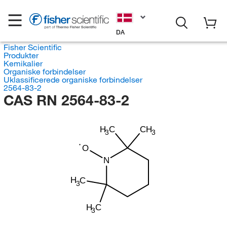
DA
Fisher Scientific
Produkter
Kemikalier
Organiske forbindelser
Uklassificerede organiske forbindelser
2564-83-2
CAS RN 2564-83-2
H
C
CH
3
3
O
N
H
C
3
H
C
3