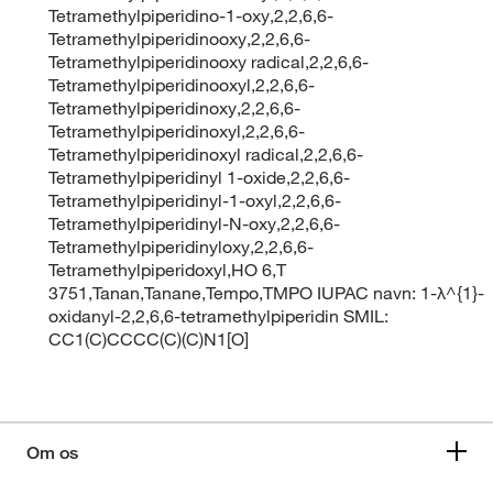
Tetramethylpiperidino-1-oxy,2,2,6,6-
Tetramethylpiperidinooxy,2,2,6,6-
Tetramethylpiperidinooxy radical,2,2,6,6-
Tetramethylpiperidinooxyl,2,2,6,6-
Tetramethylpiperidinoxy,2,2,6,6-
Tetramethylpiperidinoxyl,2,2,6,6-
Tetramethylpiperidinoxyl radical,2,2,6,6-
Tetramethylpiperidinyl 1-oxide,2,2,6,6-
Tetramethylpiperidinyl-1-oxyl,2,2,6,6-
Tetramethylpiperidinyl-N-oxy,2,2,6,6-
Tetramethylpiperidinyloxy,2,2,6,6-
Tetramethylpiperidoxyl,HO 6,T
3751,Tanan,Tanane,Tempo,TMPO IUPAC navn: 1-λ^{1}-
oxidanyl-2,2,6,6-tetramethylpiperidin SMIL:
CC1(C)CCCC(C)(C)N1[O]
Om os