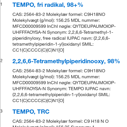
TEMPO, fri radikal, 98+%
1
CAS: 2564-83-2 Molekylær formel: C9H18NO
Molekylvægt (g/mol): 156.25 MDL nummer:
MFCD00009599 InChI nøgle: QYTDEUPAUMOIOP-
UHFFFAOYSA-N Synonym: 2,2,6,6-Tetramethyl-1-
piperidinyloxy, free radical IUPAC navn: (2,2,6,6-
tetramethylpiperidin-1-yl)oxidanyl SMIL:
CC1(C)CCCC(C)(C)N1[O]
2,2,6,6-Tetramethylpiperidinooxy, 98%
2
CAS: 2564-83-2 Molekylær formel: C9H18NO
Molekylvægt (g/mol): 156.25 MDL nummer:
MFCD00009599 InChI nøgle: QYTDEUPAUMOIOP-
UHFFFAOYSA-N Synonym: TEMPO IUPAC navn:
(2,2,6,6-tetramethylpiperidin-1-yl)oxidanyl SMIL:
CC1(C)CCCC(C)(C)N1[O]
TEMPO, TRC
3
CAS: 2564-83-2 Molekylær formel: C9 H18 N O
Molekylvægt (g/mol): 156.25 Synonym: 1-