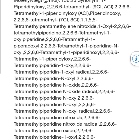
Piperidinyloxy, 2,2,6,6-tetramethyl- (9CI, ACI),2,2,6,6-
Tetramethyl-1-piperidinyloxy (ACI),Piperidinooxy,
2,2,6,6-tetramethyl- (7CI, 8CI),1,1,5,5-
Tetramethylpentamethylene nitroxide,1-Oxyl-2,2,6,6-
tetramethylpiperidine,2,2,6,6-Tetramethyl-1-
oxylpiperidine,2,2,6,6-Tetramethyl-1-
piperadoxyl,2,2,6,6-Tetramethyl-1-piperidine-N-
oxyl,2,2,6,6-Tetramethyl-1-piperidinoxyl,2,2,6,6-
Tetramethyl-1-piperidyloxy,2,2,6,6-
Tetramethylpiperidin-1-oxy,2,2,6,6-
Tetramethylpiperidin-1-oxyl radical,2,2,6,6-
Tetramethylpiperidin-N-oxyl,2,2,6,6-
Tetramethylpiperidine N-oxide,2,2,6,6-
Tetramethylpiperidine N-oxide radical,2,2,6,6-
Tetramethylpiperidine N-oxy,2,2,6,6-
Tetramethylpiperidine N-oxyl,2,2,6,6-
Tetramethylpiperidine N-oxyl radical,2,2,6,6-
Tetramethylpiperidine nitroxide,2,2,6,6-
Tetramethylpiperidine nitroxide radical,2,2,6,6-
Tetramethylpiperidine oxide,2,2,6,6-
Tetramethylpiperidine-1-oxyl,2,2,6,6-