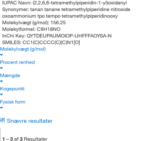
IUPAC Navn:
(2,2,6,6-tetramethylpiperidin-1-yl)oxidanyl
Synonymer:
tanan tanane tetramethylpiperidine nitroxide
oxoammonium tpo tempo tetramethylpiperidinooxy
Molekylvægt (g/mol):
156.25
Molekylformel:
C9H18NO
InChi Key:
QYTDEUPAUMOIOP-UHFFFAOYSA-N
SMILES:
CC1(C)CCCC(C)(C)N1[O]
Molekylvægt (g/mol)
Procent renhed
Mængde
Kogepunkt
Fysisk form
Snævre resultater
1
–
3
af
3
Resultater