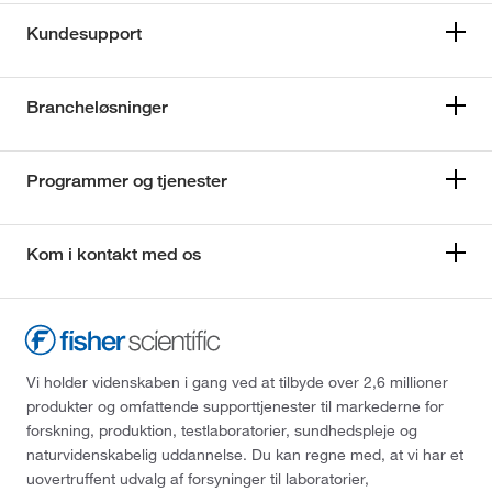
Kundesupport
Brancheløsninger
Programmer og tjenester
Kom i kontakt med os
Vi holder videnskaben i gang ved at tilbyde over 2,6 millioner
produkter og omfattende supporttjenester til markederne for
forskning, produktion, testlaboratorier, sundhedspleje og
naturvidenskabelig uddannelse. Du kan regne med, at vi har et
uovertruffent udvalg af forsyninger til laboratorier,