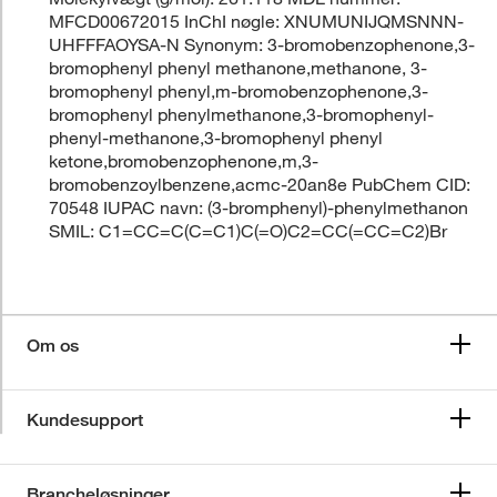
MFCD00672015 InChI nøgle: XNUMUNIJQMSNNN-
UHFFFAOYSA-N Synonym: 3-bromobenzophenone,3-
bromophenyl phenyl methanone,methanone, 3-
bromophenyl phenyl,m-bromobenzophenone,3-
bromophenyl phenylmethanone,3-bromophenyl-
phenyl-methanone,3-bromophenyl phenyl
ketone,bromobenzophenone,m,3-
bromobenzoylbenzene,acmc-20an8e PubChem CID:
70548 IUPAC navn: (3-bromphenyl)-phenylmethanon
SMIL: C1=CC=C(C=C1)C(=O)C2=CC(=CC=C2)Br
Om os
Kundesupport
Brancheløsninger