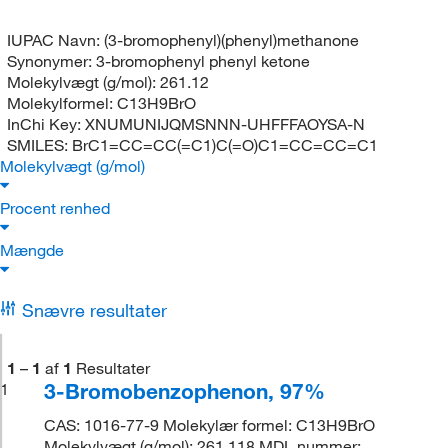
IUPAC Navn:
(3-bromophenyl)(phenyl)methanone
Synonymer:
3-bromophenyl phenyl ketone
Molekylvægt (g/mol):
261.12
Molekylformel:
C13H9BrO
InChi Key:
XNUMUNIJQMSNNN-UHFFFAOYSA-N
SMILES:
BrC1=CC=CC(=C1)C(=O)C1=CC=CC=C1
Molekylvægt (g/mol)
Procent renhed
Mængde
Snævre resultater
1
–
1
af
1
Resultater
3-Bromobenzophenon, 97%
1
CAS: 1016-77-9 Molekylær formel: C13H9BrO
Molekylvægt (g/mol): 261.118 MDL nummer: