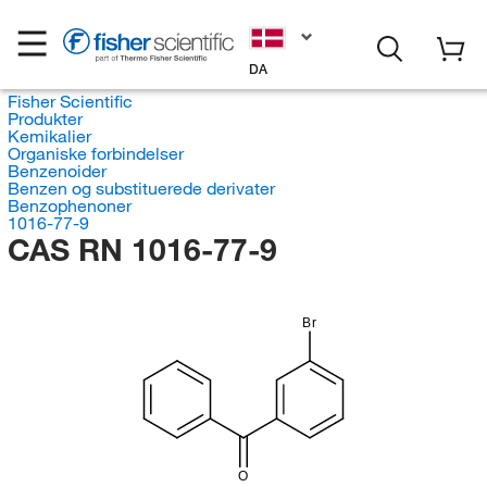
DA
Fisher Scientific
Produkter
Kemikalier
Organiske forbindelser
Benzenoider
Benzen og substituerede derivater
Benzophenoner
1016-77-9
CAS RN 1016-77-9
Br
O