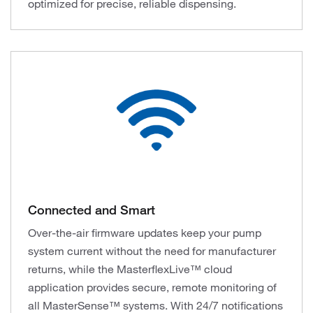
optimized for precise, reliable dispensing.
Connected and Smart
Over-the-air firmware updates keep your pump
system current without the need for manufacturer
returns, while the MasterflexLive™ cloud
application provides secure, remote monitoring of
all MasterSense™ systems. With 24/7 notifications