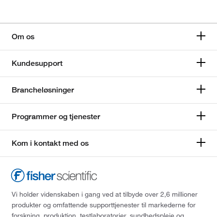
Om os
Kundesupport
Brancheløsninger
Programmer og tjenester
Kom i kontakt med os
Vi holder videnskaben i gang ved at tilbyde over 2,6 millioner
produkter og omfattende supporttjenester til markederne for
forskning, produktion, testlaboratorier, sundhedspleje og