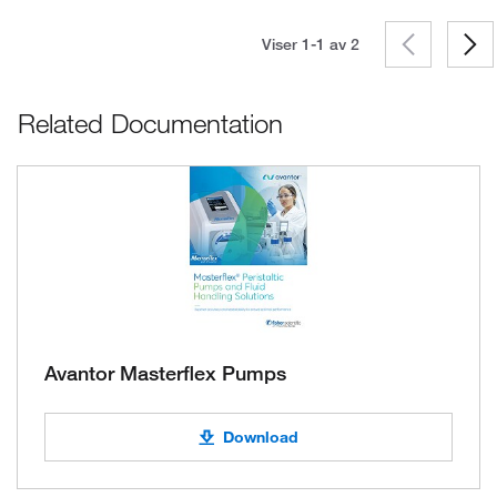
Viser 1-1 av
2
Related Documentation
Avantor Masterflex Pumps
Download