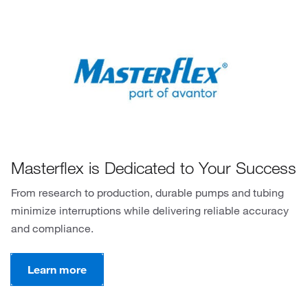
Masterflex is Dedicated to Your Success
From research to production, durable pumps and tubing
minimize interruptions while delivering reliable accuracy
and compliance.
Learn more