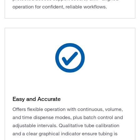
operation for confident, reliable workflows.
Easy and Accurate
Offers flexible operation with continuous, volume,
and time dispense modes, plus batch control and
adjustable intervals. Qualitative tube calibration
and a clear graphical indicator ensure tubing is