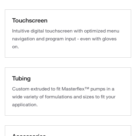
Touchscreen
Intuitive digital touchscreen with optimized menu
navigation and program input - even with gloves
on.
Tubing
Custom extruded to fit Masterflex™ pumps in a
wide variety of formulations and sizes to fit your
application.