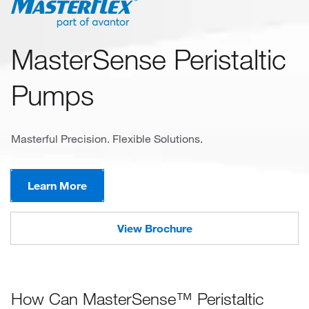
MasterSense Peristaltic
Pumps
Masterful Precision. Flexible Solutions.
Learn More
View Brochure
How Can MasterSense™ Peristaltic