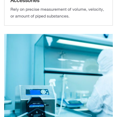
Accessories
Rely on precise measurement of volume, velocity,
or amount of piped substances.