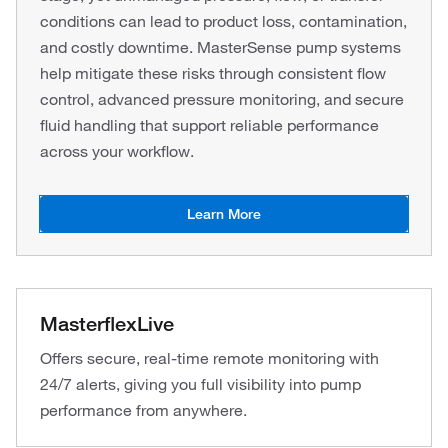
conditions can lead to product loss, contamination,
and costly downtime. MasterSense pump systems
help mitigate these risks through consistent flow
control, advanced pressure monitoring, and secure
fluid handling that support reliable performance
across your workflow.
Learn More
MasterflexLive
Offers secure, real-time remote monitoring with
24/7 alerts, giving you full visibility into pump
performance from anywhere.