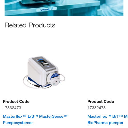
Related Products
Product Code
Product Code
17362473
17332473
Masterflex™ L/S™ MasterSense™
Masterflex™ B/T™ M
Pumpesystemer
BioPharma pumper