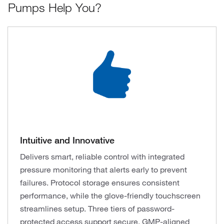
Pumps Help You?
Intuitive and Innovative
Delivers smart, reliable control with integrated
pressure monitoring that alerts early to prevent
failures. Protocol storage ensures consistent
performance, while the glove-friendly touchscreen
streamlines setup. Three tiers of password-
protected access support secure, GMP-aligned