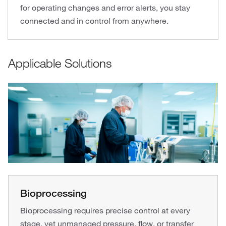
for operating changes and error alerts, you stay
connected and in control from anywhere.
Applicable Solutions
Bioprocessing
Bioprocessing requires precise control at every
stage, yet unmanaged pressure, flow, or transfer