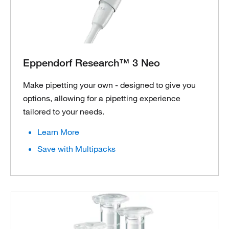
Eppendorf Research™ 3 Neo
Make pipetting your own - designed to give you
options, allowing for a pipetting experience
tailored to your needs.
Learn More
Save with Multipacks