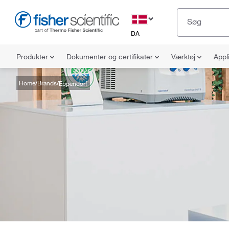
DA
Produkter
Dokumenter og certifikater
Værktøj
Appl
Home
Brands
Eppendorf