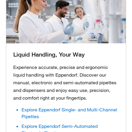
Liquid Handling, Your Way
Experience accurate, precise and ergonomic
liquid handling with Eppendorf. Discover our
manual, electronic and semi-automated pipettes
and dispensers and enjoy easy use, precision,
and comfort right at your fingertips.
Explore Eppendorf Single- and Multi-Channel
Pipettes
Explore Eppendorf Semi-Automated