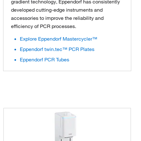
gradient technology, Eppendorf has consistently
developed cutting-edge instruments and
accessories to improve the reliability and
efficiency of PCR processes.
Explore Eppendorf Mastercycler™
Eppendorf twin.tec™ PCR Plates
Eppendorf PCR Tubes