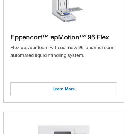
Eppendorf™ epMotion™ 96 Flex
Flex up your team with our new 96-channel semi-
automated liquid handling system.
Learn More