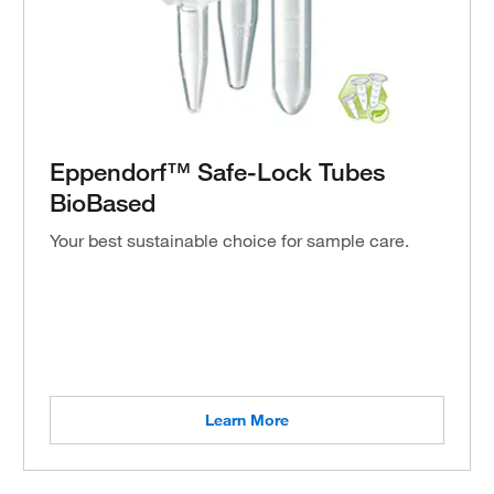
Eppendorf™ Safe-Lock Tubes
BioBased
Your best sustainable choice for sample care.
Learn More