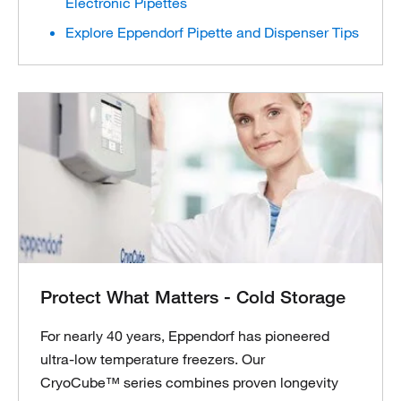
Electronic Pipettes
Explore Eppendorf Pipette and Dispenser Tips
Protect What Matters - Cold Storage
For nearly 40 years, Eppendorf has pioneered
ultra-low temperature freezers. Our
CryoCube™ series combines proven longevity