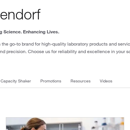
endorf
 Science. Enhancing Lives.
 the go-to brand for high-quality laboratory products and servic
nd precision. Choose us for reliability and excellence in your s
 Capacity Shaker
Promotions
Resources
Videos