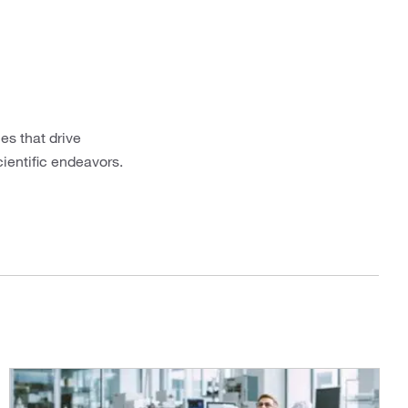
es that drive
cientific endeavors.