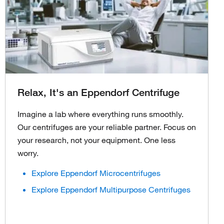
Relax, It's an Eppendorf Centrifuge
Imagine a lab where everything runs smoothly.
Our centrifuges are your reliable partner. Focus on
your research, not your equipment. One less
worry.
Explore Eppendorf Microcentrifuges
Explore Eppendorf Multipurpose Centrifuges