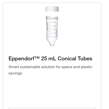
Eppendorf™ 25 mL Conical Tubes
Smart sustainable solution for space and plastic
savings.