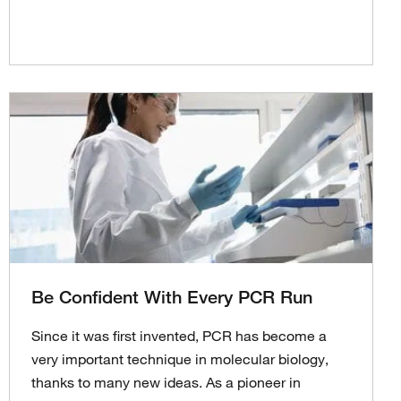
Be Confident With Every PCR Run
Since it was first invented, PCR has become a
very important technique in molecular biology,
thanks to many new ideas. As a pioneer in