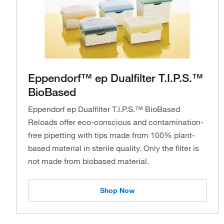
Eppendorf™ ep Dualfilter T.I.P.S.™
BioBased
Eppendorf ep Dualfilter T.I.P.S.™ BioBased
Reloads offer eco-conscious and contamination-
free pipetting with tips made from 100% plant-
based material in sterile quality. Only the filter is
not made from biobased material.
Shop Now