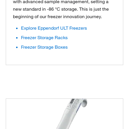
with advanced sample management, setting a
new standard in -86 °C storage. This is just the
beginning of our freezer innovation journey.
Explore Eppendorf ULT Freezers
Freezer Storage Racks
Freezer Storage Boxes