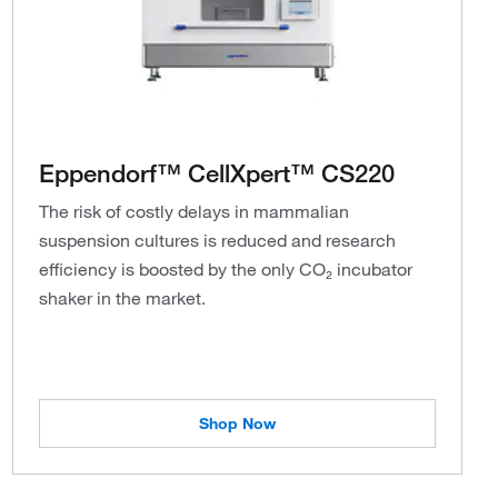
Eppendorf™ CellXpert™ CS220
The risk of costly delays in mammalian
suspension cultures is reduced and research
efficiency is boosted by the only CO₂ incubator
shaker in the market.
Shop Now