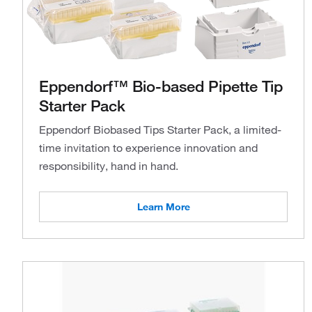
Eppendorf™ Bio-based Pipette Tip
Starter Pack
Eppendorf Biobased Tips Starter Pack, a limited-
time invitation to experience innovation and
responsibility, hand in hand.
Learn More