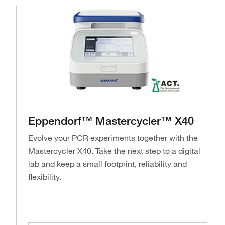
Eppendorf™ Mastercycler™ X40
Evolve your PCR experiments together with the
Mastercycler X40. Take the next step to a digital
lab and keep a small footprint, reliability and
flexibility.