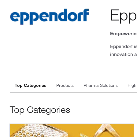
Epp
Empowering
Eppendorf is
innovation a
Top Categories
Products
Pharma Solutions
High
Top Categories