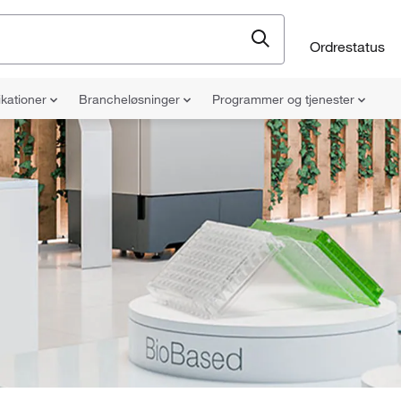
Ordrestatus
ikationer
Brancheløsninger
Programmer og tjenester