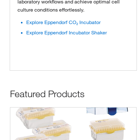
laboratory workflows and achieve optimal cell
culture conditions effortlessly.
Explore Eppendorf CO₂ Incubator
Explore Eppendorf Incubator Shaker
Featured Products