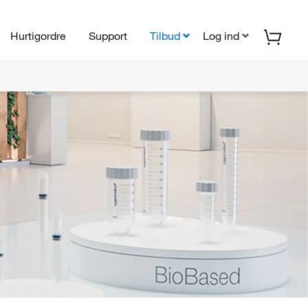
Hurtigordre
Support
Tilbud
Log ind