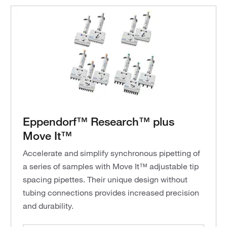
Eppendorf™ Research™ plus
Move It™
Accelerate and simplify synchronous pipetting of
a series of samples with Move It™ adjustable tip
spacing pipettes. Their unique design without
tubing connections provides increased precision
and durability.