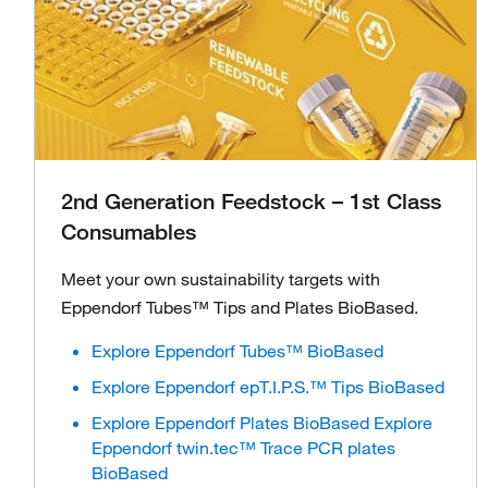
2nd Generation Feedstock – 1st Class
Consumables
Meet your own sustainability targets with
Eppendorf Tubes™ Tips and Plates BioBased.
Explore Eppendorf Tubes™ BioBased
Explore Eppendorf epT.I.P.S.™ Tips BioBased
Explore Eppendorf Plates BioBased Explore
Eppendorf twin.tec™ Trace PCR plates
BioBased