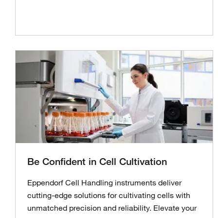
Be Confident in Cell Cultivation
Eppendorf Cell Handling instruments deliver
cutting-edge solutions for cultivating cells with
unmatched precision and reliability. Elevate your