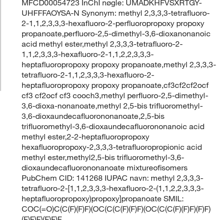
MFCD00054723 InChI nøgle: UMADKHFVSXRTGY-
UHFFFAOYSA-N Synonym: methyl 2,3,3,3-tetrafluoro-
2-1,1,2,3,3,3-hexafluoro-2-perfluoropropoxy propoxy
propanoate,perfluoro-2,5-dimethyl-3,6-dioxanonanoic
acid methyl ester,methyl 2,3,3,3-tetrafluoro-2-
1,1,2,3,3,3-hexafluoro-2-1,1,2,2,3,3,3-
heptafluoropropoxy propoxy propanoate,methyl 2,3,3,3-
tetrafluoro-2-1,1,2,3,3,3-hexafluoro-2-
heptafluoropropoxy propoxy propanoate,cf3cf2cf2ocf
cf3 cf2ocf cf3 cooch3,methyl perfluoro-2,5-dimethyl-
3,6-dioxa-nonanoate,methyl 2,5-bis trifluoromethyl-
3,6-dioxaundecafluorononanoate,2,5-bis
trifluoromethyl-3,6-dioxaundecafluorononanoic acid
methyl ester,2-2-heptafluoropropoxy
hexafluoropropoxy-2,3,3,3-tetrafluoropropionic acid
methyl ester,methyl2,5-bis trifluoromethyl-3,6-
dioxaundecafluorononanoate mixtureofisomers
PubChem CID: 141268 IUPAC navn: methyl 2,3,3,3-
tetrafluoro-2-[1,1,2,3,3,3-hexafluoro-2-(1,1,2,2,3,3,3-
heptafluoropropoxy)propoxy]propanoate SMIL:
COC(=O)C(C(F)(F)F)(OC(C(C(F)(F)F)(OC(C(C(F)(F)F)(F)F)
(F)F)F)(F)F)F