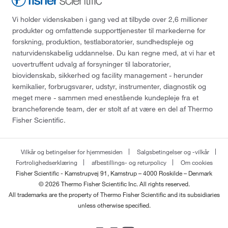
Vi holder videnskaben i gang ved at tilbyde over 2,6 millioner
produkter og omfattende supporttjenester til markederne for
forskning, produktion, testlaboratorier, sundhedspleje og
naturvidenskabelig uddannelse. Du kan regne med, at vi har et
uovertruffent udvalg af forsyninger til laboratorier,
biovidenskab, sikkerhed og facility management - herunder
kemikalier, forbrugsvarer, udstyr, instrumenter, diagnostik og
meget mere - sammen med enestående kundepleje fra et
brancheførende team, der er stolt af at være en del af Thermo
Fisher Scientific.
Vilkår og betingelser for hjemmesiden
Salgsbetingelser og -vilkår
Fortrolighedserklæring
afbestillings- og returpolicy
Om cookies
Fisher Scientific - Kamstrupvej 91, Kamstrup – 4000 Roskilde – Denmark
© 2026 Thermo Fisher Scientific Inc. All rights reserved.
All trademarks are the property of Thermo Fisher Scientific and its subsidiaries
unless otherwise specified.