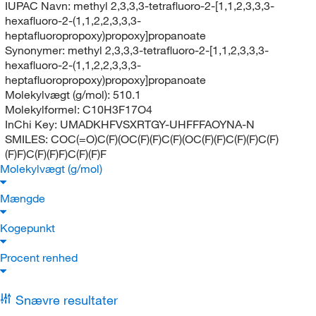
IUPAC Navn:
methyl 2,3,3,3-tetrafluoro-2-[1,1,2,3,3,3-
hexafluoro-2-(1,1,2,2,3,3,3-
heptafluoropropoxy)propoxy]propanoate
Synonymer:
methyl 2,3,3,3-tetrafluoro-2-[1,1,2,3,3,3-
hexafluoro-2-(1,1,2,2,3,3,3-
heptafluoropropoxy)propoxy]propanoate
Molekylvægt (g/mol):
510.1
Molekylformel:
C10H3F17O4
InChi Key:
UMADKHFVSXRTGY-UHFFFAOYNA-N
SMILES:
COC(=O)C(F)(OC(F)(F)C(F)(OC(F)(F)C(F)(F)C(F)
(F)F)C(F)(F)F)C(F)(F)F
Molekylvægt (g/mol)
Mængde
Kogepunkt
Procent renhed
Snævre resultater