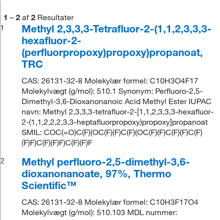
1
–
2
af
2
Resultater
Methyl 2,3,3,3-Tetrafluor-2-(1,1,2,3,3,3-
1
hexafluor-2-
(perfluorpropoxy)propoxy)propanoat,
TRC
CAS: 26131-32-8 Molekylær formel: C10H3O4F17
Molekylvægt (g/mol): 510.1 Synonym: Perfluoro-2,5-
Dimethyl-3,6-Dioxanonanoic Acid Methyl Ester IUPAC
navn: Methyl 2,3,3,3-tetrafluor-2-[1,1,2,3,3,3-hexafluor-
2-(1,1,2,2,2,3,3-heptafluorpropoxy)propoxy]propanoat
SMIL: COC(=O)C(F)(OC(F)(F)C(F)(OC(F)(F)C(F)(F)C(F)
(F)F)C(F)(F)F)C(F)(F)F
Methyl perfluoro-2,5-dimethyl-3,6-
2
dioxanonanoate, 97%, Thermo
Scientific™
CAS: 26131-32-8 Molekylær formel: C10H3F17O4
Molekylvægt (g/mol): 510.103 MDL nummer: