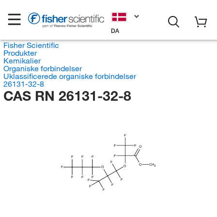
DA
Fisher Scientific
Produkter
Kemikalier
Organiske forbindelser
Uklassificerede organiske forbindelser
26131-32-8
CAS RN 26131-32-8
F
F
F
O
F
F
F
F
F
O
CH
O
3
F
O
F
F
F
F
F
F
F
F