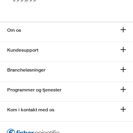
Om os
Kundesupport
Brancheløsninger
Programmer og tjenester
Kom i kontakt med os