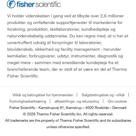
Vi holder videnskaben i gang ved at tilbyde over 2,6 millioner
produkter og omfattende supporttjenester til markederne for
forskning, produktion, testlaboratorier, sundhedspleje og
naturvidenskabelig uddannelse. Du kan regne med, at vi har et
uovertruffent udvalg af forsyninger til laboratorier,
biovidenskab, sikkerhed og facility management - herunder
kemikalier, forbrugsvarer, udstyr, instrumenter, diagnostik og
meget mere - sammen med enestående kundepleje fra et
brancheførende team, der er stolt af at være en del af Thermo
Fisher Scientific.
Vilkår og betingelser for hjemmesiden
Salgsbetingelser og -vilkår
Fortrolighedserklæring
afbestillings- og returpolicy
Om cookies
Fisher Scientific - Kamstrupvej 91, Kamstrup – 4000 Roskilde – Denmark
© 2026 Thermo Fisher Scientific Inc. All rights reserved.
All trademarks are the property of Thermo Fisher Scientific and its subsidiaries
unless otherwise specified.