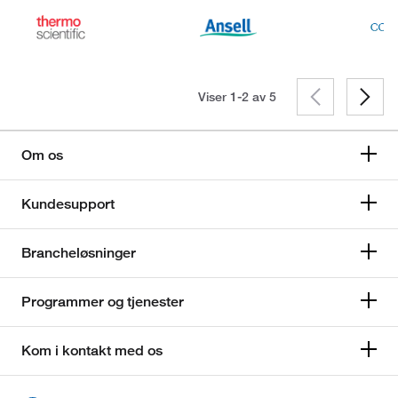
Viser 1-2 av
5
Om os
Kundesupport
Brancheløsninger
Programmer og tjenester
Kom i kontakt med os