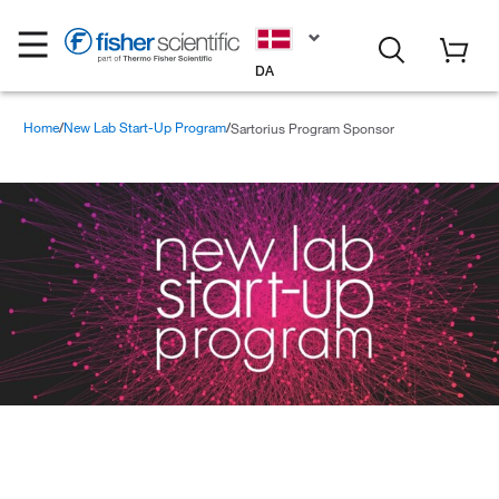
DA
Home
New Lab Start-Up Program
Sartorius Program Sponsor
Sartorius Program Sponsor