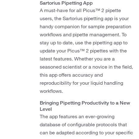
Sartorius Pipetting App
A must-have for all Picus™ 2 pipette
users, the Sartorius pipetting app is your
handy companion for sample preparation
workflows and pipette management. To
stay up to date, use the pipetting app to
update your Picus™ 2 pipettes with the
latest features. Whether you are a
seasoned scientist or a novice in the field,
this app offers accuracy and
reproducibility for your liquid handling
workflows.
Bringing Pipetting Productivity to a New
Level
The app features an ever-growing
database of configurable protocols that
can be adapted according to your specific