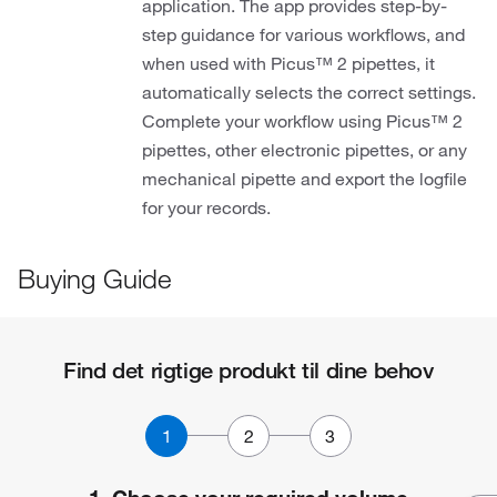
application. The app provides step-by-
step guidance for various workflows, and
when used with Picus™ 2 pipettes, it
automatically selects the correct settings.
Complete your workflow using Picus™ 2
pipettes, other electronic pipettes, or any
mechanical pipette and export the logfile
for your records.
Buying Guide