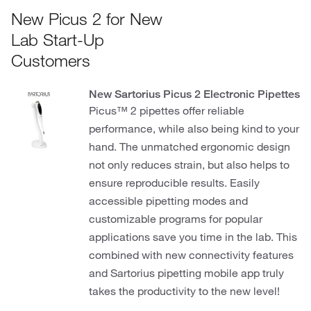
New Picus 2 for New
Lab Start-Up
Customers
New Sartorius Picus 2 Electronic Pipettes
Picus™ 2 pipettes offer reliable
performance, while also being kind to your
hand. The unmatched ergonomic design
not only reduces strain, but also helps to
ensure reproducible results. Easily
accessible pipetting modes and
customizable programs for popular
applications save you time in the lab. This
combined with new connectivity features
and Sartorius pipetting mobile app truly
takes the productivity to the new level!