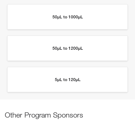
Other Program Sponsors