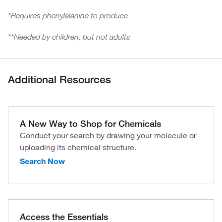
*Requires phenylalanine to produce
**Needed by children, but not adults
Additional Resources
A New Way to Shop for Chemicals
Conduct your search by drawing your molecule or
uploading its chemical structure.
Search Now
Access the Essentials