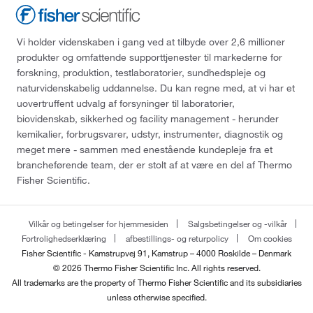
Vi holder videnskaben i gang ved at tilbyde over 2,6 millioner
produkter og omfattende supporttjenester til markederne for
forskning, produktion, testlaboratorier, sundhedspleje og
naturvidenskabelig uddannelse. Du kan regne med, at vi har et
uovertruffent udvalg af forsyninger til laboratorier,
biovidenskab, sikkerhed og facility management - herunder
kemikalier, forbrugsvarer, udstyr, instrumenter, diagnostik og
meget mere - sammen med enestående kundepleje fra et
brancheførende team, der er stolt af at være en del af Thermo
Fisher Scientific.
Vilkår og betingelser for hjemmesiden
Salgsbetingelser og -vilkår
Fortrolighedserklæring
afbestillings- og returpolicy
Om cookies
Fisher Scientific - Kamstrupvej 91, Kamstrup – 4000 Roskilde – Denmark
© 2026 Thermo Fisher Scientific Inc. All rights reserved.
All trademarks are the property of Thermo Fisher Scientific and its subsidiaries
unless otherwise specified.