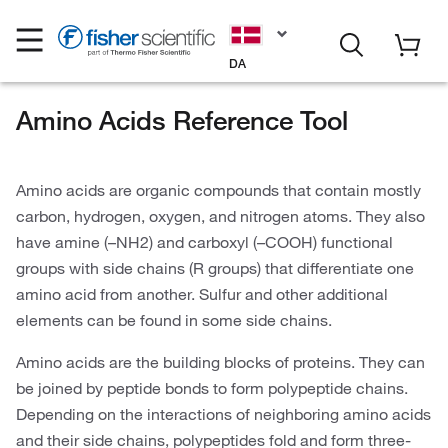
DA
Amino Acids Reference Tool
Amino acids are organic compounds that contain mostly
carbon, hydrogen, oxygen, and nitrogen atoms. They also
have amine (–NH2) and carboxyl (–COOH) functional
groups with side chains (R groups) that differentiate one
amino acid from another. Sulfur and other additional
elements can be found in some side chains.
Amino acids are the building blocks of proteins. They can
be joined by peptide bonds to form polypeptide chains.
Depending on the interactions of neighboring amino acids
and their side chains, polypeptides fold and form three-