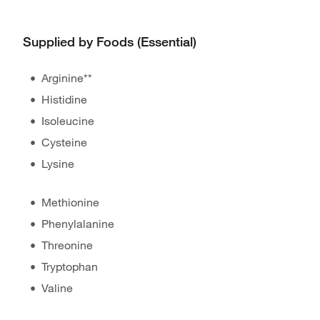
Supplied by Foods (Essential)
Arginine**
Histidine
Isoleucine
Cysteine
Lysine
Methionine
Phenylalanine
Threonine
Tryptophan
Valine