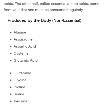
acids. The other half, called essential amino acids, come
from your diet and must be consumed regularly.
Produced by the Body (Non-Essential)
Alanine
Asparagine
Aspartic Acid
Cysteine
Glutamic Acid
Glutamine
Glycine
Proline
Serine
Tyrosine*