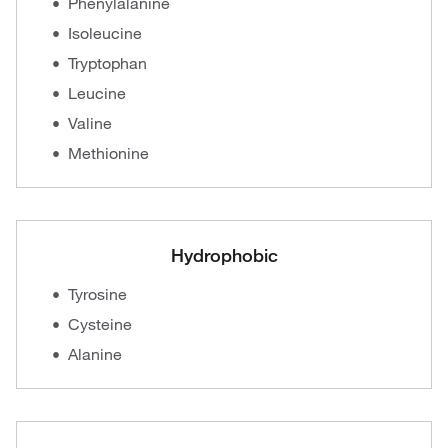
Phenylalanine
Isoleucine
Tryptophan
Leucine
Valine
Methionine
Hydrophobic
Tyrosine
Cysteine
Alanine