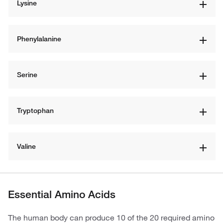
Lysine
Phenylalanine
Serine
Tryptophan
Valine
Essential Amino Acids
The human body can produce 10 of the 20 required amino