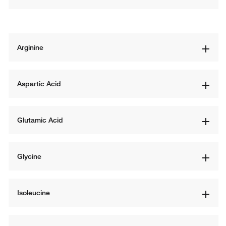
Arginine
Aspartic Acid
Glutamic Acid
Glycine
Isoleucine