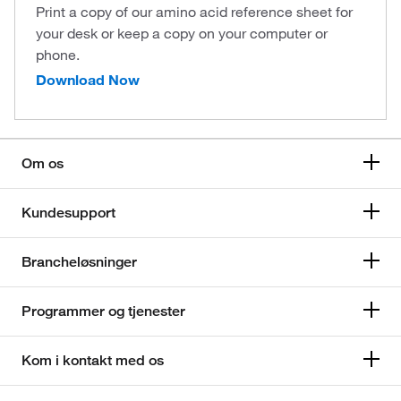
Print a copy of our amino acid reference sheet for
your desk or keep a copy on your computer or
phone.
Download Now
Om os
Kundesupport
Brancheløsninger
Programmer og tjenester
Kom i kontakt med os