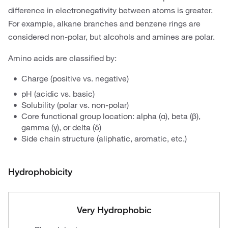
difference in electronegativity between atoms is greater.
For example, alkane branches and benzene rings are
considered non-polar, but alcohols and amines are polar.
Amino acids are classified by:
Charge (positive vs. negative)
pH (acidic vs. basic)
Solubility (polar vs. non-polar)
Core functional group location: alpha (α), beta (β),
gamma (γ), or delta (δ)
Side chain structure (aliphatic, aromatic, etc.)
Hydrophobicity
Very Hydrophobic