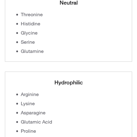
Neutral
Threonine
Histidine
Glycine
Serine
Glutamine
Hydrophilic
Arginine
Lysine
Asparagine
Glutamic Acid
Proline