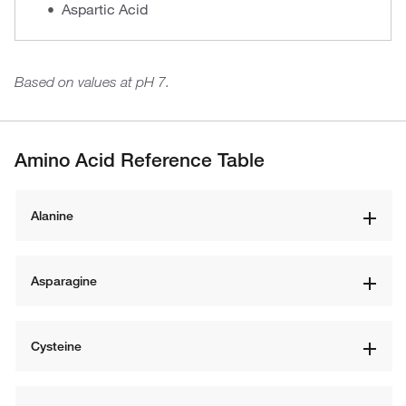
Aspartic Acid
Based on values at pH 7.
Amino Acid Reference Table
Alanine
Asparagine
Cysteine