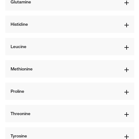
Glutamine
Histidine
Leucine
Methionine
Proline
Threonine
Tyrosine