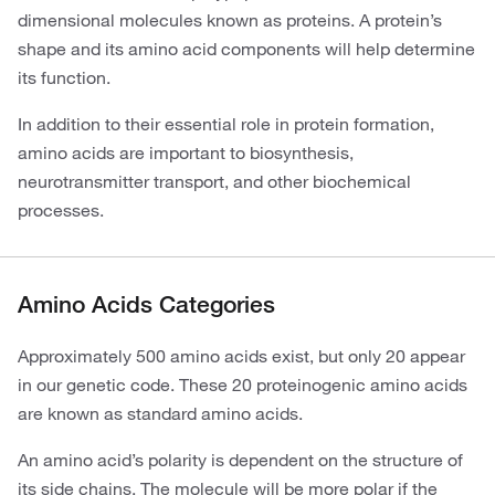
dimensional molecules known as proteins. A protein’s
shape and its amino acid components will help determine
its function.
In addition to their essential role in protein formation,
amino acids are important to biosynthesis,
neurotransmitter transport, and other biochemical
processes.
Amino Acids Categories
Approximately 500 amino acids exist, but only 20 appear
in our genetic code. These 20 proteinogenic amino acids
are known as standard amino acids.
An amino acid’s polarity is dependent on the structure of
its side chains. The molecule will be more polar if the