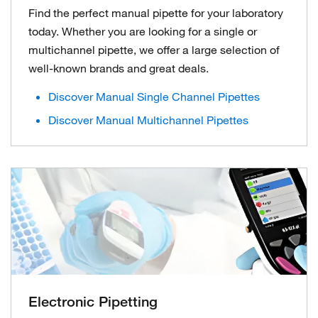
Find the perfect manual pipette for your laboratory
today. Whether you are looking for a single or
multichannel pipette, we offer a large selection of
well-known brands and great deals.
Discover Manual Single Channel Pipettes
Discover Manual Multichannel Pipettes
Electronic Pipetting