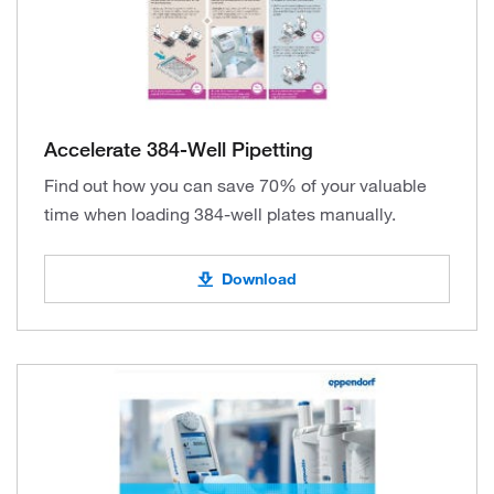
Accelerate 384-Well Pipetting
Find out how you can save 70% of your valuable
time when loading 384-well plates manually.
Download