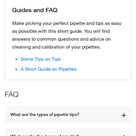
Guides and FAQ
Make picking your perfect pipette and tips as easy
as possible with this short guide. You will find
answers to common questions and advice on
cleaning and calibration of your pipettes.
Some Tips on Tips
A Short Guide on Pipettes
FAQ
What are the types of pipette tips?