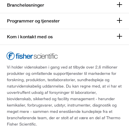
Brancheløsninger
Programmer og tjenester
Kom i kontakt med os
Vi holder videnskaben i gang ved at tilbyde over 2,6 millioner
produkter og omfattende supporttjenester til markederne for
forskning, produktion, testlaboratorier, sundhedspleje og
naturvidenskabelig uddannelse. Du kan regne med, at vi har et
uovertruffent udvalg af forsyninger til laboratorier,
biovidenskab, sikkerhed og facility management - herunder
kemikalier, forbrugsvarer, udstyr, instrumenter, diagnostik og
meget mere - sammen med enestående kundepleje fra et
brancheførende team, der er stolt af at være en del af Thermo
Fisher Scientific.