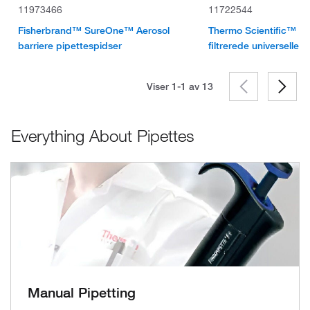
11973466
11722544
Fisherbrand™ SureOne™ Aerosol
Thermo Scientific™ Fi
barriere pipettespidser
filtrerede universelle 
Viser 1-1 av
13
Everything About Pipettes
Manual Pipetting