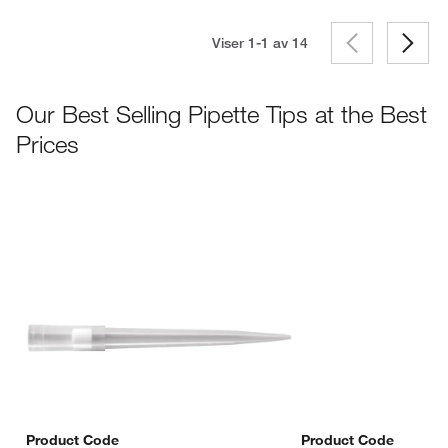
Viser 1-1 av
14
Our Best Selling Pipette Tips at the Best
Prices
Product Code
Product Code