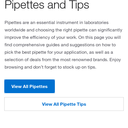
Pipettes and Tips
Pipettes are an essential instrument in laboratories
worldwide and choosing the right pipette can significantly
improve the efficiency of your work. On this page you will
find comprehensive guides and suggestions on how to
pick the best pipette for your application, as well as a
selection of deals from the most renowned brands. Enjoy
browsing and don’t forget to stock up on tips.
View All Pipettes
View All Pipette Tips