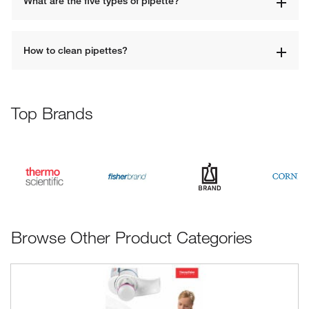
What are the five types of pipette?
How to clean pipettes?
Top Brands
Browse Other Product Categories