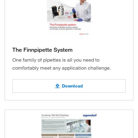
The Finnpipette System
One family of pipettes is all you need to
comfortably meet any application challenge.
Download