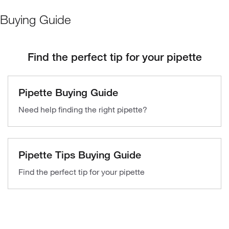
Buying Guide
Find the perfect tip for your pipette
Pipette Buying Guide
Need help finding the right pipette?
Pipette Tips Buying Guide
Find the perfect tip for your pipette