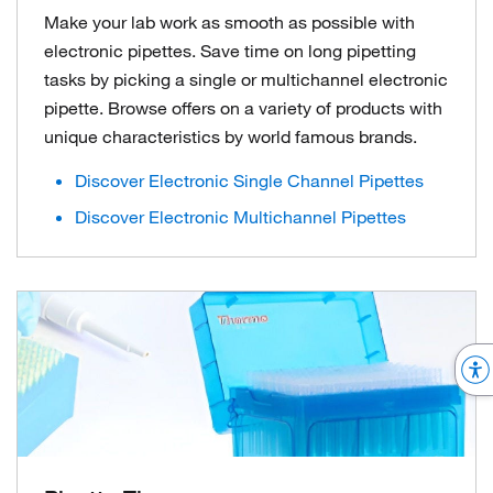
Make your lab work as smooth as possible with
electronic pipettes. Save time on long pipetting
tasks by picking a single or multichannel electronic
pipette. Browse offers on a variety of products with
unique characteristics by world famous brands.
Discover Electronic Single Channel Pipettes
Discover Electronic Multichannel Pipettes