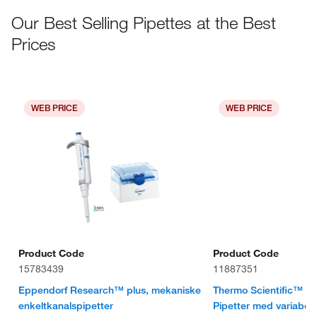
Our Best Selling Pipettes at the Best
Prices
WEB PRICE
WEB PRICE
Product Code
Product Code
15783439
11887351
Eppendorf Research™ plus, mekaniske
Thermo Scientific™ F
enkeltkanalspipetter
Pipetter med variabel