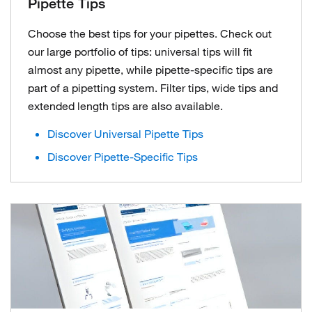
Pipette Tips
Choose the best tips for your pipettes. Check out
our large portfolio of tips: universal tips will fit
almost any pipette, while pipette-specific tips are
part of a pipetting system. Filter tips, wide tips and
extended length tips are also available.
Discover Universal Pipette Tips
Discover Pipette-Specific Tips