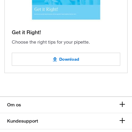
Get it Right!
Choose the right tips for your pipette.
Download
Om os
Kundesupport