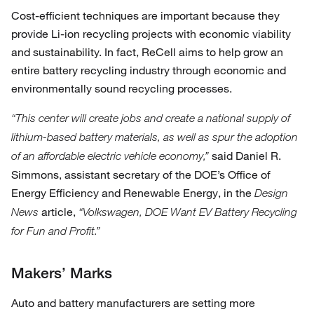
Cost-efficient techniques are important because they
provide Li-ion recycling projects with economic viability
and sustainability. In fact, ReCell aims to help grow an
entire battery recycling industry through economic and
environmentally sound recycling processes.
“This center will create jobs and create a national supply of
lithium-based battery materials, as well as spur the adoption
said Daniel R.
of an affordable electric vehicle economy,”
Simmons, assistant secretary of the DOE’s Office of
Energy Efficiency and Renewable Energy, in the
Design
article,
News
“Volkswagen, DOE Want EV Battery Recycling
for Fun and Profit.”
Makers’ Marks
Auto and battery manufacturers are setting more