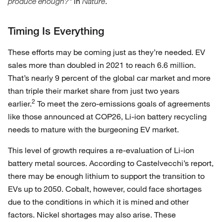
in
.
produce enough?"
Nature
Timing Is Everything
These efforts may be coming just as they’re needed. EV
sales more than doubled in 2021 to reach 6.6 million.
That’s nearly 9 percent of the global car market and more
than triple their market share from just two years
2
earlier.
To meet the zero-emissions goals of agreements
like those announced at COP26, Li-ion battery recycling
needs to mature with the burgeoning EV market.
This level of growth requires a re-evaluation of Li-ion
battery metal sources. According to Castelvecchi’s report,
there may be enough lithium to support the transition to
EVs up to 2050. Cobalt, however, could face shortages
due to the conditions in which it is mined and other
factors. Nickel shortages may also arise. These