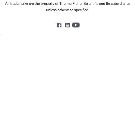
All trademarks are the property of Thermo Fisher Scientific and its subsidiaries
unless otherwise specified.