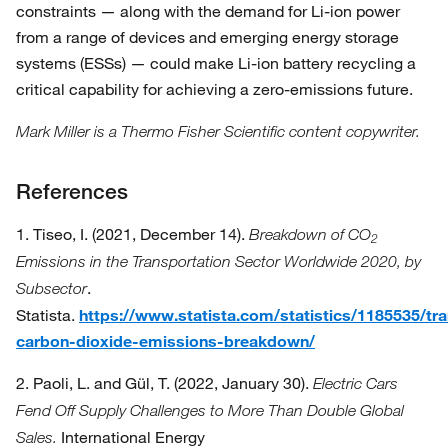
constraints — along with the demand for Li-ion power
from a range of devices and emerging energy storage
systems (ESSs) — could make Li-ion battery recycling a
critical capability for achieving a zero-emissions future.
Mark Miller is a Thermo Fisher Scientific content copywriter.
References
1. Tiseo, I. (2021, December 14).
Breakdown of CO
2
Emissions in the Transportation Sector Worldwide 2020, by
.
Subsector
Statista.
https://www.statista.com/statistics/1185535/tr
carbon-dioxide-emissions-breakdown/
2. Paoli, L. and Gül, T. (2022, January 30).
Electric Cars
Fend Off Supply Challenges to More Than Double Global
International Energy
Sales.