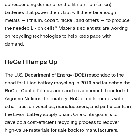
corresponding demand for the lithium-ion (Li-ion)
batteries that power them. But will there be enough
metals — lithium, cobalt, nickel, and others — to produce
the needed Li-ion cells? Materials scientists are working
on recycling technologies to help keep pace with
demand.
ReCell Ramps Up
The U.S. Department of Energy (DOE) responded to the
need for Li-ion battery recycling in 2019 and launched the
ReCell Center for research and development. Located at
Argonne National Laboratory, ReCell collaborates with
other labs, universities, manufacturers, and participants in
the Li-ion battery supply chain. One of its goals is to
develop a cost-efficient recycling process to recover
high-value materials for sale back to manufacturers.