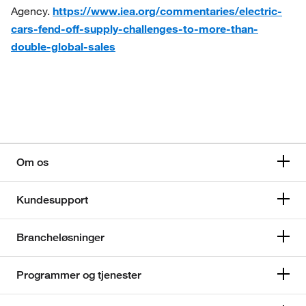
Agency.
https://www.iea.org/commentaries/electric-
cars-fend-off-supply-challenges-to-more-than-
double-global-sales
Om os
Kundesupport
Brancheløsninger
Programmer og tjenester