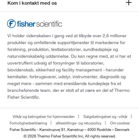
Kom i kontakt med os
Vi holder videnskaben i gang ved at tilbyde over 2,6 millioner
produkter og omfattende supporttjenester til markederne for
forskning, produktion, testlaboratorier, sundhedspleje og
naturvidenskabelig uddannelse. Du kan regne med, at vi har et
uovertruffent udvalg af forsyninger til laboratorier,
biovidenskab, sikkerhed og facility management - herunder
kemikalier, forbrugsvarer, udstyr, instrumenter, diagnostik og
meget mere - sammen med enestående kundepleje fra et
brancheførende team, der er stolt af at være en del af Thermo
Fisher Scientific.
Vilkår og betingelser for hjemmesiden
Salgsbetingelser og -vilkår
Fortrolighedserklæring
afbestillings- og returpolicy
Om cookies
Fisher Scientific - Kamstrupvej 91, Kamstrup – 4000 Roskilde – Denmark
© 2026 Thermo Fisher Scientific Inc. All rights reserved.