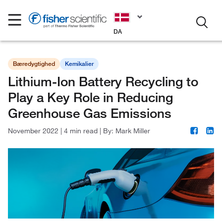
DA
Bæredygtighed
Kemikalier
Lithium-Ion Battery Recycling to
Play a Key Role in Reducing
Greenhouse Gas Emissions
November 2022
|
4 min read
|
By:
Mark Miller