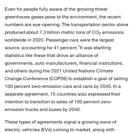
Even for people fully aware of the growing threat
greenhouse gases pose to the environment, the recent
numbers are eye-opening: The transportation sector alone
produced about 7.3 billion metric tons of CO
emissions
2
worldwide in 2020. Passenger cars were the largest
1
source, accounting for 41 percent.
It was startling
statistics like these that drove an alliance of
governments, auto manufacturers, financial institutions,
and others during the 2021 United Nations Climate
Change Conference (COP26) to establish a goal of selling
100 percent zero-emission cars and vans by 2040. In a
separate agreement, 15 countries also expressed their
intention to transition to sales of 100 percent zero-
emission trucks and buses by 2040.
These types of agreements signal a growing wave of
electric vehicles (EVs) coming to market, along with