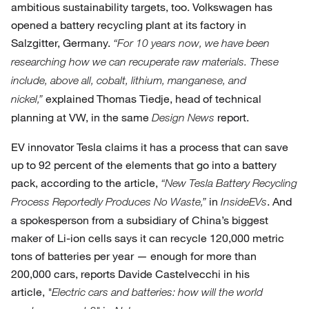
ambitious sustainability targets, too. Volkswagen has
opened a battery recycling plant at its factory in
Salzgitter, Germany.
“For 10 years now, we have been
researching how we can recuperate raw materials. These
include, above all, cobalt, lithium, manganese, and
explained Thomas Tiedje, head of technical
nickel,”
planning at VW, in the same
report.
Design News
EV innovator Tesla claims it has a process that can save
up to 92 percent of the elements that go into a battery
pack, according to the article,
“New Tesla Battery Recycling
in
. And
Process Reportedly Produces No Waste,”
InsideEVs
a spokesperson from a subsidiary of China’s biggest
maker of Li-ion cells says it can recycle 120,000 metric
tons of batteries per year — enough for more than
200,000 cars, reports Davide Castelvecchi in his
article,
"Electric cars and batteries: how will the world