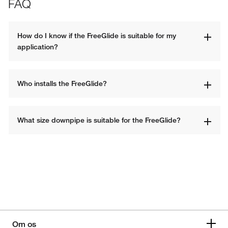
FAQ
How do I know if the FreeGlide is suitable for my 
application?
Who installs the FreeGlide?
What size downpipe is suitable for the FreeGlide?
Om os