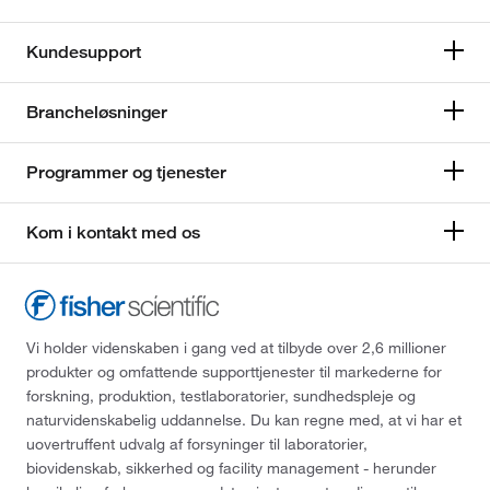
Kundesupport
Brancheløsninger
Programmer og tjenester
Kom i kontakt med os
Vi holder videnskaben i gang ved at tilbyde over 2,6 millioner
produkter og omfattende supporttjenester til markederne for
forskning, produktion, testlaboratorier, sundhedspleje og
naturvidenskabelig uddannelse. Du kan regne med, at vi har et
uovertruffent udvalg af forsyninger til laboratorier,
biovidenskab, sikkerhed og facility management - herunder