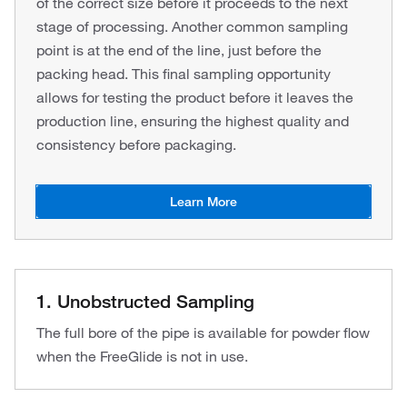
of the correct size before it proceeds to the next
stage of processing. Another common sampling
point is at the end of the line, just before the
packing head. This final sampling opportunity
allows for testing the product before it leaves the
production line, ensuring the highest quality and
consistency before packaging.
Learn More
1. Unobstructed Sampling
The full bore of the pipe is available for powder flow
when the FreeGlide is not in use.