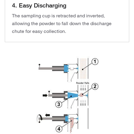
4. Easy Discharging
The sampling cup is retracted and inverted,
allowing the powder to fall down the discharge
chute for easy collection.