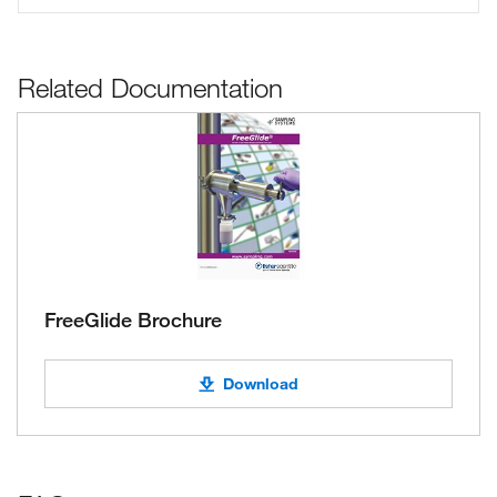
Related Documentation
FreeGlide Brochure
Download