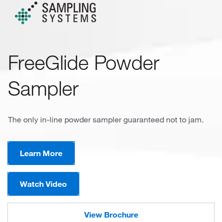
FreeGlide Powder
Sampler
The only in-line powder sampler guaranteed not to jam.
Learn More
Watch Video
View Brochure