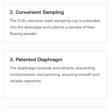
2. Convenient Sampling
The 316L stainless steel sampling cup is extended
into the downpipe and collects a sample of free-
flowing powder.
3. Patented Diaphragm
The diaphragm extends and retracts, preventing
contamination and jamming, ensuring smooth and
reliable operation.