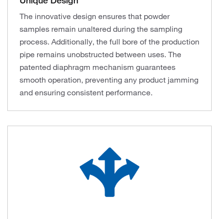
Unique Design
The innovative design ensures that powder
samples remain unaltered during the sampling
process. Additionally, the full bore of the production
pipe remains unobstructed between uses. The
patented diaphragm mechanism guarantees
smooth operation, preventing any product jamming
and ensuring consistent performance.