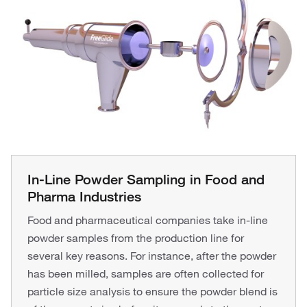
In-Line Powder Sampling in Food and
Pharma Industries
Food and pharmaceutical companies take in-line
powder samples from the production line for
several key reasons. For instance, after the powder
has been milled, samples are often collected for
particle size analysis to ensure the powder blend is