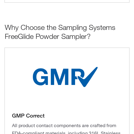
Why Choose the Sampling Systems
FreeGlide Powder Sampler?
GMP Correct
All product contact components are crafted from
FDA-compliant materials, including 316L Stainless