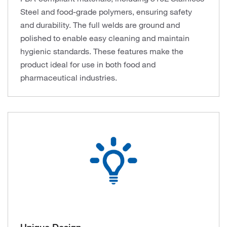
Steel and food-grade polymers, ensuring safety
and durability. The full welds are ground and
polished to enable easy cleaning and maintain
hygienic standards. These features make the
product ideal for use in both food and
pharmaceutical industries.