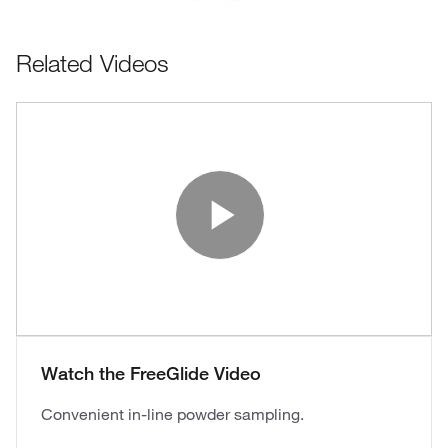
Related Videos
Play Vide
Watch the FreeGlide Video
Convenient in-line powder sampling.