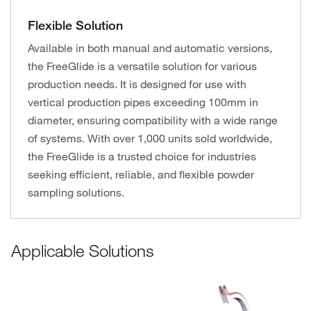
Flexible Solution
Available in both manual and automatic versions,
the FreeGlide is a versatile solution for various
production needs. It is designed for use with
vertical production pipes exceeding 100mm in
diameter, ensuring compatibility with a wide range
of systems. With over 1,000 units sold worldwide,
the FreeGlide is a trusted choice for industries
seeking efficient, reliable, and flexible powder
sampling solutions.
Applicable Solutions