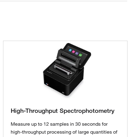
High-Throughput Spectrophotometry
Measure up to 12 samples in 30 seconds for
high-throughput processing of large quantities of