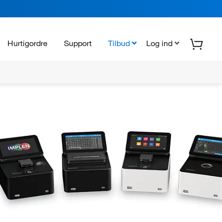
Hurtigordre
Support
Tilbud
Log ind