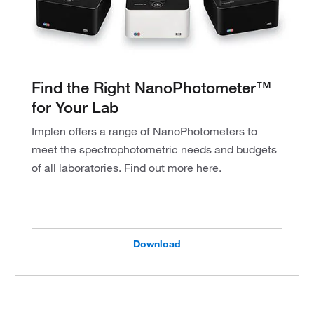
Find the Right NanoPhotometer™
for Your Lab
Implen offers a range of NanoPhotometers to
meet the spectrophotometric needs and budgets
of all laboratories. Find out more here.
Download