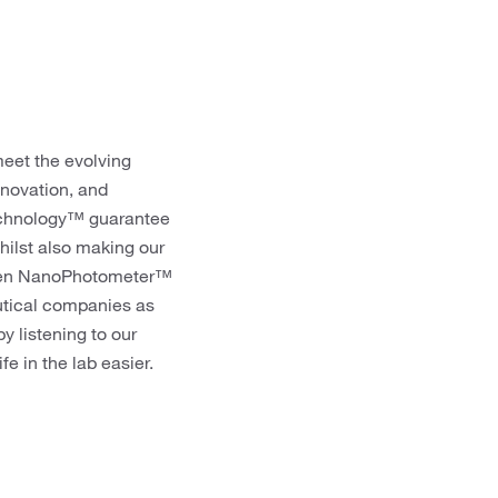
meet the evolving
nnovation, and
echnology™ guarantee
hilst also making our
Implen NanoPhotometer™
utical companies as
y listening to our
e in the lab easier.