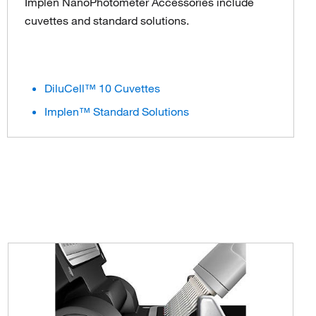
Implen NanoPhotometer Accessories include
cuvettes and standard solutions.
DiluCell™ 10 Cuvettes
Implen™ Standard Solutions