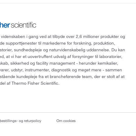
 videnskaben i gang ved at tilbyde over 2,6 millioner produkter og
de supporttjenester til markederne for forskning, produktion,
ratorier, sundhedspleje og naturvidenskabelig uddannelse. Du kan
, at vi har et uovertruffent udvalg af forsyninger til laboratorier,
skab, sikkerhed og facility management - herunder kemikalier,
varer, udstyr, instrumenter, diagnostik og meget mere - sammen
tående kundepleje fra et brancheførende team, der er stolt af at
del af Thermo Fisher Scientific.
bestillings- og returpolicy
Om cookies