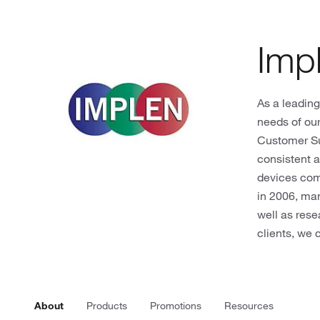
Imp
As a leading
needs of our
Customer S
consistent a
devices comp
in 2006, ma
well as rese
clients, we 
About
Products
Promotions
Resources