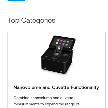
Top Categories
Nanovolume and Cuvette Functionality
Combine nanovolume and cuvette
measurements to expand the range of