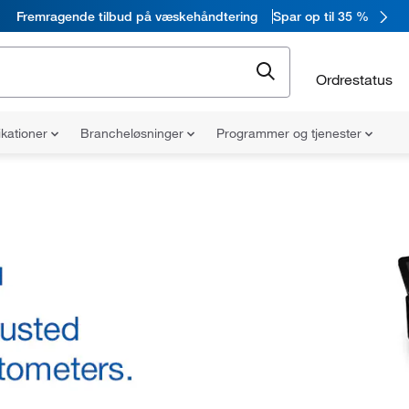
Fremragende tilbud på væskehåndtering
Spar op til 35 %
Ordrestatus
ikationer
Brancheløsninger
Programmer og tjenester