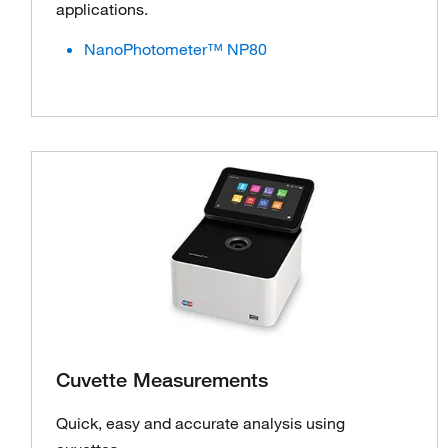
applications.
NanoPhotometer™ NP80
Cuvette Measurements
Quick, easy and accurate analysis using