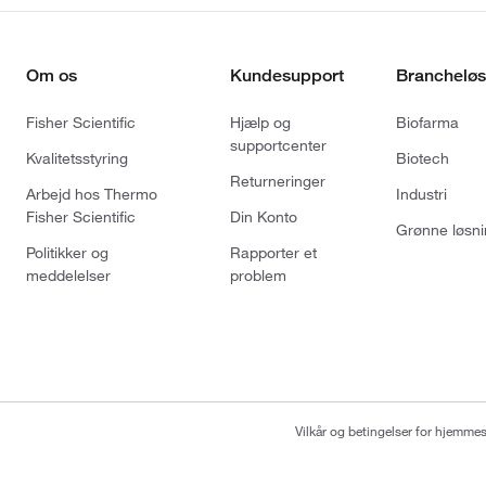
Om os
Kundesupport
Brancheløs
Fisher Scientific
Hjælp og
Biofarma
supportcenter
Kvalitetsstyring
Biotech
Returneringer
Arbejd hos Thermo
Industri
Fisher Scientific
Din Konto
Grønne løsni
Politikker og
Rapporter et
meddelelser
problem
Vilkår og betingelser for hjemme