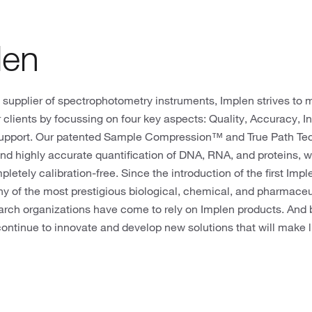
len
 supplier of spectrophotometry instruments, Implen strives to 
 clients by focussing on four key aspects: Quality, Accuracy, I
upport. Our patented Sample Compression™ and True Path T
nd highly accurate quantification of DNA, RNA, and proteins, w
letely calibration-free. Since the introduction of the first 
ny of the most prestigious biological, chemical, and pharmace
arch organizations have come to rely on Implen products. And b
continue to innovate and develop new solutions that will make lif