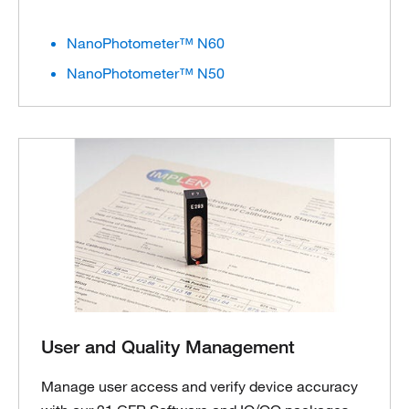
NanoPhotometer™ N60
NanoPhotometer™ N50
User and Quality Management
Manage user access and verify device accuracy