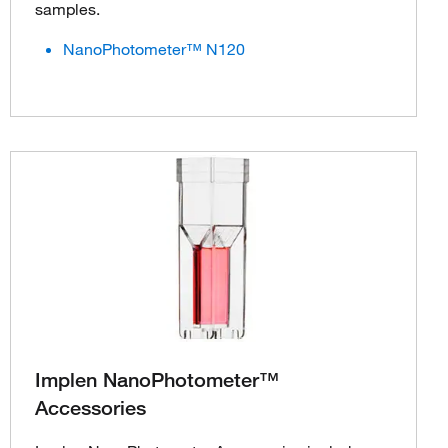
samples.
NanoPhotometer™ N120
Implen NanoPhotometer™
Accessories