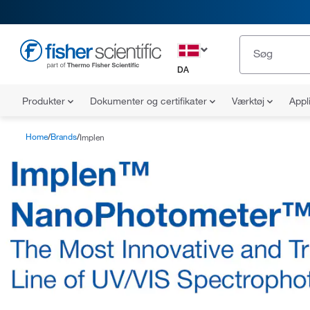
DA
Produkter
Dokumenter og certifikater
Værktøj
Appl
Home
Brands
Implen