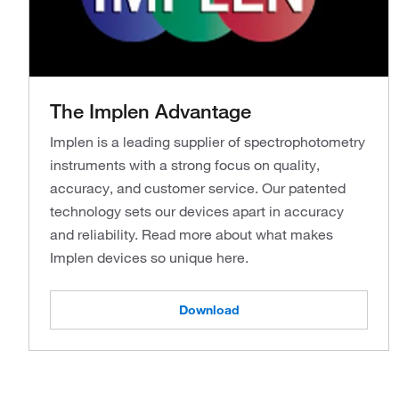
The Implen Advantage
Implen is a leading supplier of spectrophotometry
instruments with a strong focus on quality,
accuracy, and customer service. Our patented
technology sets our devices apart in accuracy
and reliability. Read more about what makes
Implen devices so unique here.
Download