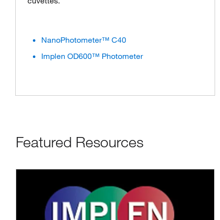
cuvettes.
NanoPhotometer™ C40
Implen OD600™ Photometer
Featured Resources