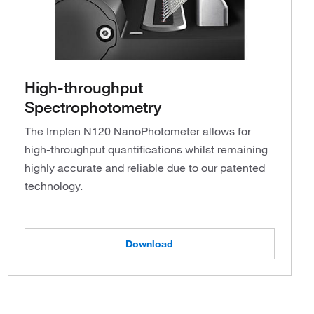
High-throughput
Spectrophotometry
The Implen N120 NanoPhotometer allows for
high-throughput quantifications whilst remaining
highly accurate and reliable due to our patented
technology.
Download