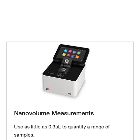
Nanovolume Measurements
Use as little as 0.3µL to quantify a range of
samples.