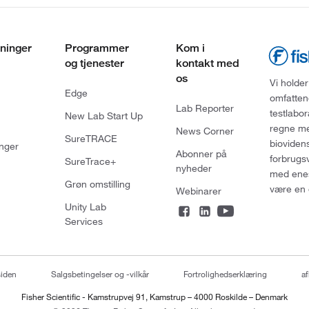
ninger
Programmer
Kom i
og tjenester
kontakt med
os
Vi holder
Edge
omfatten
Lab Reporter
testlabo
New Lab Start Up
regne med
News Corner
SureTRACE
bioviden
nger
Abonner på
forbrugs
SureTrace+
nyheder
med enes
Grøn omstilling
være en 
Webinarer
Unity Lab
Services
siden
Salgsbetingelser og -vilkår
Fortrolighedserklæring
af
Fisher Scientific - Kamstrupvej 91, Kamstrup – 4000 Roskilde – Denmark