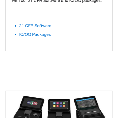
with our 21 CFR Software and IQ/OQ packages.
21 CFR Software
IQ/OQ Packages