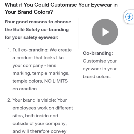
What if You Could Customise Your Eyewear in
Your Brand Colors?
Four good reasons to choose
the Bollé Safety co-branding
for your safety eyewear:
Play
Full co-branding: We create
Co-branding:
a product that looks like
Customise your
your company - lens
eyewear in your
marking, temple markings,
brand colors.
temple colors, NO LIMITS
on creation
Your brand is visible: Your
employees work on different
sites, both inside and
outside of your company,
and will therefore convey