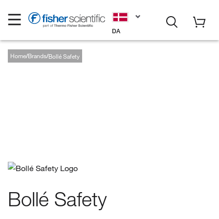
DA
Home
Brands
Bollé Safety
Bollé Safety