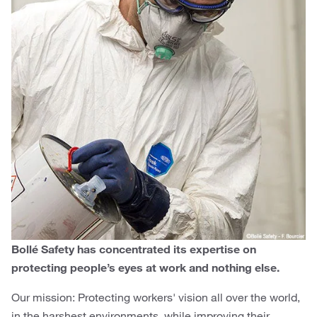
Bollé Safety has concentrated its expertise on
protecting people’s eyes at work and nothing else.
Our mission: Protecting workers' vision all over the world,
in the harshest environments, while improving their