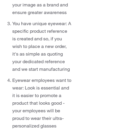
your image as a brand and
ensure greater awareness
You have unique eyewear: A
specific product reference
is created and so, if you
wish to place a new order,
it's as simple as quoting
your dedicated reference
and we start manufacturing
Eyewear employees want to
wear: Look is essential and
it is easier to promote a
product that looks good -
your employees will be
proud to wear their ultra-
personalized glasses