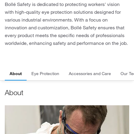
Bollé Safety is dedicated to protecting workers' vision
with high-quality eye protection solutions designed for
various industrial environments. With a focus on
innovation and customization, Bollé Safety ensures that
every product meets the specific needs of professionals
worldwide, enhancing safety and performance on the job.
About
Eye Protection
Accessories and Care
Our Te
About