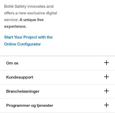
Bollé Safety innovates and
offers a new exclusive digital
service:
A unique live
experience.
Start Your Project with the
Online Configurator
Om os
Kundesupport
Brancheløsninger
Programmer og tjenester