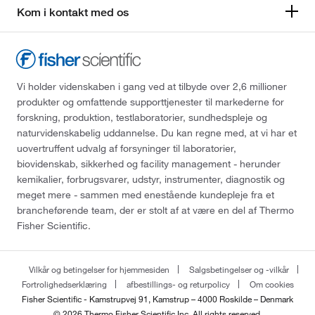
Kom i kontakt med os
Vi holder videnskaben i gang ved at tilbyde over 2,6 millioner
produkter og omfattende supporttjenester til markederne for
forskning, produktion, testlaboratorier, sundhedspleje og
naturvidenskabelig uddannelse. Du kan regne med, at vi har et
uovertruffent udvalg af forsyninger til laboratorier,
biovidenskab, sikkerhed og facility management - herunder
kemikalier, forbrugsvarer, udstyr, instrumenter, diagnostik og
meget mere - sammen med enestående kundepleje fra et
brancheførende team, der er stolt af at være en del af Thermo
Fisher Scientific.
Vilkår og betingelser for hjemmesiden
Salgsbetingelser og -vilkår
Fortrolighedserklæring
afbestillings- og returpolicy
Om cookies
Fisher Scientific - Kamstrupvej 91, Kamstrup – 4000 Roskilde – Denmark
© 2026 Thermo Fisher Scientific Inc. All rights reserved.