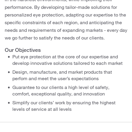
performance. By developing tailor-made solutions for
personalized eye protection, adapting our expertise to the
specific constraints of each region, and anticipating the
needs and requirements of expanding markets - every day
we go further to satisfy the needs of our clients.
Our Objectives
Put eye protection at the core of our expertise and
develop innovative solutions tailored to each market
Design, manufacture, and market products that
perfom and meet the user’s expectations
Guarantee to our clients a high level of safety,
comfort, exceptional quality, and innovation
Simplify our clients’ work by ensuring the highest
levels of service at all levels